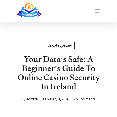
Skip
to
Menu
main
Close
content
Menu
Uncategorized
Your Data’s Safe: A
Beginner’s Guide To
Online Casino Security
In Ireland
By
admlnlx
February 1, 2026
No Comments