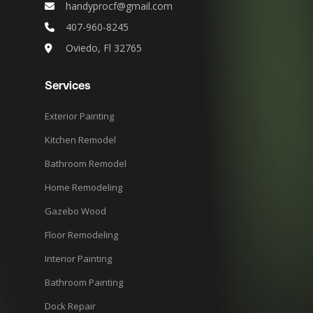
handyprocf@gmail.com
407-960-8245
Oviedo, Fl 32765
Services
Exterior Painting
Kitchen Remodel
Bathroom Remodel
Home Remodeling
Gazebo Wood
Floor Remodeling
Interior Painting
Bathroom Painting
Dock Repair