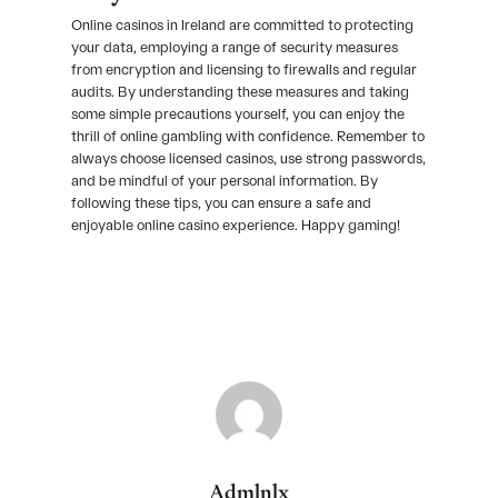
Online casinos in Ireland are committed to protecting
your data, employing a range of security measures
from encryption and licensing to firewalls and regular
audits. By understanding these measures and taking
some simple precautions yourself, you can enjoy the
thrill of online gambling with confidence. Remember to
always choose licensed casinos, use strong passwords,
and be mindful of your personal information. By
following these tips, you can ensure a safe and
enjoyable online casino experience. Happy gaming!
Admlnlx