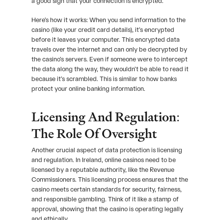
a good sign that your connection is encrypted.
Here’s how it works: When you send information to the
casino (like your credit card details), it’s encrypted
before it leaves your computer. This encrypted data
travels over the internet and can only be decrypted by
the casino’s servers. Even if someone were to intercept
the data along the way, they wouldn’t be able to read it
because it’s scrambled. This is similar to how banks
protect your online banking information.
Licensing And Regulation:
The Role Of Oversight
Another crucial aspect of data protection is licensing
and regulation. In Ireland, online casinos need to be
licensed by a reputable authority, like the Revenue
Commissioners. This licensing process ensures that the
casino meets certain standards for security, fairness,
and responsible gambling. Think of it like a stamp of
approval, showing that the casino is operating legally
and ethically.