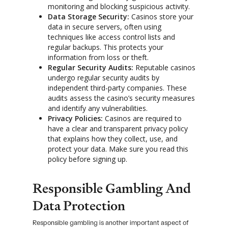
monitoring and blocking suspicious activity.
Data Storage Security:
Casinos store your
data in secure servers, often using
techniques like access control lists and
regular backups. This protects your
information from loss or theft.
Regular Security Audits:
Reputable casinos
undergo regular security audits by
independent third-party companies. These
audits assess the casino’s security measures
and identify any vulnerabilities.
Privacy Policies:
Casinos are required to
have a clear and transparent privacy policy
that explains how they collect, use, and
protect your data. Make sure you read this
policy before signing up.
Responsible Gambling And
Data Protection
Responsible gambling is another important aspect of