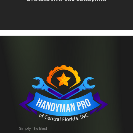
Simply The Best