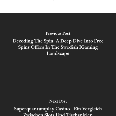
Previous Post
Decoding The Spin: A Deep Dive Into Free
Spins Offers In The Swedish IGaming
Landscape
Next Post
Superquantumplay Casino - Ein Vergleich
Zwischen Slots Und Tischspielen