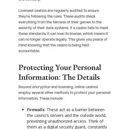
Licensed casinos are regularly audited to ensure
they’re following the rules. These audits check
everything from the fairness of their games to the
security of their data systems. If a casino fails to meet
these standards, it can lose its license, which means it
can no longer operate legally. This gives you peace of
mind knowing that the casino is being held
accountable.
Protecting Your Personal
Information: The Details
Beyond encryption and licensing, online casinos
employ several other methods to protect your personal
information. These include:
Firewalls:
These act as a barrier between
the casino’s servers and the outside world,
preventing unauthorized access. Think of
them as a digital security guard, constantly