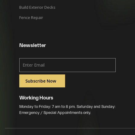
Build Exterior Decks
Fence Repair
Newsletter
Working Hours
Monday to Friday:
7 am to 8 pm.
Saturday and Sunday:
Emergency / Special Appointments only.