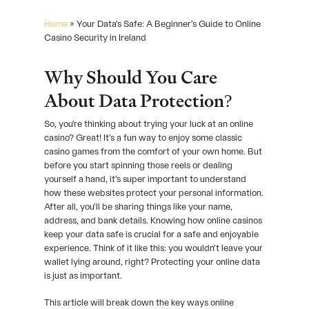
Home
»
Your Data’s Safe: A Beginner’s Guide to Online
Casino Security in Ireland
Why Should You Care
About Data Protection?
So, you’re thinking about trying your luck at an online
casino? Great! It’s a fun way to enjoy some classic
casino games from the comfort of your own home. But
before you start spinning those reels or dealing
yourself a hand, it’s super important to understand
how these websites protect your personal information.
After all, you’ll be sharing things like your name,
address, and bank details. Knowing how online casinos
keep your data safe is crucial for a safe and enjoyable
experience. Think of it like this: you wouldn’t leave your
wallet lying around, right? Protecting your online data
is just as important.
This article will break down the key ways online