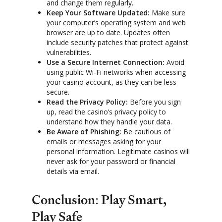
and change them regularly.
Keep Your Software Updated:
Make sure
your computer’s operating system and web
browser are up to date. Updates often
include security patches that protect against
vulnerabilities.
Use a Secure Internet Connection:
Avoid
using public Wi-Fi networks when accessing
your casino account, as they can be less
secure.
Read the Privacy Policy:
Before you sign
up, read the casino’s privacy policy to
understand how they handle your data.
Be Aware of Phishing:
Be cautious of
emails or messages asking for your
personal information. Legitimate casinos will
never ask for your password or financial
details via email.
Conclusion: Play Smart,
Play Safe