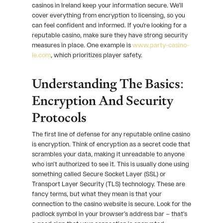
casinos in Ireland keep your information secure. We’ll
cover everything from encryption to licensing, so you
can feel confident and informed. If you’re looking for a
reputable casino, make sure they have strong security
measures in place. One example is
www.party-casino-
ie.com
, which prioritizes player safety.
Understanding The Basics:
Encryption And Security
Protocols
The first line of defense for any reputable online casino
is encryption. Think of encryption as a secret code that
scrambles your data, making it unreadable to anyone
who isn’t authorized to see it. This is usually done using
something called Secure Socket Layer (SSL) or
Transport Layer Security (TLS) technology. These are
fancy terms, but what they mean is that your
connection to the casino website is secure. Look for the
padlock symbol in your browser’s address bar – that’s