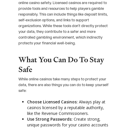
online casino safety. Licensed casinos are required to
provide tools and resources to help players gamble
responsibly. This can include things like deposit limits,
self-exclusion options, and links to support
organizations. While these tools don’t directly protect
your data, they contribute to a safer and more
controlled gambling environment, which indirectly
protects your financial well-being.
What You Can Do To Stay
Safe
While online casinos take many steps to protect your
data, there are also things you can do to keep yourself
safe:
Choose Licensed Casinos:
Always play at
casinos licensed by a reputable authority,
like the Revenue Commissioners.
Use Strong Passwords:
Create strong,
unique passwords for your casino accounts