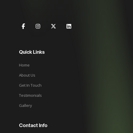
Quick Links
Home
About Us
Get In Touch
Testimonials
Gallery
Contact Info