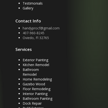
Testimonials
Gallery
Contact Info
handyprocf@gmail.com
407-960-8245
Oviedo, Fl 32765
Services
Exterior Painting
Kitchen Remodel
Bathroom
Remodel
Home Remodeling
Gazebo Wood
Floor Remodeling
Interior Painting
Bathroom Painting
Dock Repair