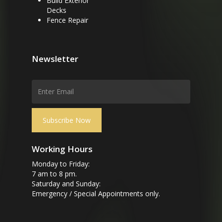
Build Exterior
Decks
Fence Repair
Newsletter
Working Hours
Monday to Friday:
7 am to 8 pm.
Saturday and Sunday:
Emergency / Special Appointments only.