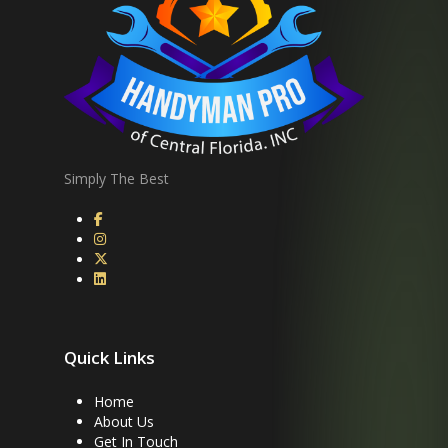
Simply The Best
Quick Links
Home
About Us
Get In Touch