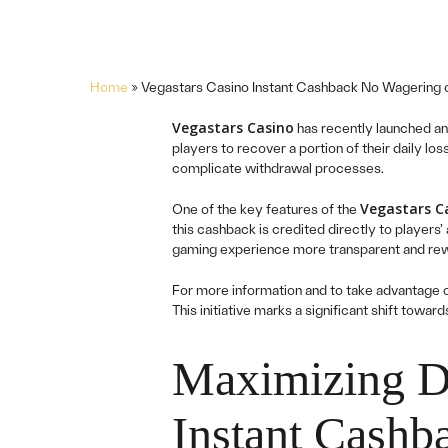
Home
»
Vegastars Casino Instant Cashback No Wagering 
Vegastars Casino
has recently launched an
players to recover a portion of their daily l
complicate withdrawal processes.
Vegastars C
One of the key features of the
this cashback is credited directly to players
gaming experience more transparent and rew
For more information and to take advantage of
This initiative marks a significant shift towar
Maximizing Da
Instant Cashb