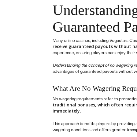
Understandin
Guaranteed P
Many online casinos, including Vegastars Cas
receive guaranteed payouts without ha
experience, ensuring players can enjoy their
Understanding the concept of no wagering req
advantages of guaranteed payouts without wa
What Are No Wagering Requ
No wagering requirements refer to promotions 
traditional bonuses, which often requi
immediately.
This approach benefits players by providing a c
wagering conditions and offers greater trans