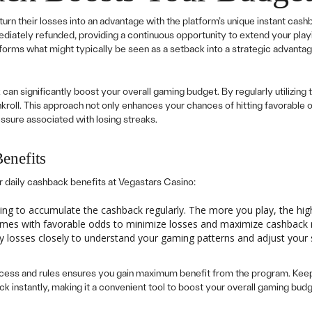
turn their losses into an advantage with the platform’s unique instant cas
mediately refunded, providing a continuous opportunity to extend your pl
forms what might typically be seen as a setback into a strategic advantage
n significantly boost your overall gaming budget. By regularly utilizing t
kroll. This approach not only enhances your chances of hitting favorable 
essure associated with losing streaks.
enefits
r daily cashback benefits at Vegastars Casino:
ng to accumulate the cashback regularly. The more you play, the high
mes with favorable odds to minimize losses and maximize cashback r
y losses closely to understand your gaming patterns and adjust your s
ocess and rules ensures you gain maximum benefit from the program. Keep 
instantly, making it a convenient tool to boost your overall gaming budge