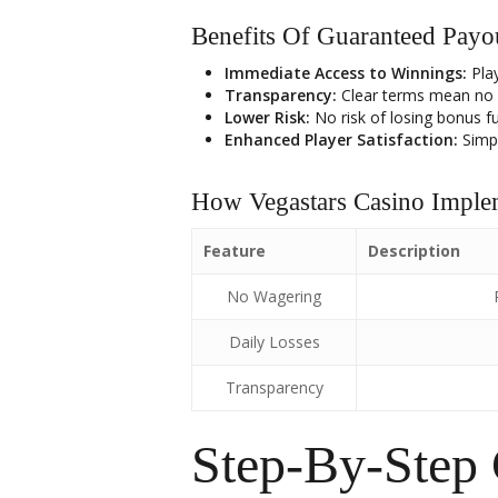
Benefits Of Guaranteed Payo
Immediate Access to Winnings:
Play
Transparency:
Clear terms mean no h
Lower Risk:
No risk of losing bonus f
Enhanced Player Satisfaction:
Simpl
How Vegastars Casino Imple
Feature
Description
No Wagering
Daily Losses
Transparency
Step-By-Step 