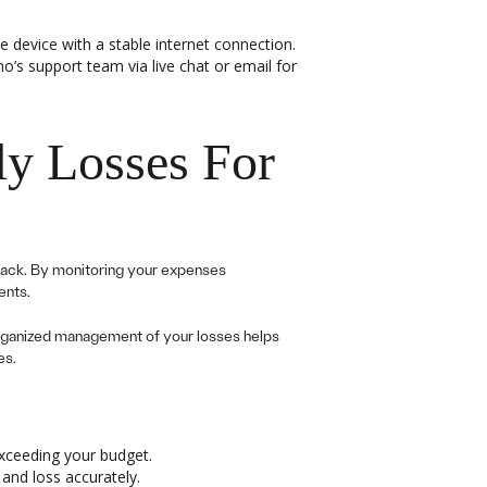
device with a stable internet connection.
o’s support team via live chat or email for
y Losses For
hback. By monitoring your expenses
ents.
Organized management of your losses helps
es.
xceeding your budget.
and loss accurately.