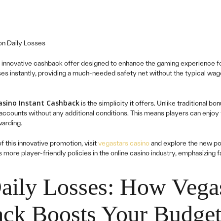
on Daily Losses
 innovative cashback offer designed to enhance the gaming experience fo
osses instantly, providing a much-needed safety net without the typical wa
asino Instant Cashback
is the simplicity it offers. Unlike traditional b
’ accounts without any additional conditions. This means players can enjoy
arding.
 this innovative promotion, visit
vegastars casino
and explore the new pos
ds more player-friendly policies in the online casino industry, emphasizing fa
ily Losses: How Vegas
ack Boosts Your Budge