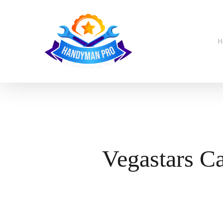
Skip
to
main
content
H
Vegastars C