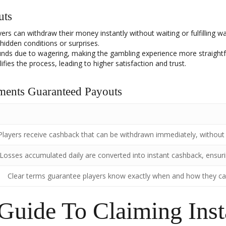
uts
ers can withdraw their money instantly without waiting or fulfilling w
idden conditions or surprises.
unds due to wagering, making the gambling experience more straight
ifies the process, leading to higher satisfaction and trust.
ments Guaranteed Payouts
Players receive cashback that can be withdrawn immediately, without
Losses accumulated daily are converted into instant cashback, ensuri
Clear terms guarantee players know exactly when and how they ca
Guide To Claiming Ins