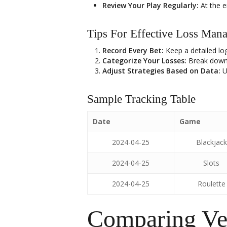
Review Your Play Regularly:
At the e
Tips For Effective Loss Man
Record Every Bet:
Keep a detailed lo
Categorize Your Losses:
Break down l
Adjust Strategies Based on Data:
Us
Sample Tracking Table
Date
Game
2024-04-25
Blackjack
2024-04-25
Slots
2024-04-25
Roulette
Comparing Veg