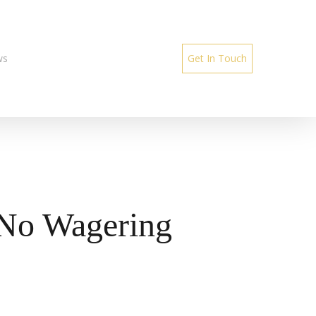
ws
Get In Touch
 No Wagering