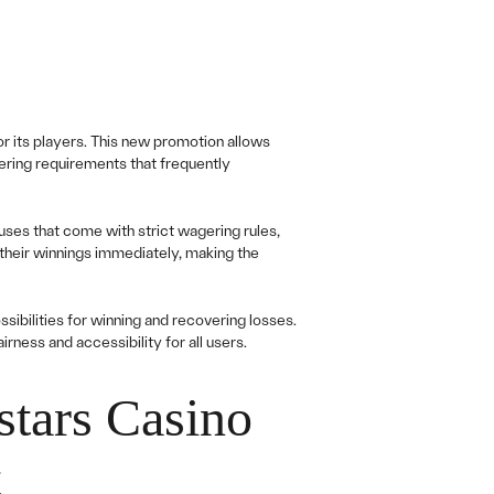
r its players. This new promotion allows
gering requirements that frequently
onuses that come with strict wagering rules,
 their winnings immediately, making the
sibilities for winning and recovering losses.
irness and accessibility for all users.
tars Casino
t