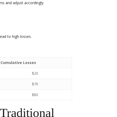
ns and adjust accordingly.
lead to high losses.
Cumulative Losses
$20
$70
$80
Traditional