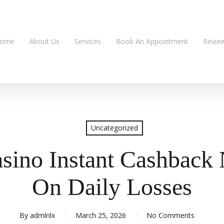
ome
About Us
Services
Book An Appointment
Revie
Uncategorized
asino Instant Cashback
On Daily Losses
By
admlnlx
March 25, 2026
No Comments