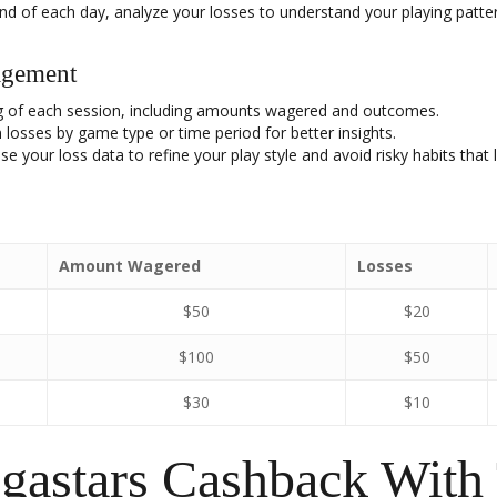
nd of each day, analyze your losses to understand your playing patter
agement
g of each session, including amounts wagered and outcomes.
osses by game type or time period for better insights.
e your loss data to refine your play style and avoid risky habits that 
Amount Wagered
Losses
$50
$20
$100
$50
$30
$10
astars Cashback With 