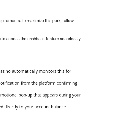
quirements. To maximize this perk, follow
ou to access the cashback feature seamlessly
asino automatically monitors this for
notification from the platform confirming
omotional pop-up that appears during your
ed directly to your account balance