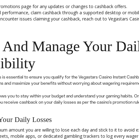
romotions page for any updates or changes to cashback offers.
 performance, claim cashback through a supported desktop or mobile 
ncounter issues claiming your cashback, reach out to Vegastars Casin
 And Manage Your Dail
bility
s is essential to ensure you qualify for the Vegastars Casino Instant Cas
ns and maximize your benefits without worrying about wagering requirem
ows you to stay within your budget and understand your gaming habits. 
 receive cashback on your daily losses as per the casino’s promotion rul
Your Daily Losses
 amount you are willing to lose each day and stick to it to avoid e
eets, mobile apps, or dedicated gambling trackers to log every wager 