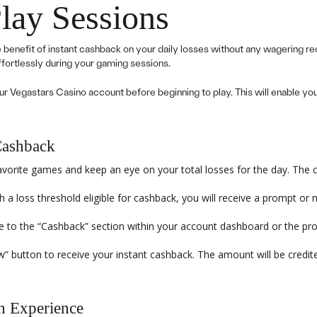
lay Sessions
 benefit of instant cashback on your daily losses without any wagering re
fortlessly during your gaming sessions.
ur Vegastars Casino account before beginning to play. This will enable y
Cashback
avorite games and keep an eye on your total losses for the day. The c
a loss threshold eligible for cashback, you will receive a prompt or 
 to the “Cashback” section within your account dashboard or the pr
” button to receive your instant cashback. The amount will be credit
h Experience