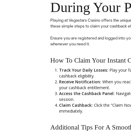
During Your P
Playing at Vegastars Casino offers the unique
these simple steps to claim your cashback ef
Ensure you are registered and logged into yo
whenever you need it.
How To Claim Your Instant 
Track Your Daily Losses:
Play your f
cashback eligibility.
Receive Notification:
When you reach 
your cashback entitlement.
Access the Cashback Panel:
Navigate
session.
Claim Cashback:
Click the “Claim Now
immediately.
Additional Tips For A Smoot