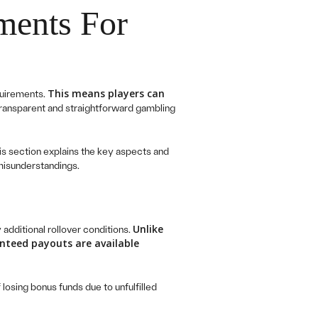
ments For
This means players can
quirements.
transparent and straightforward gambling
s section explains the key aspects and
misunderstandings.
Unlike
additional rollover conditions.
anteed payouts are available
 losing bonus funds due to unfulfilled