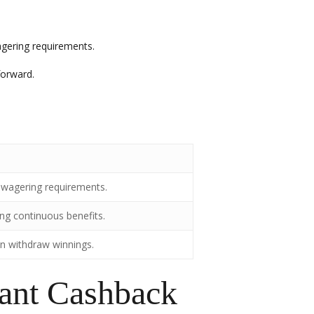
agering requirements.
forward.
 wagering requirements.
ng continuous benefits.
n withdraw winnings.
tant Cashback