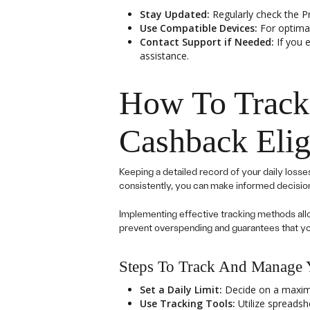
Stay Updated:
Regularly check the P
Use Compatible Devices:
For optimal
Contact Support if Needed:
If you e
assistance.
How To Track
Cashback Eligi
Keeping a detailed record of your daily losse
consistently, you can make informed decisio
Implementing effective tracking methods all
prevent overspending and guarantees that you
Steps To Track And Manage 
Set a Daily Limit:
Decide on a maximum
Use Tracking Tools:
Utilize spreadsh