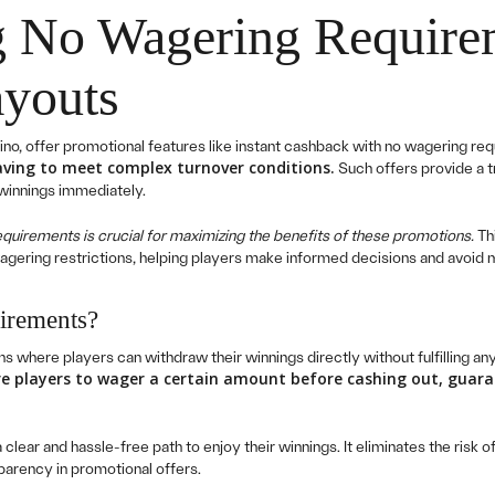
g No Wagering Require
ayouts
ino, offer promotional features like instant cashback with no wagering re
ving to meet complex turnover conditions.
Such offers provide a 
 winnings immediately.
uirements is crucial for maximizing the benefits of these promotions.
Thi
gering restrictions, helping players make informed decisions and avoid 
irements?
where players can withdraw their winnings directly without fulfilling any 
re players to wager a certain amount before cashing out, guar
lear and hassle-free path to enjoy their winnings. It eliminates the risk of
parency in promotional offers.