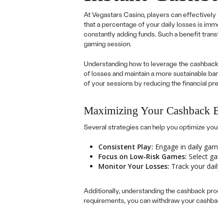
At Vegastars Casino, players can effectively 
that a percentage of your daily losses is im
constantly adding funds. Such a benefit trans
gaming session.
Understanding how to leverage the cashback ca
of losses and maintain a more sustainable ban
of your sessions by reducing the financial pr
Maximizing Your Cashback B
Several strategies can help you optimize you
Consistent Play:
Engage in daily gami
Focus on Low-Risk Games:
Select ga
Monitor Your Losses:
Track your dail
Additionally, understanding the cashback pr
requirements, you can withdraw your cashback 