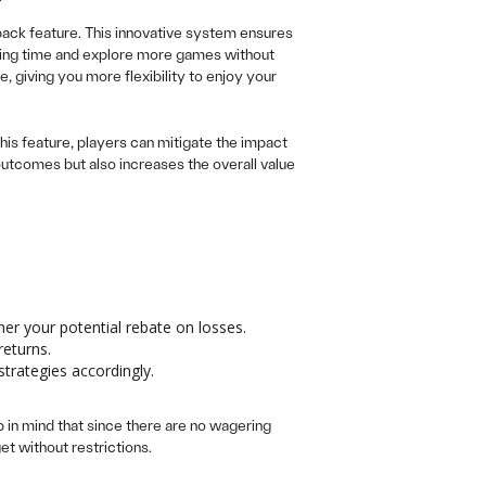
hback feature. This innovative system ensures
aying time and explore more games without
, giving you more flexibility to enjoy your
his feature, players can mitigate the impact
outcomes but also increases the overall value
er your potential rebate on losses.
eturns.
trategies accordingly.
in mind that since there are no wagering
t without restrictions.