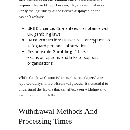
responsible gambling. However, players should always
verify the legitimacy of the licence displayed on the
casino’s website.
UKGC Licence:
Guarantees compliance with
UK gambling laws.
Data Protection:
Utilises SSL encryption to
safeguard personal information.
Responsible Gambling:
Offers self-
exclusion options and links to support
organisations.
While Gambiva Casino is licensed, some players have
reported delays in the withdrawal process. It’s essential to
understand the factors that can affect your withdrawal to
avoid potential pitfalls.
Withdrawal Methods And
Processing Times