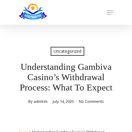
Skip
to
Menu
main
Close
content
Menu
Uncategorized
Understanding Gambiva
Casino’s Withdrawal
Process: What To Expect
By
admlnlx
July 14, 2025
No Comments
Home
»
Understanding Gambiva Casino’s Withdrawal