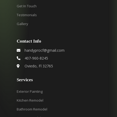
Get In Touch
Testimonials
Gallery
Contact Info
handyprocf@gmail.com
407-960-8245
Oviedo, Fl 32765
Services
Exterior Painting
Kitchen Remodel
Bathroom Remodel