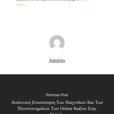
casino
.
Admlnlx
Previous Post
Αναλυτική Επισκόπηση Των Παιχνιδιών Και Των
Πλεονεκτημάτων Των Online Καζίνο Στην