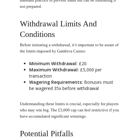
standard practice to prevent fraud but can be frustrating if
not prepared.
Withdrawal Limits And
Conditions
Before initiating a withdrawal, it’s important to be aware of
the limits imposed by Gambiva Casino:
Minimum Withdrawal:
£20
Maximum Withdrawal:
£5,000 per
transaction
Wagering Requirements:
Bonuses must
be wagered 35x before withdrawal
Understanding these limits is crucial, especially for players
who may win big. The £5,000 cap can feel restrictive if you
have accumulated significant winnings.
Potential Pitfalls