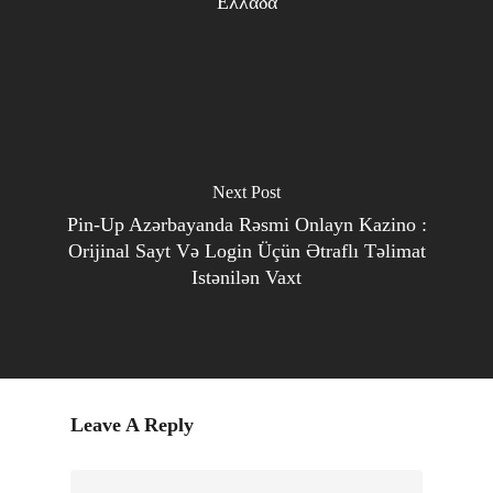
Ελλάδα
Next Post
Pin-Up Azərbayanda Rəsmi Onlayn Kazino :
Orijinal Sayt Və Login Üçün Ətraflı Təlimat
Istənilən Vaxt
Leave A Reply