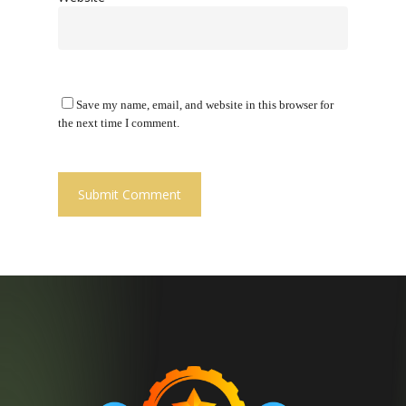
Save my name, email, and website in this browser for
the next time I comment.