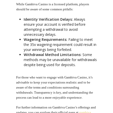
While Gambiva Casino is a licensed platform, players
should be aware of some common pitfalls:
Identity Verification Delays:
Always
ensure your account is verified before
attempting a withdrawal to avoid
unnecessary delays.
Wagering Requirements:
Failing to meet
the 35x wagering requirement could result in
your winnings being forfeited.
Withdrawal Method Limitations:
Some
methods may be unavailable for withdrawals
despite being used for deposits.
For those who want to engage with Gambiva Casino, it’s
advisable to keep your expectations realistic and to be
aware of the terms and conditions surrounding
withdrawals. Transparency is key, and understanding the
process can lead to a more enjoyable experience.
For further information on Gambiva Casino’s offerings and
updates, you can explore their official page at
gambiva