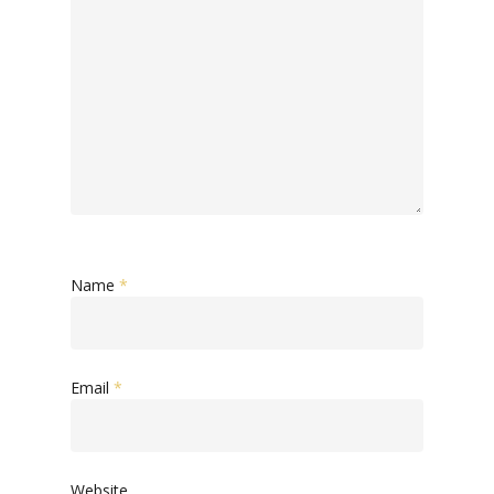
Name
*
Email
*
Website