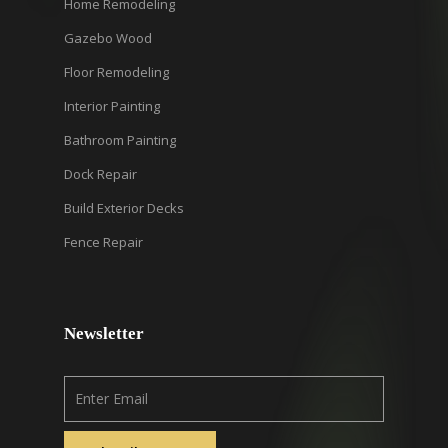
Home Remodeling
Gazebo Wood
Floor Remodeling
Interior Painting
Bathroom Painting
Dock Repair
Build Exterior Decks
Fence Repair
Newsletter