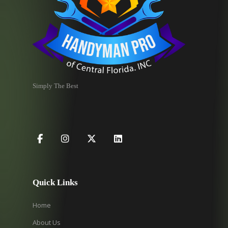
Simply The Best
Quick Links
Home
About Us