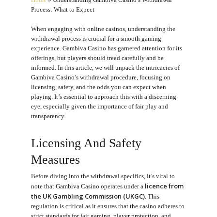
Process: What to Expect
When engaging with online casinos, understanding the
withdrawal process is crucial for a smooth gaming
experience. Gambiva Casino has garnered attention for its
offerings, but players should tread carefully and be
informed. In this article, we will unpack the intricacies of
Gambiva Casino’s withdrawal procedure, focusing on
licensing, safety, and the odds you can expect when
playing. It’s essential to approach this with a discerning
eye, especially given the importance of fair play and
transparency.
Licensing And Safety
Measures
Before diving into the withdrawal specifics, it’s vital to
licence from
note that Gambiva Casino operates under a
the UK Gambling Commission (UKGC)
. This
regulation is critical as it ensures that the casino adheres to
strict standards for fair gaming, player protection, and