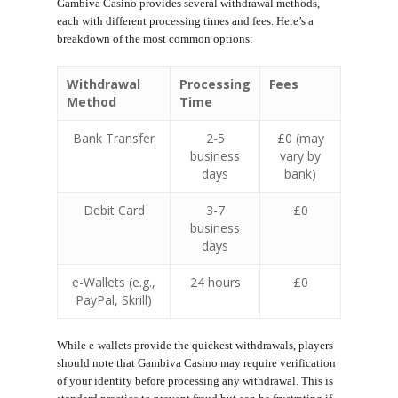
Gambiva Casino provides several withdrawal methods,
each with different processing times and fees. Here’s a
breakdown of the most common options:
Withdrawal
Processing
Fees
Method
Time
Bank Transfer
2-5
£0 (may
business
vary by
days
bank)
Debit Card
3-7
£0
business
days
e-Wallets (e.g.,
24 hours
£0
PayPal, Skrill)
While e-wallets provide the quickest withdrawals, players
should note that Gambiva Casino may require verification
of your identity before processing any withdrawal. This is