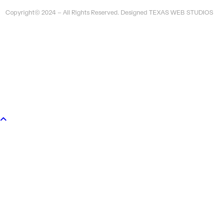
Copyright© 2024 – All Rights Reserved. Designed TEXAS WEB STUDIOS
Home
About Us
Services