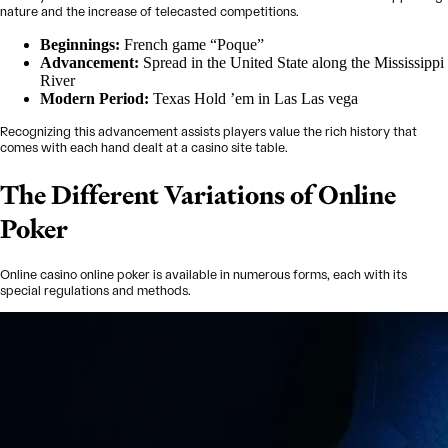
nature and the increase of telecasted competitions.
Beginnings:
French game “Poque”
Advancement:
Spread in the United State along the Mississippi
River
Modern Period:
Texas Hold ’em in Las Las vega
Recognizing this advancement assists players value the rich history that
comes with each hand dealt at a casino site table.
The Different Variations of Online
Poker
Online casino online poker is available in numerous forms, each with its
special regulations and methods.