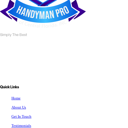
Simply The Best
Quick Links
Home
About Us
Get In Touch
Testimonials