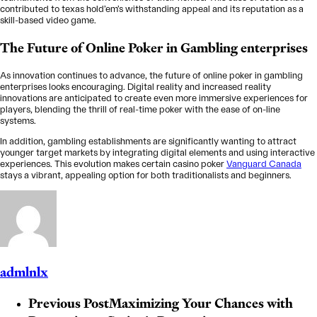
contributed to texas hold’em’s withstanding appeal and its reputation as a
skill-based video game.
The Future of Online Poker in Gambling enterprises
As innovation continues to advance, the future of online poker in gambling
enterprises looks encouraging. Digital reality and increased reality
innovations are anticipated to create even more immersive experiences for
players, blending the thrill of real-time poker with the ease of on-line
systems.
In addition, gambling establishments are significantly wanting to attract
younger target markets by integrating digital elements and using interactive
experiences. This evolution makes certain casino poker
Vanguard Canada
stays a vibrant, appealing option for both traditionalists and beginners.
admlnlx
Previous Post
Maximizing Your Chances with