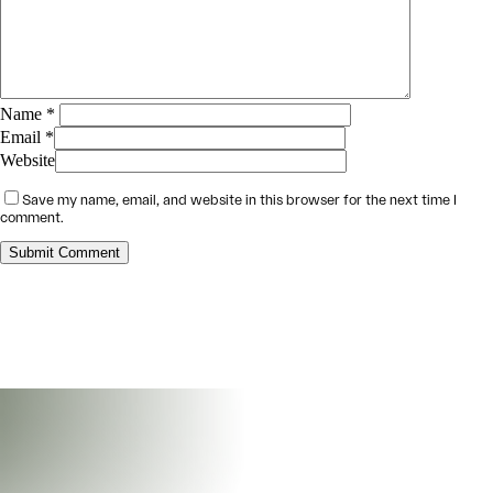
Name
*
Email
*
Website
Save my name, email, and website in this browser for the next time I
comment.