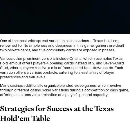
One of the most widespread variant in online casinos is Texas Hold ’em,
renowned for its simpleness and deepness. In this game, gamers are dealt
two private cards, and five community cards are exposed in phases.
Various other prominent versions include Omaha, which resembles Texas
Hold ’em but offers players 4 opening cards instead of 2, and Seven-Card
Stud, where players receive a mix of face-up and face-down cards. Each
variation offers a various obstacle, catering to a vast array of player
preferences and skill levels.
Many casinos additionally organize blended video games, which revolve
through different casino poker variations during a competition or cash game,
offering an extensive examination of a player’s general capacity.
Strategies for Success at the Texas
Hold’em Table