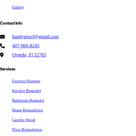
Gallery
Contact Info
handyprocf@gmail.com
407-960-8245
Oviedo, Fl 32765
Services
Exterior Painting
Kitchen Remodel
Bathroom Remodel
Home Remodeling
Gazebo Wood
Floor Remodeling