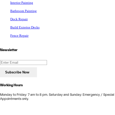
Interior Painting
Bathroom Painting
Dock Repair
Build Exterior Decks
Fence Repair
Newsletter
Working Hours
Monday to Friday:
7 am to 8 pm.
Saturday and Sunday:
Emergency / Special
Appointments only.