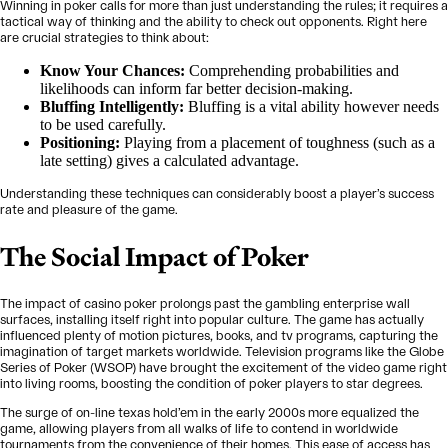
Winning in poker calls for more than just understanding the rules; it requires a
tactical way of thinking and the ability to check out opponents. Right here
are crucial strategies to think about:
Know Your Chances:
Comprehending probabilities and
likelihoods can inform far better decision-making.
Bluffing Intelligently:
Bluffing is a vital ability however needs
to be used carefully.
Positioning:
Playing from a placement of toughness (such as a
late setting) gives a calculated advantage.
Understanding these techniques can considerably boost a player’s success
rate and pleasure of the game.
The Social Impact of Poker
The impact of casino poker prolongs past the gambling enterprise wall
surfaces, installing itself right into popular culture. The game has actually
influenced plenty of motion pictures, books, and tv programs, capturing the
imagination of target markets worldwide. Television programs like the Globe
Series of Poker (WSOP) have brought the excitement of the video game right
into living rooms, boosting the condition of poker players to star degrees.
The surge of on-line texas hold’em in the early 2000s more equalized the
game, allowing players from all walks of life to contend in worldwide
tournaments from the convenience of their homes. This ease of access has