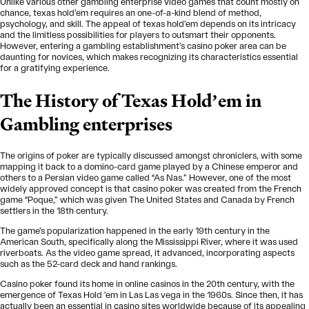
Unlike various other gambling enterprise video games that count mostly on
chance, texas hold’em requires an one-of-a-kind blend of method,
psychology, and skill. The appeal of texas hold’em depends on its intricacy
and the limitless possibilities for players to outsmart their opponents.
However, entering a gambling establishment’s casino poker area can be
daunting for novices, which makes recognizing its characteristics essential
for a gratifying experience.
The History of Texas Hold’em in
Gambling enterprises
The origins of poker are typically discussed amongst chroniclers, with some
mapping it back to a domino-card game played by a Chinese emperor and
others to a Persian video game called “As Nas.” However, one of the most
widely approved concept is that casino poker was created from the French
game “Poque,” which was given The United States and Canada by French
settlers in the 18th century.
The game’s popularization happened in the early 19th century in the
American South, specifically along the Mississippi River, where it was used
riverboats. As the video game spread, it advanced, incorporating aspects
such as the 52-card deck and hand rankings.
Casino poker found its home in online casinos in the 20th century, with the
emergence of Texas Hold ’em in Las Las vega in the 1960s. Since then, it has
actually been an essential in casino sites worldwide because of its appealing