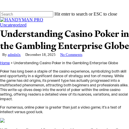
Skip
to
main
Hit enter to search or ESC to close
content
Close
Search
Uncategorized
Understanding Casino Poker in
the Gambling Enterprise Globe
By
admlnlx
December 18, 2025
No Comments
Home
»
Understanding Casino Poker in the Gambling Enterprise Globe
Poker has long been a staple of the casino experience, symbolizing both skill
and opportunity in a significant dance of strategy and ton of money. While
the game has old origins, its present type has actually progressed into a
multifaceted phenomenon, attracting both beginners and professionals alike.
This write-up dives deep into the world of poker
within the online casino
setting, offering readers a detailed view of its nuances, variations, and social
impact.
For numerous, online poker is greater than just a video game; it’s a test of
intellect versus good luck.