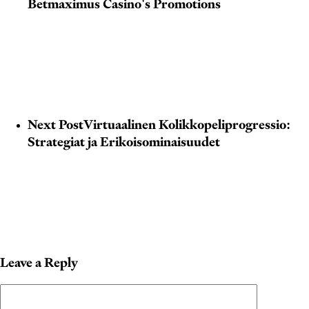
Betmaximus Casino's Promotions
Next Post
Virtuaalinen Kolikkopeliprogressio:
Strategiat ja Erikoisominaisuudet
Leave a Reply