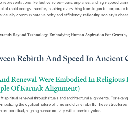
 representations like fast vehicles—cars, airplanes, and high-speed train
l of rapid energy transfer, inspiring everything from logos to corporate br
rs visually communicate velocity and efficiency, reflecting society’s obs
 Extends Beyond Technology, Embodying Human Aspiration For Growth,
tween Rebirth And Speed In Ancient 
nd Renewal Were Embodied In Religious 
mple Of Karnak Alignment)
ft spiritual renewal through rituals and architectural alignments. For ex
mbolizing the cyclical nature of time and divine rebirth. These structures 
 proper ritual, aligning human activity with cosmic cycles.