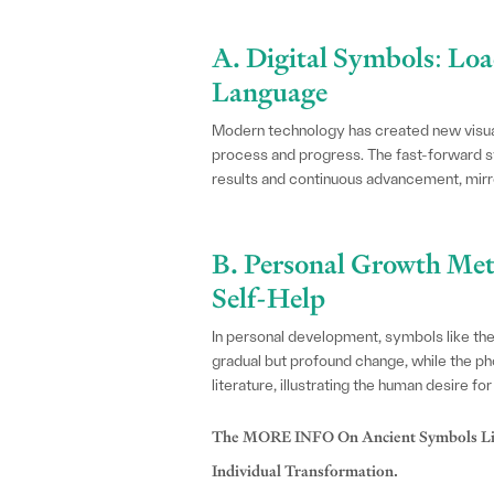
A. Digital Symbols: Lo
Language
Modern technology has created new visual
process and progress. The fast-forward sy
results and continuous advancement, mirror
B. Personal Growth Met
Self-Help
In personal development, symbols like th
gradual but profound change, while the pho
literature, illustrating the human desire fo
The MORE INFO On Ancient Symbols Like
Individual Transformation.