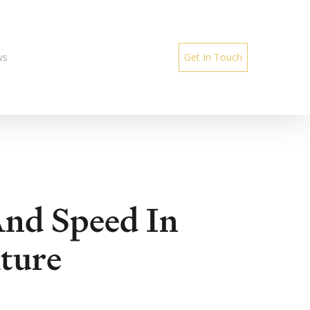
ws
Get In Touch
And Speed In
ture