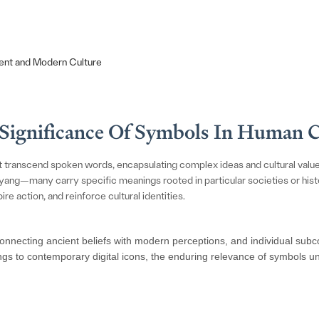
ent and Modern Culture
e Significance Of Symbols In Human 
t transcend spoken words, encapsulating complex ideas and cultural valu
ang—many carry specific meanings rooted in particular societies or histori
re action, and reinforce cultural identities.
onnecting ancient beliefs with modern perceptions, and individual subcon
ings to contemporary digital icons, the enduring relevance of symbols un