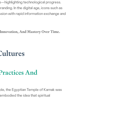
s—highlighting technological progress.
anding. In the digital age, icons such as
ession with rapid information exchange and
 Innovation, And Mastery Over Time.
Cultures
Practices And
ample, the Egyptian Temple of Karnak was
embodied the idea that spiritual