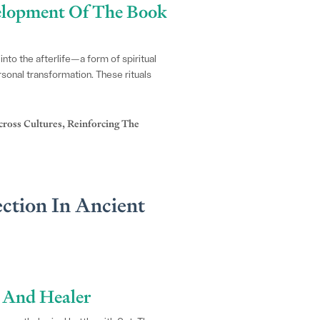
velopment Of The Book
into the afterlife—a form of spiritual
rsonal transformation. These rituals
ross Cultures, Reinforcing The
ction In Ancient
r And Healer