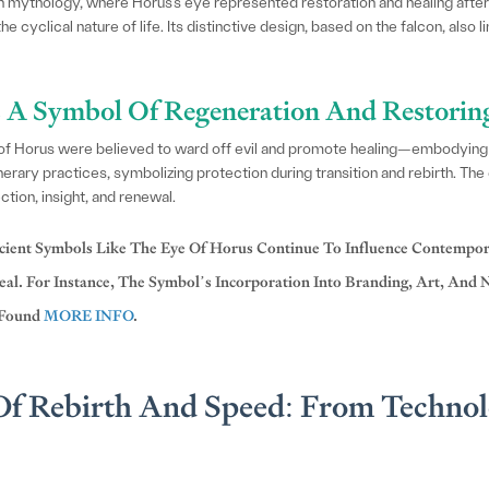
 mythology, where Horus’s eye represented restoration and healing after 
e cyclical nature of life. Its distinctive design, based on the falcon, also l
 A Symbol Of Regeneration And Restorin
 of Horus were believed to ward off evil and promote healing—embodying t
nerary practices, symbolizing protection during transition and rebirth. The
tion, insight, and renewal.
ient Symbols Like The Eye Of Horus Continue To Influence Contempor
al. For Instance, The Symbol’s Incorporation Into Branding, Art, And N
 Found
MORE INFO
.
f Rebirth And Speed: From Technol