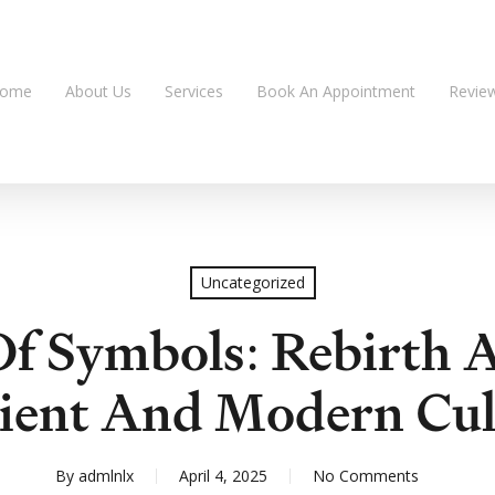
ome
About Us
Services
Book An Appointment
Revie
Uncategorized
f Symbols: Rebirth 
ient And Modern Cul
By
admlnlx
April 4, 2025
No Comments