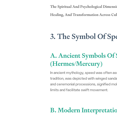
The Spiritual And Psychological Dimens
Healing, And Transformation Across Cul
3. The Symbol Of Sp
A. Ancient Symbols Of 
(Hermes/Mercury)
In ancient mythology, speed was often a
tradition, was depicted with winged san
and ceremonial processions, signified mobi
limits and facilitate swift movement.
B. Modern Interpretatio