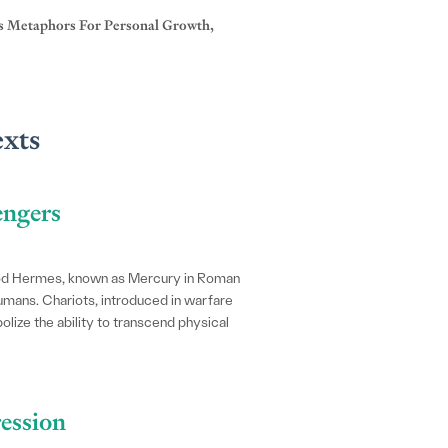
As Metaphors For Personal Growth,
exts
engers
god Hermes, known as Mercury in Roman
mans. Chariots, introduced in warfare
lize the ability to transcend physical
ression