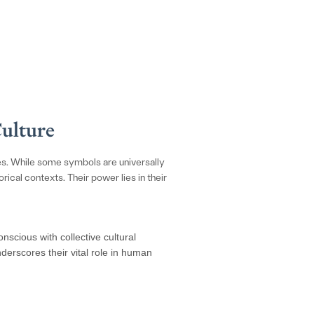
Culture
es. While some symbols are universally
cal contexts. Their power lies in their
scious with collective cultural
derscores their vital role in human