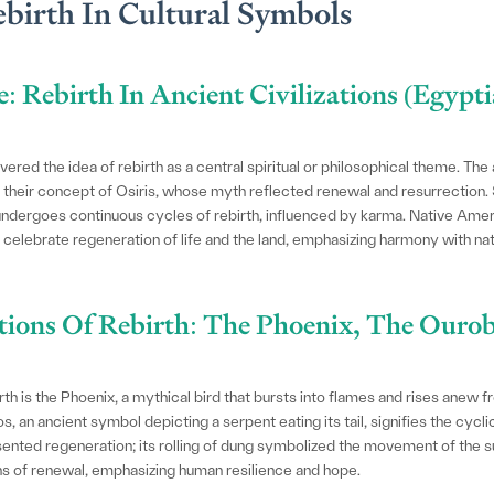
birth In Cultural Symbols
e: Rebirth In Ancient Civilizations (Egypt
ered the idea of rebirth as a central spiritual or philosophical theme. The
y their concept of Osiris, whose myth reflected renewal and resurrection.
undergoes continuous cycles of rebirth, influenced by karma. Native Ameri
elebrate regeneration of life and the land, emphasizing harmony with natu
tions Of Rebirth: The Phoenix, The Ouro
th is the Phoenix, a mythical bird that bursts into flames and rises anew 
an ancient symbol depicting a serpent eating its tail, signifies the cyclical
sented regeneration; its rolling of dung symbolized the movement of the s
ns of renewal, emphasizing human resilience and hope.