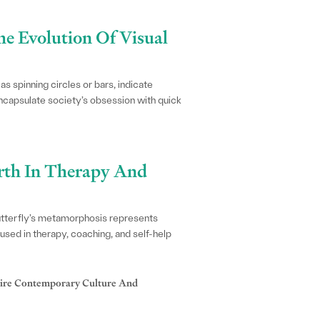
he Evolution Of Visual
 spinning circles or bars, indicate
encapsulate society’s obsession with quick
irth In Therapy And
butterfly’s metamorphosis represents
used in therapy, coaching, and self-help
ire Contemporary Culture And