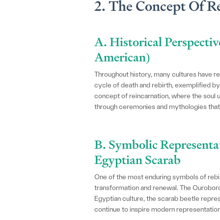
2. The Concept Of Re
A. Historical Perspectiv
American)
Throughout history, many cultures have rev
cycle of death and rebirth, exemplified b
concept of reincarnation, where the soul 
through ceremonies and mythologies that c
B. Symbolic Representa
Egyptian Scarab
One of the most enduring symbols of rebir
transformation and renewal. The Ouroboros, 
Egyptian culture, the scarab beetle repre
continue to inspire modern representatio