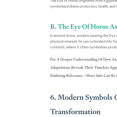
The Eye of Horus originates from Egyptian
symbolized divine protection, health, and th
B. The Eye Of Horus As
In ancient times, amulets bearing the Eye
physical renewal. Its use extended into fu
contexts, where it often symbolizes protec
For A Deeper Understanding Of How Anc
Adaptations Reveals Their Timeless Appe
Enduring Relevance—More Info Can Be
6. Modern Symbols O
Transformation