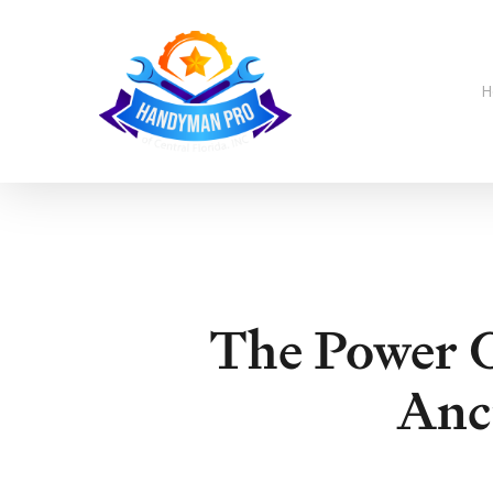
Skip
to
main
content
H
The Power O
Anc