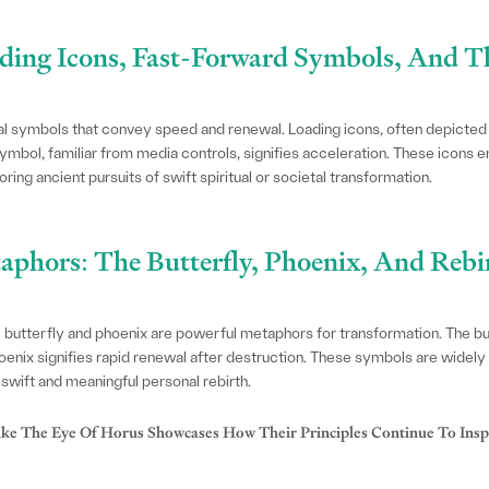
ading Icons, Fast-Forward Symbols, And T
 symbols that convey speed and renewal. Loading icons, often depicted as
mbol, familiar from media controls, signifies acceleration. These icons 
ing ancient pursuits of swift spiritual or societal transformation.
aphors: The Butterfly, Phoenix, And Reb
e butterfly and phoenix are powerful metaphors for transformation. The 
enix signifies rapid renewal after destruction. These symbols are widely 
r swift and meaningful personal rebirth.
 The Eye Of Horus Showcases How Their Principles Continue To Insp