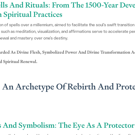
ells And Rituals: From The 1500-Year De
Spiritual Practices
of spells over a millennium, aimed to facilitate the soul’s swift transition 
 such as meditation, visualization, and affirmations serve to accelerate pe
newal and mastery over one’s destiny.
arded As Divine Flesh, Symbolized Power And Divine Transformation Ac
 Spiritual Renewal.
: An Archetype Of Rebirth And Prote
s And Symbolism: The Eye As A Protecto