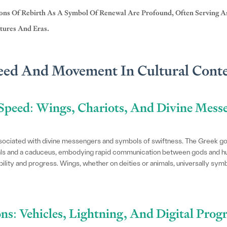
ions Of Rebirth As A Symbol Of Renewal Are Profound, Often Serving 
tures And Eras.
eed And Movement In Cultural Cont
Speed: Wings, Chariots, And Divine Mess
ssociated with divine messengers and symbols of swiftness. The Greek 
dals and a caduceus, embodying rapid communication between gods and hu
lity and progress. Wings, whether on deities or animals, universally symbo
ns: Vehicles, Lightning, And Digital Prog