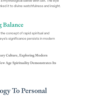
a mythological battle with Set. The eye
inked it to divine watchfulness and insight.
g Balance
he concept of rapid spiritual and
 eye’s significance persists in modern
ary Culture, Exploring Modern
ew Age Spirituality Demonstrates Its
ogy To Personal