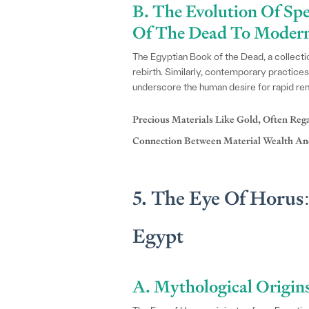
B. The Evolution Of Sp
Of The Dead To Modern 
The Egyptian Book of the Dead, a collection 
rebirth. Similarly, contemporary practices
underscore the human desire for rapid re
Precious Materials Like Gold, Often Reg
Connection Between Material Wealth And
5. The Eye Of Horus
Egypt
A. Mythological Origin