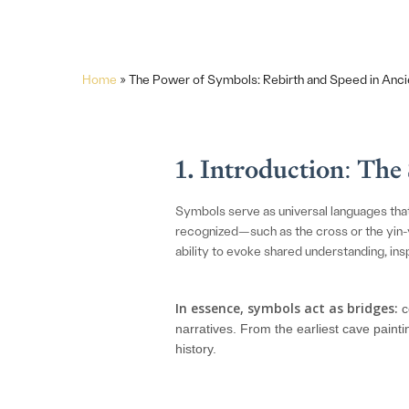
Home
»
The Power of Symbols: Rebirth and Speed in Anci
1. Introduction: Th
Symbols serve as universal languages tha
recognized—such as the cross or the yin-y
ability to evoke shared understanding, inspi
In essence, symbols act as bridges:
c
narratives. From the earliest cave paint
history.