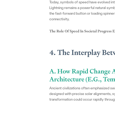
Today, symbols of speed have evolved into
Lightning remains a powerful natural symbo
the fast-forward button or loading spinne
connectivity.
The Role Of Speed In Societal Progress
4. The Interplay Be
A. How Rapid Change A
Architecture (e.g., Te
Ancient civilizations often emphasized swi
designed with precise solar alignments, sy
transformation could occur rapidly through