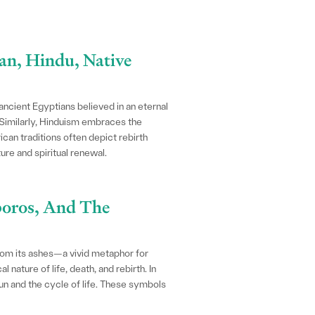
ian, Hindu, Native
 ancient Egyptians believed in an eternal
 Similarly, Hinduism embraces the
can traditions often depict rebirth
re and spiritual renewal.
boros, And The
from its ashes—a vivid metaphor for
 nature of life, death, and rebirth. In
un and the cycle of life. These symbols