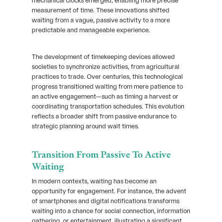
mechanical clocks emerged, enabling more precise
measurement of time. These innovations shifted
waiting from a vague, passive activity to a more
predictable and manageable experience.
The development of timekeeping devices allowed
societies to synchronize activities, from agricultural
practices to trade. Over centuries, this technological
progress transitioned waiting from mere patience to
an active engagement—such as timing a harvest or
coordinating transportation schedules. This evolution
reflects a broader shift from passive endurance to
strategic planning around wait times.
Transition From Passive To Active
Waiting
In modern contexts, waiting has become an
opportunity for engagement. For instance, the advent
of smartphones and digital notifications transforms
waiting into a chance for social connection, information
gathering, or entertainment, illustrating a significant