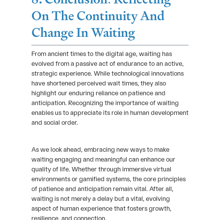
On The Continuity And
Change In Waiting
From ancient times to the digital age, waiting has
evolved from a passive act of endurance to an active,
strategic experience. While technological innovations
have shortened perceived wait times, they also
highlight our enduring reliance on patience and
anticipation. Recognizing the importance of waiting
enables us to appreciate its role in human development
and social order.
As we look ahead, embracing new ways to make
waiting engaging and meaningful can enhance our
quality of life. Whether through immersive virtual
environments or gamified systems, the core principles
of patience and anticipation remain vital. After all,
waiting is not merely a delay but a vital, evolving
aspect of human experience that fosters growth,
resilience, and connection.