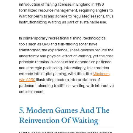
introduction of fishing licenses in England in 1496
formalized resource management, requiring anglers to
wait for permits and adhere to regulated seasons, thus
institutionalizing waiting as part of sustainable use.
In contemporary recreational fishing, technological
tools such as GPS and fish-finding sonar have
transformed the experience. These devices reduce the
uncertainty and physical effort of waiting, yet the core
principle remains: success often depends on patience
and strategic positioning. Interestingly, this tradition
extends into digital gaming, with titles like
Maximum
win £250
illustrating modern interpretations of
patience—blending traditional waiting with interactive
entertainment.
5. Modern Games And The
Reinvention Of Waiting