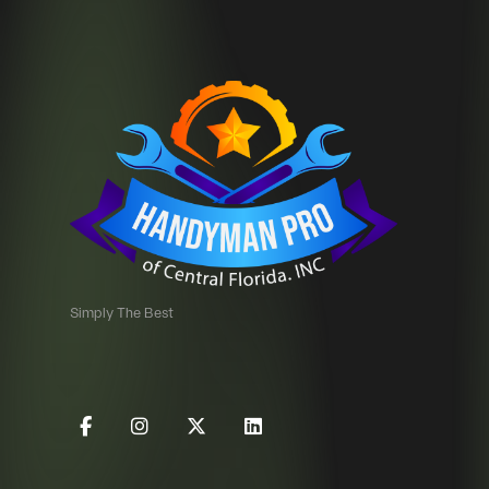
Simply The Best