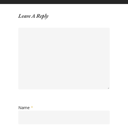
Leave A Reply
Name
*