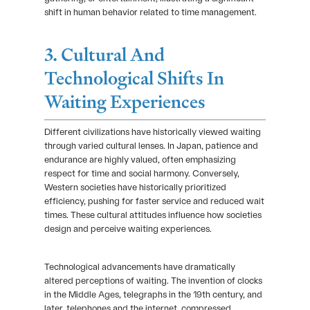
shift in human behavior related to time management.
3. Cultural And
Technological Shifts In
Waiting Experiences
Different civilizations have historically viewed waiting
through varied cultural lenses. In Japan, patience and
endurance are highly valued, often emphasizing
respect for time and social harmony. Conversely,
Western societies have historically prioritized
efficiency, pushing for faster service and reduced wait
times. These cultural attitudes influence how societies
design and perceive waiting experiences.
Technological advancements have dramatically
altered perceptions of waiting. The invention of clocks
in the Middle Ages, telegraphs in the 19th century, and
later, telephones and the internet, compressed