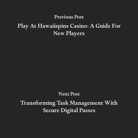
Previous Post
Play At Hawaiispins Casino: A Guide For
New Players
Next Post
Transforming Task Management With
Secure Digital Passes