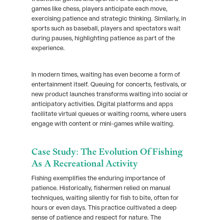
games like chess, players anticipate each move,
exercising patience and strategic thinking. Similarly, in
sports such as baseball, players and spectators wait
during pauses, highlighting patience as part of the
experience.
In modern times, waiting has even become a form of
entertainment itself. Queuing for concerts, festivals, or
new product launches transforms waiting into social or
anticipatory activities. Digital platforms and apps
facilitate virtual queues or waiting rooms, where users
engage with content or mini-games while waiting.
Case Study: The Evolution Of Fishing
As A Recreational Activity
Fishing exemplifies the enduring importance of
patience. Historically, fishermen relied on manual
techniques, waiting silently for fish to bite, often for
hours or even days. This practice cultivated a deep
sense of patience and respect for nature. The