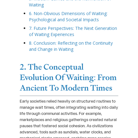
Waiting
6. Non-Obvious Dimensions of Waiting:
Psychological and Societal Impacts
7. Future Perspectives: The Next Generation
of Waiting Experiences
8. Conclusion: Reflecting on the Continuity
and Change in Waiting
2. The Conceptual
Evolution Of Waiting: From
Ancient To Modern Times
Early societies relied heavily on structured routines to
manage wait times, often integrating waiting into daily
life through communal activities. For example,
marketplaces and religious gatherings created natural
pauses that fostered social cohesion. As civilizations
advanced, tools such as sundials, water clocks, and