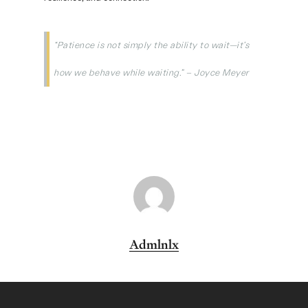
“Patience is not simply the ability to wait—it’s
how we behave while waiting.” – Joyce Meyer
Admlnlx