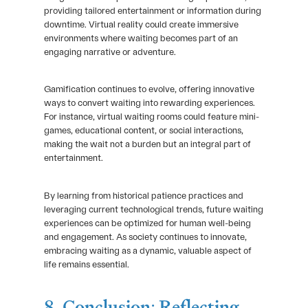
providing tailored entertainment or information during
downtime. Virtual reality could create immersive
environments where waiting becomes part of an
engaging narrative or adventure.
Gamification continues to evolve, offering innovative
ways to convert waiting into rewarding experiences.
For instance, virtual waiting rooms could feature mini-
games, educational content, or social interactions,
making the wait not a burden but an integral part of
entertainment.
By learning from historical patience practices and
leveraging current technological trends, future waiting
experiences can be optimized for human well-being
and engagement. As society continues to innovate,
embracing waiting as a dynamic, valuable aspect of
life remains essential.
8. Conclusion: Reflecting