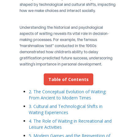
shaped by technological and cultural shifts, impacting
how we make choices and interact socially.
Understanding the historical and psychological
aspects of waiting reveals its vital role in decision-
making processes. For example, the famous
“marshmallow test” conducted in the 1960s
demonstrated how children’s ability to delay
gratification predicted future success, underscoring
waiting’s importance in personal development.
Table of Contents
2. The Conceptual Evolution of Waiting:
From Ancient to Modern Times
3. Cultural and Technological Shifts in
Waiting Experiences
4. The Role of Waiting in Recreational and
Leisure Activities
5. Modern Games and the Reinvention of