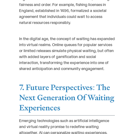
fairness and order. For example, fishing licenses in
England, established in 1496, formalized a societal
agreement that individuals could wait to access
natural resources responsibly.
In the digital age, the concept of waiting has expanded
into virtual realms. Online queues for popular services
or limited releases simulate physical waiting, but often
with added layers of gamification and social
interaction, transforming the experience into one of
shared anticipation and community engagement.
7. Future Perspectives: The
Next Generation Of Waiting
Experiences
Emerging technologies such as artificial intelligence
and virtual reality promise to redefine waiting
altogether. AI can personalize waiting experiences,