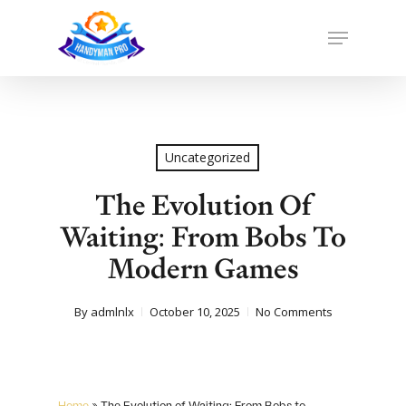
Skip
to
Menu
main
Close
content
Menu
Uncategorized
The Evolution Of
Waiting: From Bobs To
Modern Games
By
admlnlx
October 10, 2025
No Comments
Home
»
The Evolution of Waiting: From Bobs to