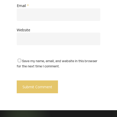
Email
*
Website
Save my name, email, and website in this browser
for the next time I comment.