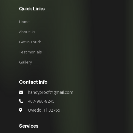
Quick Links
Home
About Us
Get In Touch
Testimonials
Gallery
Contact Info
handyprocf@gmail.com
407-960-8245
Oviedo, Fl 32765
Services