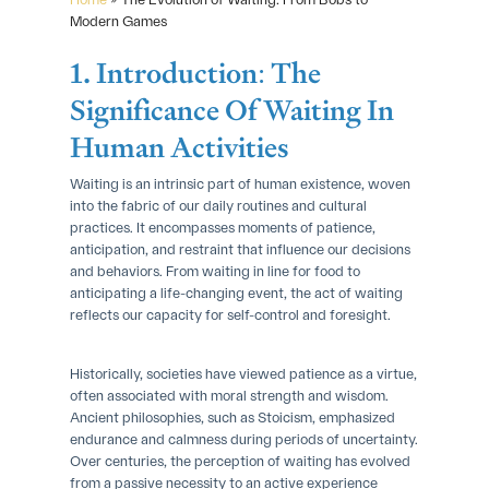
Modern Games
1. Introduction: The
Significance Of Waiting In
Human Activities
Waiting is an intrinsic part of human existence, woven
into the fabric of our daily routines and cultural
practices. It encompasses moments of patience,
anticipation, and restraint that influence our decisions
and behaviors. From waiting in line for food to
anticipating a life-changing event, the act of waiting
reflects our capacity for self-control and foresight.
Historically, societies have viewed patience as a virtue,
often associated with moral strength and wisdom.
Ancient philosophies, such as Stoicism, emphasized
endurance and calmness during periods of uncertainty.
Over centuries, the perception of waiting has evolved
from a passive necessity to an active experience