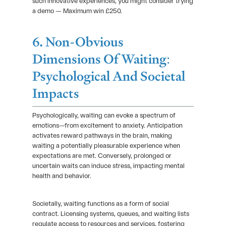
such innovative experiences, you might consider trying
a demo — Maximum win £250.
6. Non-Obvious
Dimensions Of Waiting:
Psychological And Societal
Impacts
Psychologically, waiting can evoke a spectrum of
emotions—from excitement to anxiety. Anticipation
activates reward pathways in the brain, making
waiting a potentially pleasurable experience when
expectations are met. Conversely, prolonged or
uncertain waits can induce stress, impacting mental
health and behavior.
Societally, waiting functions as a form of social
contract. Licensing systems, queues, and waiting lists
regulate access to resources and services, fostering