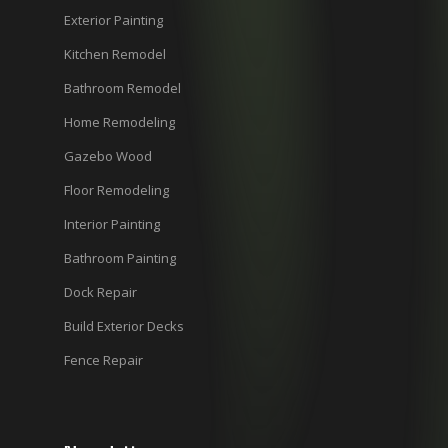
Exterior Painting
Kitchen Remodel
Bathroom Remodel
Home Remodeling
Gazebo Wood
Floor Remodeling
Interior Painting
Bathroom Painting
Dock Repair
Build Exterior Decks
Fence Repair