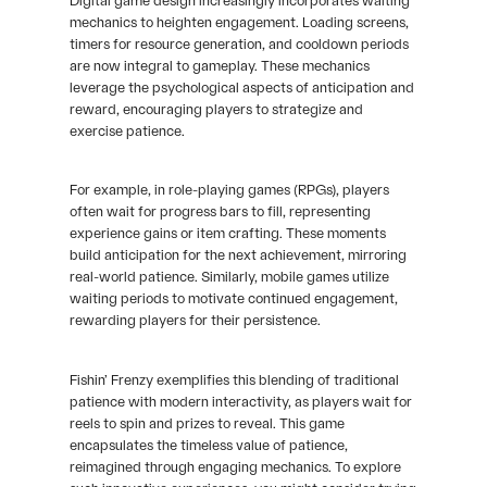
Digital game design increasingly incorporates waiting
mechanics to heighten engagement. Loading screens,
timers for resource generation, and cooldown periods
are now integral to gameplay. These mechanics
leverage the psychological aspects of anticipation and
reward, encouraging players to strategize and
exercise patience.
For example, in role-playing games (RPGs), players
often wait for progress bars to fill, representing
experience gains or item crafting. These moments
build anticipation for the next achievement, mirroring
real-world patience. Similarly, mobile games utilize
waiting periods to motivate continued engagement,
rewarding players for their persistence.
Fishin’ Frenzy exemplifies this blending of traditional
patience with modern interactivity, as players wait for
reels to spin and prizes to reveal. This game
encapsulates the timeless value of patience,
reimagined through engaging mechanics. To explore