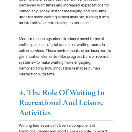
perceived wait times and increased expectations for
immediacy. Today, instant messaging and real-time
updates make waiting almost invisible, turning it into
an interactive or entertaining experience.
Modern technology also introduces novel forms of
waiting, such as digital queues or waiting rooms in
online services. These environments often incorporate
gamification elements—like progress bars or reward
systems—to make waiting more engaging,
demonstrating how innovation reshapes human
interaction with time.
4. The Role Of Waiting In
Recreational And Leisure
Activities
Waiting has historically been a component of
traditional games and sports. For example, in board