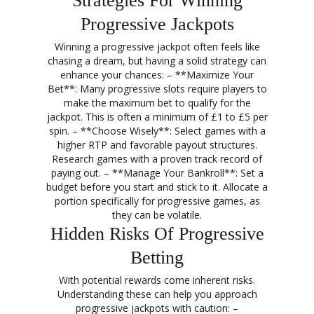
Strategies For Winning
Progressive Jackpots
Winning a progressive jackpot often feels like
chasing a dream, but having a solid strategy can
enhance your chances: – **Maximize Your
Bet**: Many progressive slots require players to
make the maximum bet to qualify for the
jackpot. This is often a minimum of £1 to £5 per
spin. – **Choose Wisely**: Select games with a
higher RTP and favorable payout structures.
Research games with a proven track record of
paying out. – **Manage Your Bankroll**: Set a
budget before you start and stick to it. Allocate a
portion specifically for progressive games, as
they can be volatile.
Hidden Risks Of Progressive
Betting
With potential rewards come inherent risks.
Understanding these can help you approach
progressive jackpots with caution: –