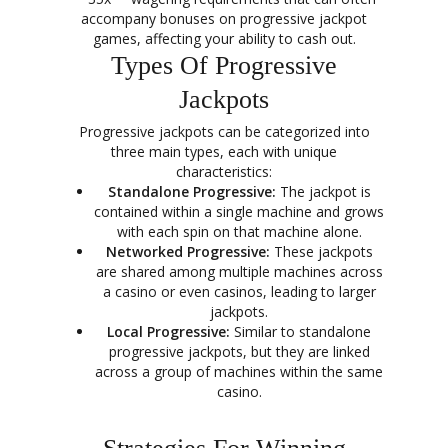
accompany bonuses on progressive jackpot
games, affecting your ability to cash out.
Types Of Progressive
Jackpots
Progressive jackpots can be categorized into
three main types, each with unique
characteristics:
Standalone Progressive:
The jackpot is
contained within a single machine and grows
with each spin on that machine alone.
Networked Progressive:
These jackpots
are shared among multiple machines across
a casino or even casinos, leading to larger
jackpots.
Local Progressive:
Similar to standalone
progressive jackpots, but they are linked
across a group of machines within the same
casino.