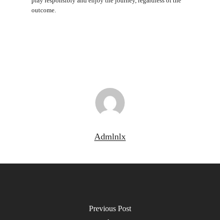
play responsibly and enjoy the journey, regardless of the
outcome.
Admlnlx
Previous Post