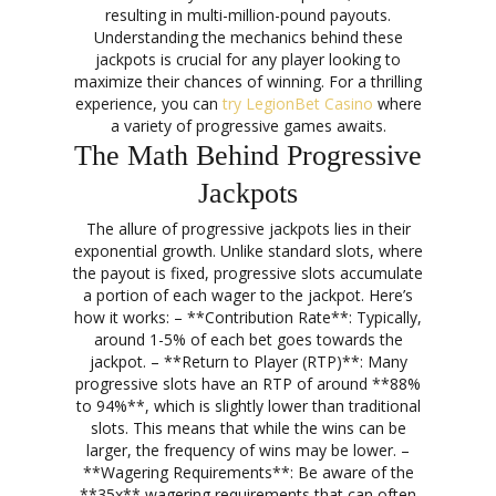
resulting in multi-million-pound payouts.
Understanding the mechanics behind these
jackpots is crucial for any player looking to
maximize their chances of winning. For a thrilling
experience, you can
try LegionBet Casino
where
a variety of progressive games awaits.
The Math Behind Progressive
Jackpots
The allure of progressive jackpots lies in their
exponential growth. Unlike standard slots, where
the payout is fixed, progressive slots accumulate
a portion of each wager to the jackpot. Here’s
how it works: – **Contribution Rate**: Typically,
around 1-5% of each bet goes towards the
jackpot. – **Return to Player (RTP)**: Many
progressive slots have an RTP of around **88%
to 94%**, which is slightly lower than traditional
slots. This means that while the wins can be
larger, the frequency of wins may be lower. –
**Wagering Requirements**: Be aware of the
**35x** wagering requirements that can often