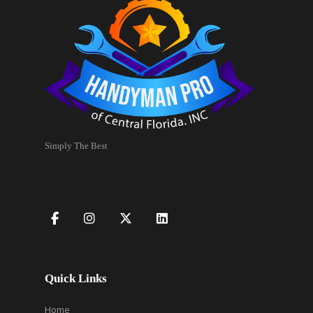
Simply The Best
Quick Links
Home