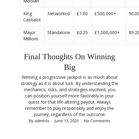
Moolah
King
Networked
£1.00
£500,000+
90.0
Cashalot
Major
Standalone
£0.25
£1,000,000+
89.2
Millions
Final Thoughts On Winning
Big
Winning a progressive jackpot is as much about
strategy as it is about luck. By understanding the
mechanics, risks, and strategies involved, you
can position yourself more favorably in your
quest for that life-altering payout. Always
remember to play responsibly and enjoy the
journey, regardless of the outcome.
By
admlnlx
June 13, 2025
No Comments