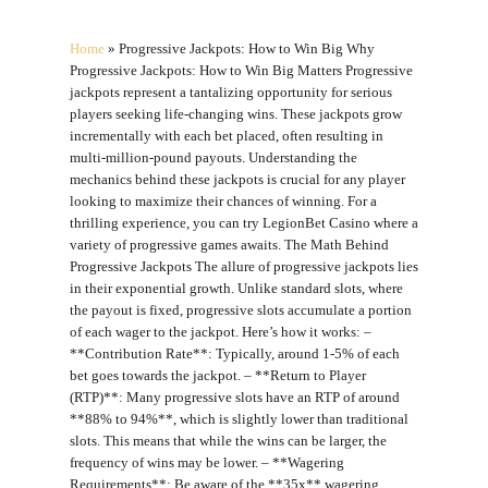
Home
»
Progressive Jackpots: How to Win Big Why
Progressive Jackpots: How to Win Big Matters Progressive
jackpots represent a tantalizing opportunity for serious
players seeking life-changing wins. These jackpots grow
incrementally with each bet placed, often resulting in
multi-million-pound payouts. Understanding the
mechanics behind these jackpots is crucial for any player
looking to maximize their chances of winning. For a
thrilling experience, you can try LegionBet Casino where a
variety of progressive games awaits. The Math Behind
Progressive Jackpots The allure of progressive jackpots lies
in their exponential growth. Unlike standard slots, where
the payout is fixed, progressive slots accumulate a portion
of each wager to the jackpot. Here’s how it works: –
**Contribution Rate**: Typically, around 1-5% of each
bet goes towards the jackpot. – **Return to Player
(RTP)**: Many progressive slots have an RTP of around
**88% to 94%**, which is slightly lower than traditional
slots. This means that while the wins can be larger, the
frequency of wins may be lower. – **Wagering
Requirements**: Be aware of the **35x** wagering