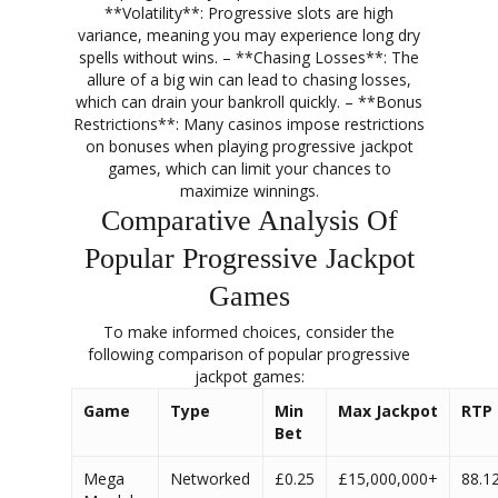
**Volatility**: Progressive slots are high
variance, meaning you may experience long dry
spells without wins. – **Chasing Losses**: The
allure of a big win can lead to chasing losses,
which can drain your bankroll quickly. – **Bonus
Restrictions**: Many casinos impose restrictions
on bonuses when playing progressive jackpot
games, which can limit your chances to
maximize winnings.
Comparative Analysis Of
Popular Progressive Jackpot
Games
To make informed choices, consider the
following comparison of popular progressive
jackpot games:
Game
Type
Min
Max Jackpot
RTP
Bet
Mega
Networked
£0.25
£15,000,000+
88.1