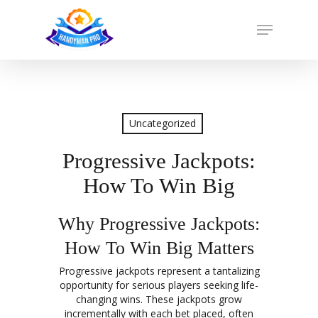
Skip
to
Menu
main
Close
content
Menu
Uncategorized
Progressive Jackpots:
How To Win Big
Why Progressive Jackpots:
How To Win Big Matters
Progressive jackpots represent a tantalizing
opportunity for serious players seeking life-
changing wins. These jackpots grow
incrementally with each bet placed, often