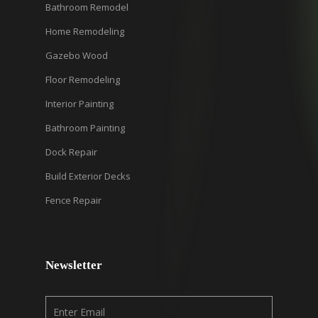
Bathroom Remodel
Home Remodeling
Gazebo Wood
Floor Remodeling
Interior Painting
Bathroom Painting
Dock Repair
Build Exterior Decks
Fence Repair
Newsletter