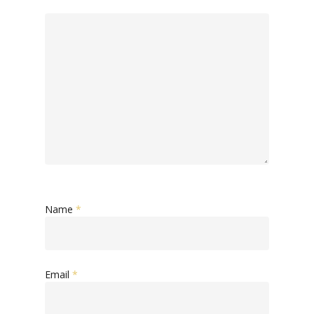
Name
*
Email
*