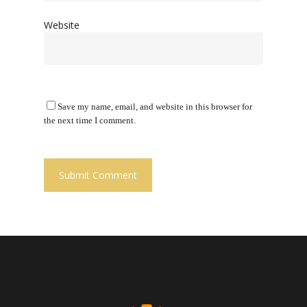
Website
Save my name, email, and website in this browser for
the next time I comment.