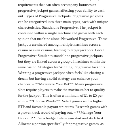
requirements that can often accompany bonuses on
progressive jackpot games, affecting your ability to cash
out. Types of Progressive Jackpots Progressive jackpots
can be categorized into three main types, each with unique
characteristics: Standalone Progressive: The jackpot is
contained within a single machine and grows with each
spin on that machine alone. Networked Progressive: These
jackpots are shared among multiple machines across a
casino or even casinos, leading to larger jackpots. Local
Progressive: Similar to standalone progressive jackpots,
but they are linked across a group of machines within the
same casino. Strategies for Winning Progressive Jackpots
Winning a progressive jackpot often feels like chasing a
dream, but having a solid strategy can enhance your
chances: – **Maximize Your Bet**: Many progressive
slots require players to make the maximum bet to qualify
for the jackpot. This is often a minimum of £1 to £5 per
spin. – **Choose Wisely**: Select games with a higher
RTP and favorable payout structures. Research games with
a proven track record of paying out. – **Manage Your
Bankroll**: Set a budget before you start and stick to it.
Allocate a portion specifically for progressive games, as