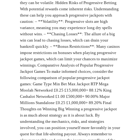
they can be volatile. Hidden Risks of Progressive Betting
With potential rewards come inherent risks. Understanding
these can help you approach progressive jackpots with
caution: – **Volatility**: Progressive slots are high
variance, meaning you may experience long dry spells
without wins. – **Chasing Losses**: The allure of a big
win can lead to chasing losses, which can drain your
bankroll quickly. – **Bonus Restrictions**: Many casinos
impose restrictions on bonuses when playing progressive
jackpot games, which can limit your chances to maximize
winnings. Comparative Analysis of Popular Progressive
Jackpot Games To make informed choices, consider the
following comparison of popular progressive jackpot
games: Game Type Min Bet Max Jackpot RTP Mega
Moolah Networked £0.25 £15,000,000+ 88.12% King
Cashalot Networked £1.00 £500,000+ 90.00% Major
Millions Standalone £0.25 £1,000,000+ 89.20% Final
Thoughts on Winning Big Winning a progressive jackpot
is as much about strategy as it is about luck. By
understanding the mechanics, risks, and strategies
involved, you can position yourself more favorably in your
quest for that life-altering payout. Always remember to