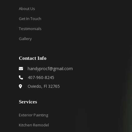
About Us
Get In Touch
Testimonials
Gallery
Contact Info
handyprocf@gmail.com
407-960-8245
Oviedo, Fl 32765
Services
Exterior Painting
Kitchen Remodel