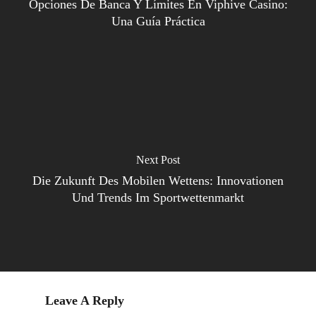
Opciones De Banca Y Límites En Viphive Casino:
Una Guía Práctica
Next Post
Die Zukunft Des Mobilen Wettens: Innovationen
Und Trends Im Sportwettenmarkt
Leave A Reply