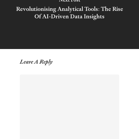
Revolutionising Analytical Tools: The Rise
Of AI-Driven Data Insights
Leave A Reply