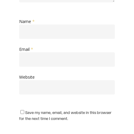
Name
*
Email
*
Website
Save my name, email, and website in this browser
for the next time I comment.