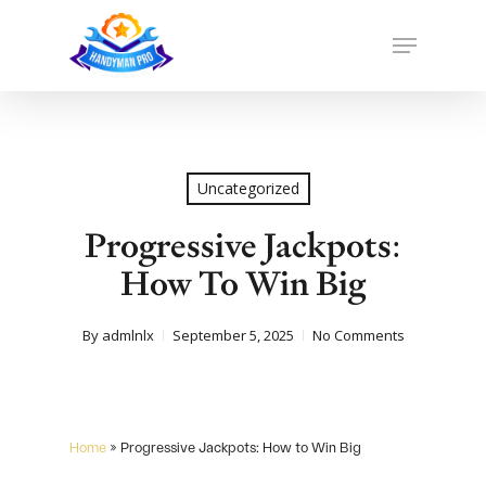
Skip
to
Menu
main
Close
content
Menu
Uncategorized
Progressive Jackpots:
How To Win Big
By
admlnlx
September 5, 2025
No Comments
Home
»
Progressive Jackpots: How to Win Big