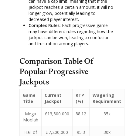
can have a cap limit, meaning that if the
jackpot reaches a certain amount, it will no
longer grow, potentially leading to
decreased player interest.
Complex Rules:
Each progressive game
may have different rules regarding how the
jackpot can be won, leading to confusion
and frustration among players.
Comparison Table Of
Popular Progressive
Jackpots
Game
Current
RTP
Wagering
Title
Jackpot
(%)
Requirement
Mega
£13,500,000
88.12
35x
Moolah
Hall of
£7,200,000
95.3
30x