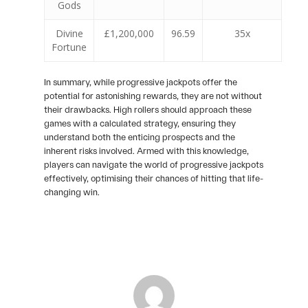
Gods
Divine
£1,200,000
96.59
35x
Fortune
In summary, while progressive jackpots offer the
potential for astonishing rewards, they are not without
their drawbacks. High rollers should approach these
games with a calculated strategy, ensuring they
understand both the enticing prospects and the
inherent risks involved. Armed with this knowledge,
players can navigate the world of progressive jackpots
effectively, optimising their chances of hitting that life-
changing win.