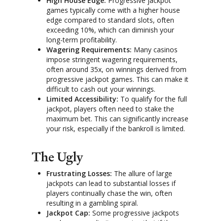
High House Edge:
Progressive jackpot
games typically come with a higher house
edge compared to standard slots, often
exceeding 10%, which can diminish your
long-term profitability.
Wagering Requirements:
Many casinos
impose stringent wagering requirements,
often around 35x, on winnings derived from
progressive jackpot games. This can make it
difficult to cash out your winnings.
Limited Accessibility:
To qualify for the full
jackpot, players often need to stake the
maximum bet. This can significantly increase
your risk, especially if the bankroll is limited.
The Ugly
Frustrating Losses:
The allure of large
jackpots can lead to substantial losses if
players continually chase the win, often
resulting in a gambling spiral.
Jackpot Cap:
Some progressive jackpots