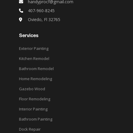
handyprocf@gmail.com
407-960-8245
Oviedo, Fl 32765
Services
Exterior Painting
Kitchen Remodel
Bathroom Remodel
Home Remodeling
Gazebo Wood
Floor Remodeling
Interior Painting
Bathroom Painting
Dock Repair