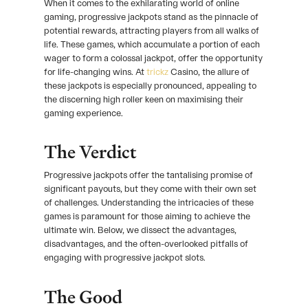
When it comes to the exhilarating world of online
gaming, progressive jackpots stand as the pinnacle of
potential rewards, attracting players from all walks of
life. These games, which accumulate a portion of each
wager to form a colossal jackpot, offer the opportunity
for life-changing wins. At
trickz
Casino, the allure of
these jackpots is especially pronounced, appealing to
the discerning high roller keen on maximising their
gaming experience.
The Verdict
Progressive jackpots offer the tantalising promise of
significant payouts, but they come with their own set
of challenges. Understanding the intricacies of these
games is paramount for those aiming to achieve the
ultimate win. Below, we dissect the advantages,
disadvantages, and the often-overlooked pitfalls of
engaging with progressive jackpot slots.
The Good