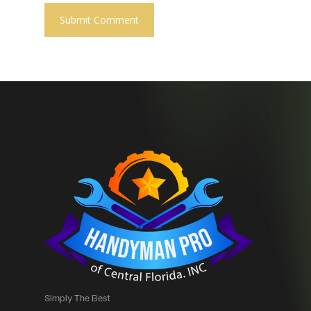
Simply The Best