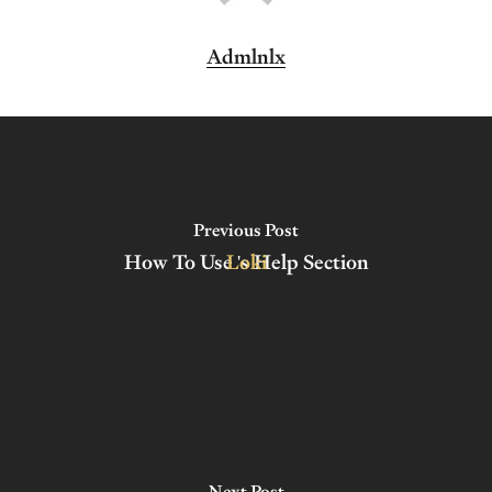
Admlnlx
Previous Post
How To Use
Loki
's Help Section
Next Post