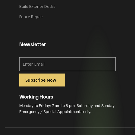
Build Exterior Decks
Fence Repair
Newsletter
Working Hours
Monday to Friday:
7 am to 8 pm.
Saturday and Sunday:
Emergency / Special Appointments only.