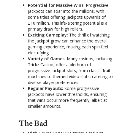
Potential for Massive Wins:
Progressive
jackpots can soar into the millions, with
some titles offering jackpots upwards of
£10 million. This life-altering potential is a
primary draw for high rollers.
Exciting Gameplay:
The thrill of watching
the jackpot grow can enhance the overall
gaming experience, making each spin feel
electrifying.
Variety of Games:
Many casinos, including
Trickz Casino, offer a plethora of
progressive jackpot slots, from classic fruit
machines to themed video slots, catering to
diverse player preferences.
Regular Payouts:
Some progressive
jackpots have lower thresholds, ensuring
that wins occur more frequently, albeit at
smaller amounts.
The Bad