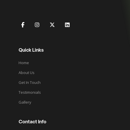
Quick Links
Home
About Us
Get In Touch
Testimonials
Gallery
Contact Info