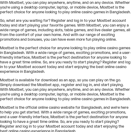
With Mostbet, you can play anywhere, anytime, and on any device. Whether
you’re using a desktop computer, laptop, or mobile device, Mostbet is the
perfect choice for anyone looking to play online casino games in Bangladesh.
So, what are you waiting for? Register and log in to your Mostbet account
today and start playing your favorite games. With Mostbet, you can enjoy a
wide range of games, including slots, table games, and live dealer games, all
from the comfort of your own home. And with our range of exciting
promotions and bonuses, you can have even more fun playing online.
Mostbet is the perfect choice for anyone looking to play online casino games
in Bangladesh. With a wide range of games, exciting promotions, and a user-
friendly interface, Mostbet is the perfect destination for anyone looking to
have a great time online. So, are you ready to start playing? Register and log
in to your Mostbet account today and start enjoying the best online casino
experience in Bangladesh.
Mostbet is available for download as an app, so you can play on the go.
Simply download the Mostbet app, register and log in, and start playing.
With Mostbet, you can play anywhere, anytime, and on any device. Whether
you’re using a desktop computer, laptop, or mobile device, Mostbet is the
perfect choice for anyone looking to play online casino games in Bangladesh.
Mostbet is the official online casino website for Bangladesh, and we’re here
to help you get started. With a wide range of games, exciting promotions,
and a user-friendly interface, Mostbet is the perfect destination for anyone
looking to have a great time online. So, are you ready to start playing?
Register and log in to your Mostbet account today and start enjoying the
best online casino experience in Bangladesh.