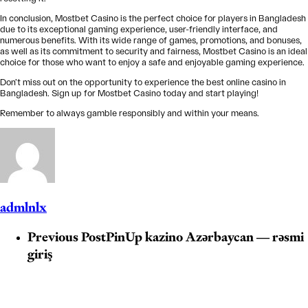
In conclusion, Mostbet Casino is the perfect choice for players in Bangladesh
due to its exceptional gaming experience, user-friendly interface, and
numerous benefits. With its wide range of games, promotions, and bonuses,
as well as its commitment to security and fairness, Mostbet Casino is an ideal
choice for those who want to enjoy a safe and enjoyable gaming experience.
Don’t miss out on the opportunity to experience the best online casino in
Bangladesh. Sign up for Mostbet Casino today and start playing!
Remember to always gamble responsibly and within your means.
admlnlx
Previous Post
PinUp kazino Azərbaycan — rəsmi
giriş