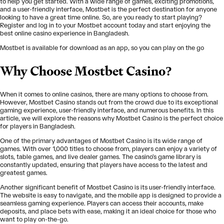
to help you get started. With a wide range of games, exciting promotions,
and a user-friendly interface, Mostbet is the perfect destination for anyone
looking to have a great time online. So, are you ready to start playing?
Register and log in to your Mostbet account today and start enjoying the
best online casino experience in Bangladesh.
Mostbet is available for download as an app, so you can play on the go
Why Choose Mostbet Casino?
When it comes to online casinos, there are many options to choose from.
However, Mostbet Casino stands out from the crowd due to its exceptional
gaming experience, user-friendly interface, and numerous benefits. In this
article, we will explore the reasons why Mostbet Casino is the perfect choice
for players in Bangladesh.
One of the primary advantages of Mostbet Casino is its wide range of
games. With over 1,000 titles to choose from, players can enjoy a variety of
slots, table games, and live dealer games. The casino’s game library is
constantly updated, ensuring that players have access to the latest and
greatest games.
Another significant benefit of Mostbet Casino is its user-friendly interface.
The website is easy to navigate, and the mobile app is designed to provide a
seamless gaming experience. Players can access their accounts, make
deposits, and place bets with ease, making it an ideal choice for those who
want to play on-the-go.