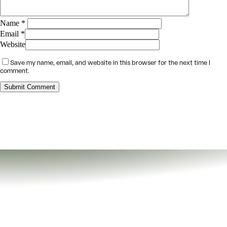
Name
*
Email
*
Website
Save my name, email, and website in this browser for the next time I
comment.