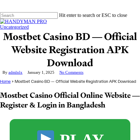
Skip
to
main
Hit enter to search or ESC to close
content
Close
Search
Uncategorized
Mostbet Casino BD — Official
Website Registration APK
Download
By
admlnlx
January 1, 2025
No Comments
Home
»
Mostbet Casino BD — Official Website Registration APK Download
Mostbet Casino Official Online Website —
Register & Login in Bangladesh
PLAY