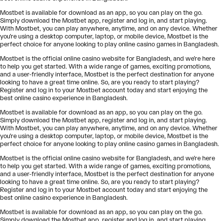
Mostbet is available for download as an app, so you can play on the go.
Simply download the Mostbet app, register and log in, and start playing.
With Mostbet, you can play anywhere, anytime, and on any device. Whether
you’re using a desktop computer, laptop, or mobile device, Mostbet is the
perfect choice for anyone looking to play online casino games in Bangladesh.
Mostbet is the official online casino website for Bangladesh, and we’re here
to help you get started. With a wide range of games, exciting promotions,
and a user-friendly interface, Mostbet is the perfect destination for anyone
looking to have a great time online. So, are you ready to start playing?
Register and log in to your Mostbet account today and start enjoying the
best online casino experience in Bangladesh.
Mostbet is available for download as an app, so you can play on the go.
Simply download the Mostbet app, register and log in, and start playing.
With Mostbet, you can play anywhere, anytime, and on any device. Whether
you’re using a desktop computer, laptop, or mobile device, Mostbet is the
perfect choice for anyone looking to play online casino games in Bangladesh.
Mostbet is the official online casino website for Bangladesh, and we’re here
to help you get started. With a wide range of games, exciting promotions,
and a user-friendly interface, Mostbet is the perfect destination for anyone
looking to have a great time online. So, are you ready to start playing?
Register and log in to your Mostbet account today and start enjoying the
best online casino experience in Bangladesh.
Mostbet is available for download as an app, so you can play on the go.
Simply download the Mostbet app, register and log in, and start playing.