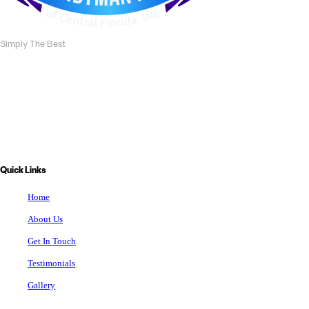
Simply The Best
Quick Links
Home
About Us
Get In Touch
Testimonials
Gallery