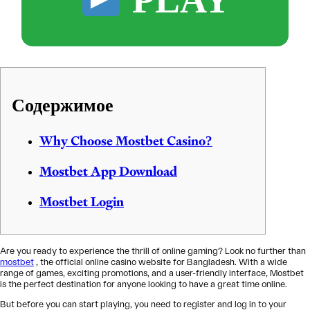
Содержимое
Why Choose Mostbet Casino?
Mostbet App Download
Mostbet Login
Are you ready to experience the thrill of online gaming? Look no further than
mostbet
, the official online casino website for Bangladesh. With a wide
range of games, exciting promotions, and a user-friendly interface, Mostbet
is the perfect destination for anyone looking to have a great time online.
But before you can start playing, you need to register and log in to your