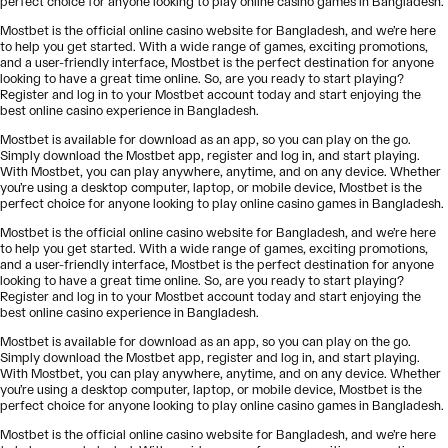
perfect choice for anyone looking to play online casino games in Bangladesh.
Mostbet is the official online casino website for Bangladesh, and we’re here
to help you get started. With a wide range of games, exciting promotions,
and a user-friendly interface, Mostbet is the perfect destination for anyone
looking to have a great time online. So, are you ready to start playing?
Register and log in to your Mostbet account today and start enjoying the
best online casino experience in Bangladesh.
Mostbet is available for download as an app, so you can play on the go.
Simply download the Mostbet app, register and log in, and start playing.
With Mostbet, you can play anywhere, anytime, and on any device. Whether
you’re using a desktop computer, laptop, or mobile device, Mostbet is the
perfect choice for anyone looking to play online casino games in Bangladesh.
Mostbet is the official online casino website for Bangladesh, and we’re here
to help you get started. With a wide range of games, exciting promotions,
and a user-friendly interface, Mostbet is the perfect destination for anyone
looking to have a great time online. So, are you ready to start playing?
Register and log in to your Mostbet account today and start enjoying the
best online casino experience in Bangladesh.
Mostbet is available for download as an app, so you can play on the go.
Simply download the Mostbet app, register and log in, and start playing.
With Mostbet, you can play anywhere, anytime, and on any device. Whether
you’re using a desktop computer, laptop, or mobile device, Mostbet is the
perfect choice for anyone looking to play online casino games in Bangladesh.
Mostbet is the official online casino website for Bangladesh, and we’re here