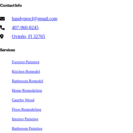
Contact Info
handyprocf@gmail.com
407-960-8245
Oviedo, Fl 32765
Services
Exterior Painting
Kitchen Remodel
Bathroom Remodel
Home Remodeling
Gazebo Wood
Floor Remodeling
Interior Painting
Bathroom Painting