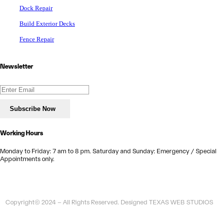
Dock Repair
Build Exterior Decks
Fence Repair
Newsletter
Working Hours
Monday to Friday:
7 am to 8 pm.
Saturday and Sunday:
Emergency / Special
Appointments only.
Copyright© 2024 – All Rights Reserved. Designed TEXAS WEB STUDIOS