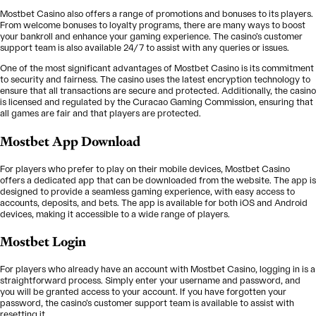
Mostbet Casino also offers a range of promotions and bonuses to its players.
From welcome bonuses to loyalty programs, there are many ways to boost
your bankroll and enhance your gaming experience. The casino’s customer
support team is also available 24/7 to assist with any queries or issues.
One of the most significant advantages of Mostbet Casino is its commitment
to security and fairness. The casino uses the latest encryption technology to
ensure that all transactions are secure and protected. Additionally, the casino
is licensed and regulated by the Curacao Gaming Commission, ensuring that
all games are fair and that players are protected.
Mostbet App Download
For players who prefer to play on their mobile devices, Mostbet Casino
offers a dedicated app that can be downloaded from the website. The app is
designed to provide a seamless gaming experience, with easy access to
accounts, deposits, and bets. The app is available for both iOS and Android
devices, making it accessible to a wide range of players.
Mostbet Login
For players who already have an account with Mostbet Casino, logging in is a
straightforward process. Simply enter your username and password, and
you will be granted access to your account. If you have forgotten your
password, the casino’s customer support team is available to assist with
resetting it.