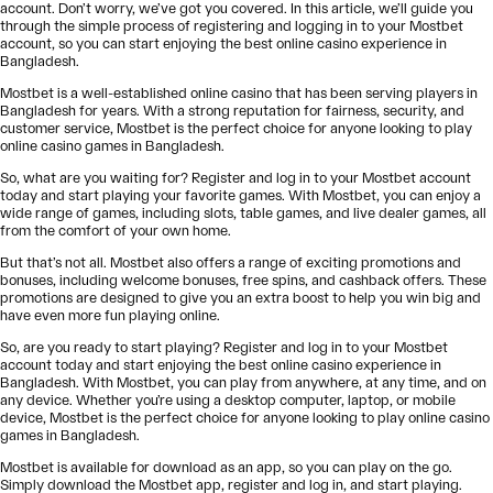
account. Don’t worry, we’ve got you covered. In this article, we’ll guide you
through the simple process of registering and logging in to your Mostbet
account, so you can start enjoying the best online casino experience in
Bangladesh.
Mostbet is a well-established online casino that has been serving players in
Bangladesh for years. With a strong reputation for fairness, security, and
customer service, Mostbet is the perfect choice for anyone looking to play
online casino games in Bangladesh.
So, what are you waiting for? Register and log in to your Mostbet account
today and start playing your favorite games. With Mostbet, you can enjoy a
wide range of games, including slots, table games, and live dealer games, all
from the comfort of your own home.
But that’s not all. Mostbet also offers a range of exciting promotions and
bonuses, including welcome bonuses, free spins, and cashback offers. These
promotions are designed to give you an extra boost to help you win big and
have even more fun playing online.
So, are you ready to start playing? Register and log in to your Mostbet
account today and start enjoying the best online casino experience in
Bangladesh. With Mostbet, you can play from anywhere, at any time, and on
any device. Whether you’re using a desktop computer, laptop, or mobile
device, Mostbet is the perfect choice for anyone looking to play online casino
games in Bangladesh.
Mostbet is available for download as an app, so you can play on the go.
Simply download the Mostbet app, register and log in, and start playing.