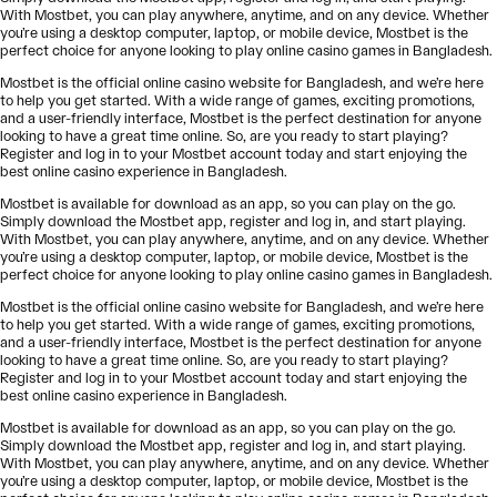
With Mostbet, you can play anywhere, anytime, and on any device. Whether
you’re using a desktop computer, laptop, or mobile device, Mostbet is the
perfect choice for anyone looking to play online casino games in Bangladesh.
Mostbet is the official online casino website for Bangladesh, and we’re here
to help you get started. With a wide range of games, exciting promotions,
and a user-friendly interface, Mostbet is the perfect destination for anyone
looking to have a great time online. So, are you ready to start playing?
Register and log in to your Mostbet account today and start enjoying the
best online casino experience in Bangladesh.
Mostbet is available for download as an app, so you can play on the go.
Simply download the Mostbet app, register and log in, and start playing.
With Mostbet, you can play anywhere, anytime, and on any device. Whether
you’re using a desktop computer, laptop, or mobile device, Mostbet is the
perfect choice for anyone looking to play online casino games in Bangladesh.
Mostbet is the official online casino website for Bangladesh, and we’re here
to help you get started. With a wide range of games, exciting promotions,
and a user-friendly interface, Mostbet is the perfect destination for anyone
looking to have a great time online. So, are you ready to start playing?
Register and log in to your Mostbet account today and start enjoying the
best online casino experience in Bangladesh.
Mostbet is available for download as an app, so you can play on the go.
Simply download the Mostbet app, register and log in, and start playing.
With Mostbet, you can play anywhere, anytime, and on any device. Whether
you’re using a desktop computer, laptop, or mobile device, Mostbet is the