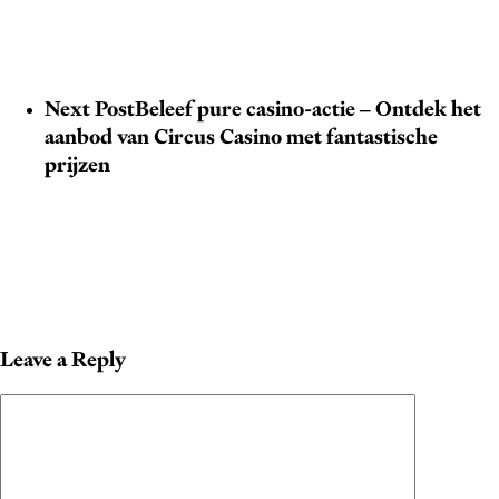
Next Post
Beleef pure casino-actie – Ontdek het
aanbod van Circus Casino met fantastische
prijzen
Leave a Reply