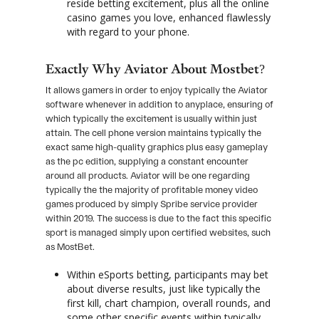
reside betting excitement, plus all the online
casino games you love, enhanced flawlessly
with regard to your phone.
Exactly Why Aviator About Mostbet?
It allows gamers in order to enjoy typically the Aviator
software whenever in addition to anyplace, ensuring of
which typically the excitement is usually within just
attain. The cell phone version maintains typically the
exact same high-quality graphics plus easy gameplay
as the pc edition, supplying a constant encounter
around all products. Aviator will be one regarding
typically the the majority of profitable money video
games produced by simply Spribe service provider
within 2019. The success is due to the fact this specific
sport is managed simply upon certified websites, such
as MostBet.
Within eSports betting, participants may bet
about diverse results, just like typically the
first kill, chart champion, overall rounds, and
some other specific events within typically