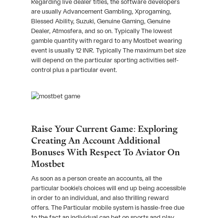
Regarding live dealer titles, the software developers
are usually Advancement Gambling, Xprogaming,
Blessed Ability, Suzuki, Genuine Gaming, Genuine
Dealer, Atmosfera, and so on. Typically The lowest
gamble quantity with regard to any Mostbet wearing
event is usually 12 INR. Typically The maximum bet size
will depend on the particular sporting activities self-
control plus a particular event.
Raise Your Current Game: Exploring
Creating An Account Additional
Bonuses With Respect To Aviator On
Mostbet
As soon as a person create an accounts, all the
particular bookie’s choices will end up being accessible
in order to an individual, and also thrilling reward
offers. The Particular mobile system is hassle-free due
to the fact an individual can bet on sports and play