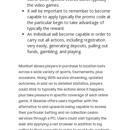
the video games.
It will be important to remember to become
capable to apply typically the promo code at
the particular begin to take advantage of
typically the reward.
An Individual will become capable in order to
carry out all actions, including registration
very easily, generating deposits, pulling out
funds, gambling, and playing.
Mostbet allows players in purchase to location bets
across a wide variety of sports, tournaments, plus
occasions. Along With survive streaming, updated
outcomes, in add-on to detailed statistics, players
could stick to typically the actions since it happens
plus take pleasure in specific coverage of each online
game. It likewise offers users together with the
alternative to end upwards being capable to access
their particular betting and on collection casino
services through a PC. Users could visit typically the
web site applying a net browser in addition to log
within to their accounts in order to spot bets, perform