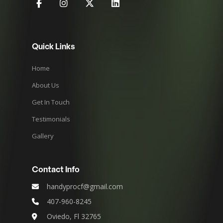
Quick Links
Home
About Us
Get In Touch
Testimonials
Gallery
Contact Info
handyprocf@gmail.com
407-960-8245
Oviedo, Fl 32765