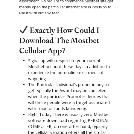
assortment. No require to commence Mostbet site get,
merely open the particular internet site in inclusion to
use it with out any fear.
Exactly How Could I
Download The Mostbet
Cellular App?
Signal up with respect to your current
Mostbet account these days in addition to
experience the adrenaline excitment of
wagering.
The Particular Individual’s proper in buy to
get typically the Award may be cancelled
when the particular Promoter decides that
will these people were a target associated
with fraud or funds laundering.
Right Today There is usually zero Mostbet
software down load regarding PERSONAL
COMPUTER, on one other hand, typically
the cellular variation offers all the similar