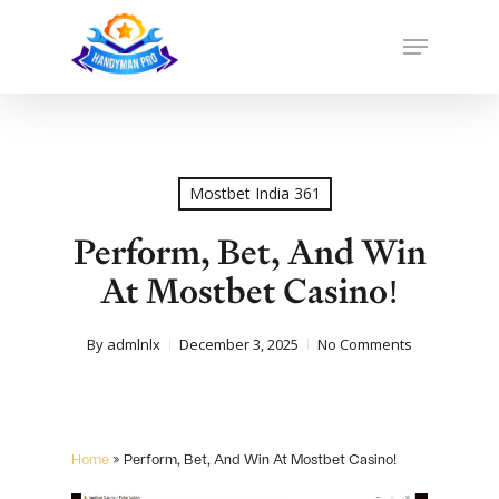
Skip
to
Menu
main
Close
content
Menu
Mostbet India 361
Perform, Bet, And Win
At Mostbet Casino!
By
admlnlx
December 3, 2025
No Comments
Home
»
Perform, Bet, And Win At Mostbet Casino!