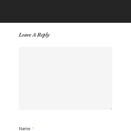
Leave A Reply
Name
*