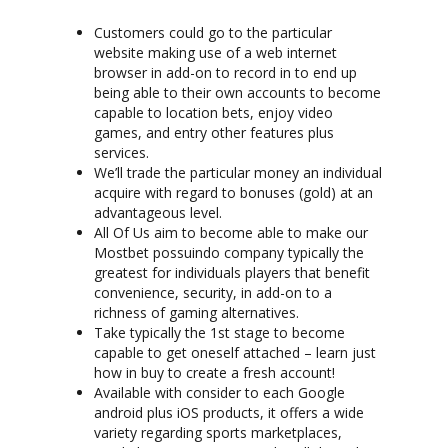
Customers could go to the particular
website making use of a web internet
browser in add-on to record in to end up
being able to their own accounts to become
capable to location bets, enjoy video
games, and entry other features plus
services.
We’ll trade the particular money an individual
acquire with regard to bonuses (gold) at an
advantageous level.
All Of Us aim to become able to make our
Mostbet possuindo company typically the
greatest for individuals players that benefit
convenience, security, in add-on to a
richness of gaming alternatives.
Take typically the 1st stage to become
capable to get oneself attached – learn just
how in buy to create a fresh account!
Available with consider to each Google
android plus iOS products, it offers a wide
variety regarding sports marketplaces,