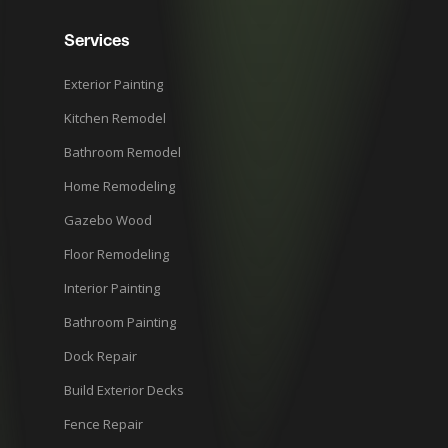
Services
Exterior Painting
Kitchen Remodel
Bathroom Remodel
Home Remodeling
Gazebo Wood
Floor Remodeling
Interior Painting
Bathroom Painting
Dock Repair
Build Exterior Decks
Fence Repair