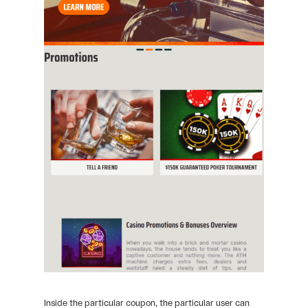
Inside the particular coupon, the particular user can