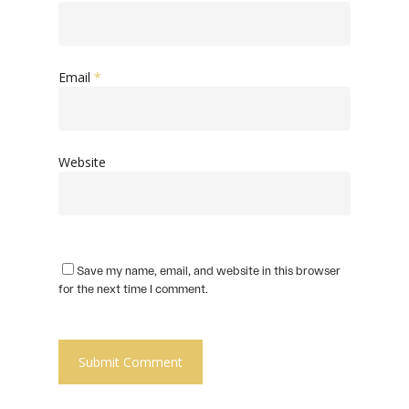
Email
*
Website
Save my name, email, and website in this browser
for the next time I comment.