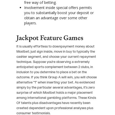
free way of betting.
Involvement inside special offers permits
you to substantially boost your deposit or
obtain an advantage over some other
players.
Jackpot Feature Games
It is usually effortless to downpayment money about
Mostbet; just sign inside, move in buy to typically the
cashier segment, and choose your current repayment
technique. Suppose you’re observing a extremely
anticipated sports complement between 2 clubs, in
inclusion to you determine to place a bet on the
outcome. If you think Group A will win, you will choose
alternative “1” when inserting your bet. As evidenced
simply by the particular several advantages, it’s zero
surprise of which Mostbet holds a major placement
among international gambling platforms. These Kinds
Of talents plus disadvantages have recently been
created dependent upon professional analyses plus
consumer testimonials.