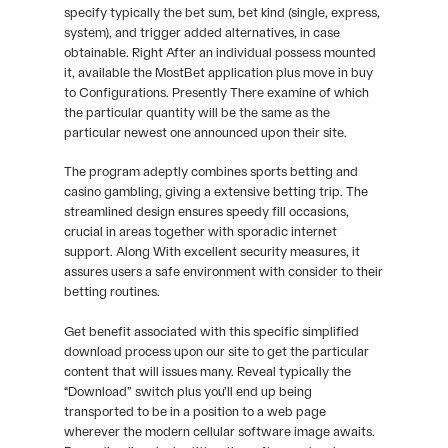
specify typically the bet sum, bet kind (single, express,
system), and trigger added alternatives, in case
obtainable. Right After an individual possess mounted
it, available the MostBet application plus move in buy
to Configurations. Presently There examine of which
the particular quantity will be the same as the
particular newest one announced upon their site.
The program adeptly combines sports betting and
casino gambling, giving a extensive betting trip. The
streamlined design ensures speedy fill occasions,
crucial in areas together with sporadic internet
support. Along With excellent security measures, it
assures users a safe environment with consider to their
betting routines.
Get benefit associated with this specific simplified
download process upon our site to get the particular
content that will issues many. Reveal typically the
“Download” switch plus you’ll end up being
transported to be in a position to a web page
wherever the modern cellular software image awaits.