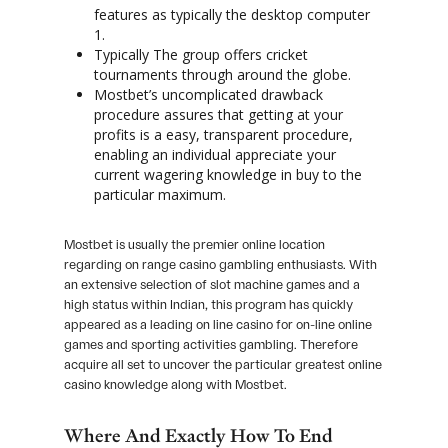
features as typically the desktop computer
1.
Typically The group offers cricket
tournaments through around the globe.
Mostbet’s uncomplicated drawback
procedure assures that getting at your
profits is a easy, transparent procedure,
enabling an individual appreciate your
current wagering knowledge in buy to the
particular maximum.
Mostbet is usually the premier online location
regarding on range casino gambling enthusiasts. With
an extensive selection of slot machine games and a
high status within Indian, this program has quickly
appeared as a leading on line casino for on-line online
games and sporting activities gambling. Therefore
acquire all set to uncover the particular greatest online
casino knowledge along with Mostbet.
Where And Exactly How To End