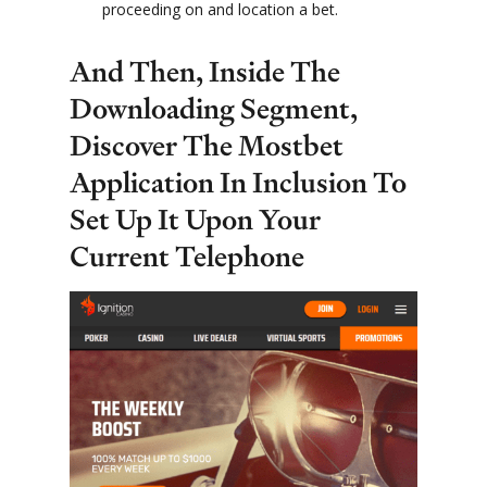
proceeding on and location a bet.
And Then, Inside The
Downloading Segment,
Discover The Mostbet
Application In Inclusion To
Set Up It Upon Your
Current Telephone