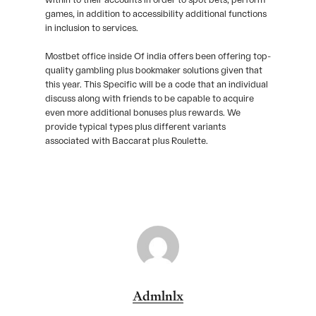
games, in addition to accessibility additional functions
in inclusion to services.
Mostbet office inside Of india offers been offering top-
quality gambling plus bookmaker solutions given that
this year. This Specific will be a code that an individual
discuss along with friends to be capable to acquire
even more additional bonuses plus rewards. We
provide typical types plus different variants
associated with Baccarat plus Roulette.
Admlnlx