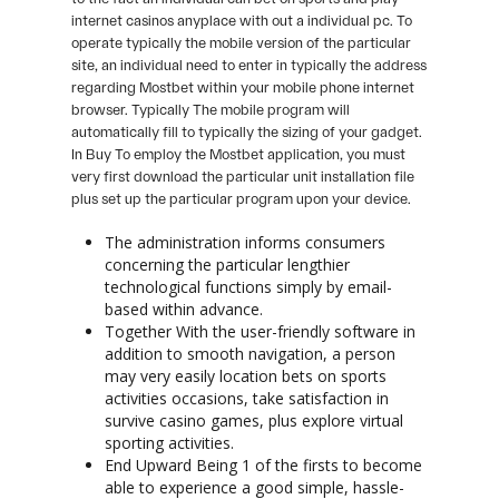
internet casinos anyplace with out a individual pc. To
operate typically the mobile version of the particular
site, an individual need to enter in typically the address
regarding Mostbet within your mobile phone internet
browser. Typically The mobile program will
automatically fill to typically the sizing of your gadget.
In Buy To employ the Mostbet application, you must
very first download the particular unit installation file
plus set up the particular program upon your device.
The administration informs consumers
concerning the particular lengthier
technological functions simply by email-
based within advance.
Together With the user-friendly software in
addition to smooth navigation, a person
may very easily location bets on sports
activities occasions, take satisfaction in
survive casino games, plus explore virtual
sporting activities.
End Upward Being 1 of the firsts to become
able to experience a good simple, hassle-