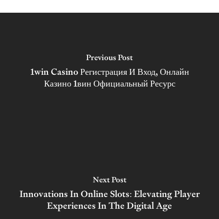
Previous Post
1win Casino Регистрация И Вход, Онлайн
Казино 1вин Официальный Ресурс
Next Post
Innovations In Online Slots: Elevating Player
Experiences In The Digital Age