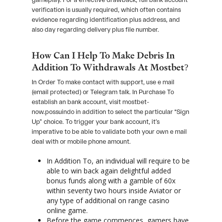
verification is usually required, which often contains
evidence regarding identification plus address, and
also day regarding delivery plus file number.
How Can I Help To Make Debris In
Addition To Withdrawals At Mostbet?
In Order To make contact with support, use e mail
(email protected) or Telegram talk. In Purchase To
establish an bank account, visit mostbet-
now.possuindo in addition to select the particular “Sign
Up” choice. To trigger your bank account, it’s
imperative to be able to validate both your own e mail
deal with or mobile phone amount.
In Addition To, an individual will require to be
able to win back again delightful added
bonus funds along with a gamble of 60x
within seventy two hours inside Aviator or
any type of additional on range casino
online game.
Before the game commences, gamers have