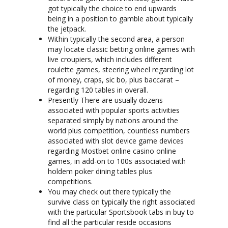
got typically the choice to end upwards
being in a position to gamble about typically
the jetpack.
Within typically the second area, a person
may locate classic betting online games with
live croupiers, which includes different
roulette games, steering wheel regarding lot
of money, craps, sic bo, plus baccarat –
regarding 120 tables in overall.
Presently There are usually dozens
associated with popular sports activities
separated simply by nations around the
world plus competition, countless numbers
associated with slot device game devices
regarding Mostbet online casino online
games, in add-on to 100s associated with
holdem poker dining tables plus
competitions.
You may check out there typically the
survive class on typically the right associated
with the particular Sportsbook tabs in buy to
find all the particular reside occasions