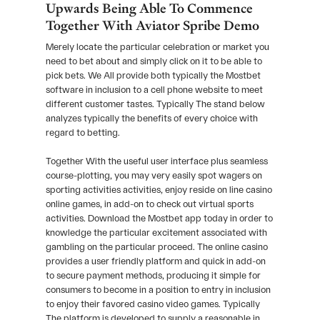
Upwards Being Able To Commence
Together With Aviator Spribe Demo
Merely locate the particular celebration or market you
need to bet about and simply click on it to be able to
pick bets. We All provide both typically the Mostbet
software in inclusion to a cell phone website to meet
different customer tastes. Typically The stand below
analyzes typically the benefits of every choice with
regard to betting.
Together With the useful user interface plus seamless
course-plotting, you may very easily spot wagers on
sporting activities activities, enjoy reside on line casino
online games, in add-on to check out virtual sports
activities. Download the Mostbet app today in order to
knowledge the particular excitement associated with
gambling on the particular proceed. The online casino
provides a user friendly platform and quick in add-on
to secure payment methods, producing it simple for
consumers to become in a position to entry in inclusion
to enjoy their favored casino video games. Typically
The platform is developed to supply a reasonable in