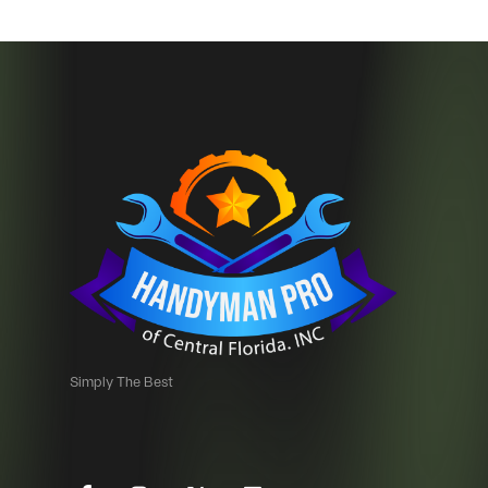
Simply The Best