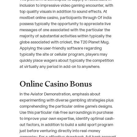
inclusion to impressive video gaming encounter, with
top quality visuals in addition to sound effects. At
mostbet online casino, participants through Of india
possess typically the opportunity to appreciate live
messages of one associated with the particular the
majority of substantial activities within typically the
globe associated with cricket, the T20 Planet Mug.
Applying the user-friendly software regarding
typically the site or cellular program, players may
quickly place wagers about typically the competition
at virtually any period in add-on to anywhere.
Online Casino Bonus
In the Aviator Demonstration, emphasis about
experimenting with diverse gambling strategies plus
comprehending the particular online game’s designs.
Use this particular risk-free surroundings in purchase
to improve your own expertise, identify optimal cash-
out factors, in addition to build a solid sport program
just before venturing directly into real-money
gameplay. For a effective drawback, full bank account