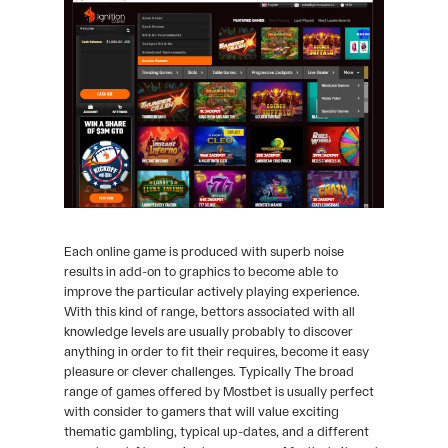
Each online game is produced with superb noise
results in add-on to graphics to become able to
improve the particular actively playing experience.
With this kind of range, bettors associated with all
knowledge levels are usually probably to discover
anything in order to fit their requires, become it easy
pleasure or clever challenges. Typically The broad
range of games offered by Mostbet is usually perfect
with consider to gamers that will value exciting
thematic gambling, typical up-dates, and a different