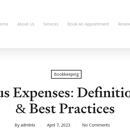
ome
About Us
Services
Book An Appointment
Revie
Bookkeeping
us Expenses: Definiti
& Best Practices
By
admlnlx
April 7, 2023
No Comments