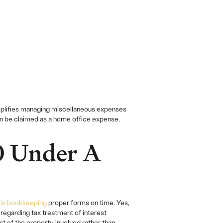
mplifies managing miscellaneous expenses
an be claimed as a home office expense.
0 Under A
is bookkeeping
proper forms on time. Yes,
egarding tax treatment of interest
t of the property involved rather than