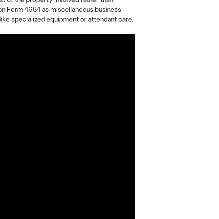
e on Form 4684 as miscellaneous business
like specialized equipment or attendant care.