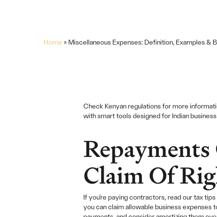
Home
»
Miscellaneous Expenses: Definition, Examples & B
Check Kenyan regulations for more informat
with smart tools designed for Indian busines
Repayments 
Claim Of Rig
If you’re paying contractors, read our tax t
you can claim allowable business expenses t
payments, and consider amortizing them over 