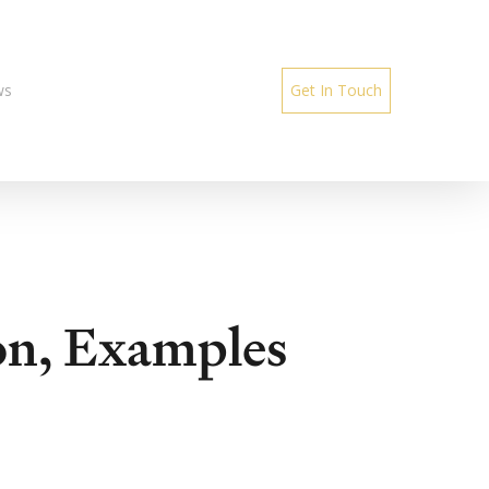
ws
Get In Touch
on, Examples