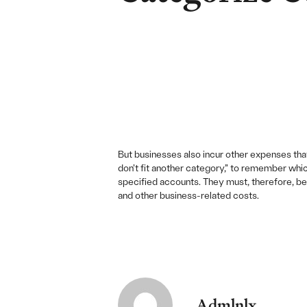
But businesses also incur other expenses that 
don’t fit another category,” to remember whic
specified accounts. They must, therefore, be 
and other business-related costs.
Admlnlx