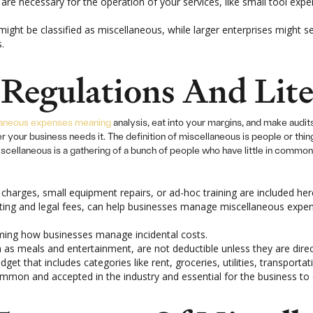
 are necessary for the operation of your services, like small tool ex
might be classified as miscellaneous, while larger enterprises might 
.
Regulations And Lite
laneous expenses meaning
analysis, eat into your margins, and make audi
our business needs it. The definition of miscellaneous is people or thing
cellaneous is a gathering of a bunch of people who have little in common
harges, small equipment repairs, or ad-hoc training are included her
nting and legal fees, can help businesses manage miscellaneous exp
ming how businesses manage incidental costs.
as meals and entertainment, are not deductible unless they are direct
dget that includes categories like rent, groceries, utilities, transporta
on and accepted in the industry and essential for the business to o