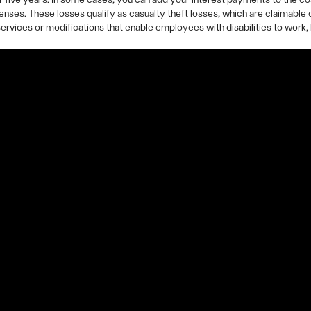
nses. These losses qualify as casualty theft losses, which are claimabl
rvices or modifications that enable employees with disabilities to work, 