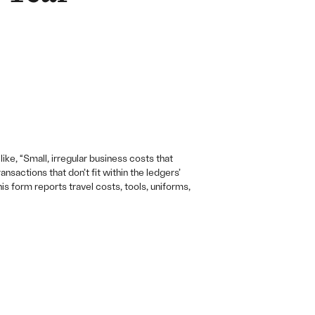
ike, “Small, irregular business costs that
sactions that don’t fit within the ledgers’
s form reports travel costs, tools, uniforms,