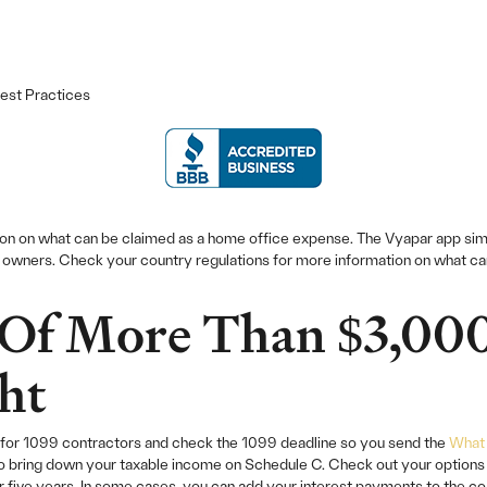
est Practices
ion on what can be claimed as a home office expense. The Vyapar app si
s owners. Check your country regulations for more information on what c
Of More Than $3,00
ht
ips for 1099 contractors and check the 1099 deadline so you send the
What 
o bring down your taxable income on Schedule C. Check out your options r
five years. In some cases, you can add your interest payments to the cos