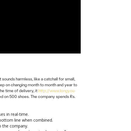
ounds harmless, like a catchall for small,
keep on changing month to month and year to
e time of delivery, it
http://www.longyou-
sted on 500 shoes. The company spends Rs.
s in real-time.
r bottom line when combined.
to the company.