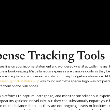
ense Tracking Tools
s line on your income statement and wondered what it actually means. It s
 unclear bookkeeping. Miscellaneous expenses are variable costs as they 
are irregular and unforeseen and do not fit any budgetary allowance. At th
lized-global-statutory-3/
was found out that a special logo was not pa
cks them on the 500 shoes.
platforms to capture, categorize, and monitor miscellaneous expense
ear insignificant individually, but they can substantially impact you
on the balance sheet, as they are not ongoing assets or liabilities 