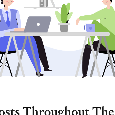
osts Throughout The