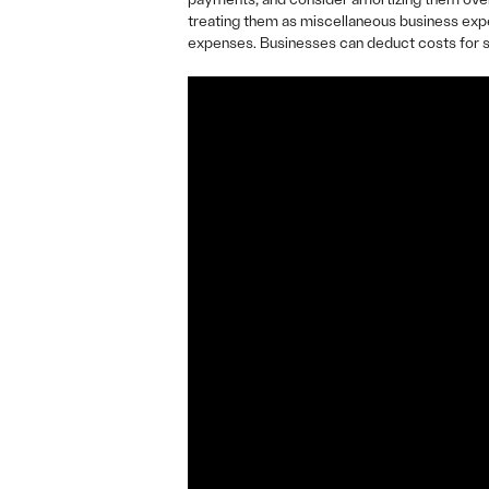
treating them as miscellaneous business expe
expenses. Businesses can deduct costs for se