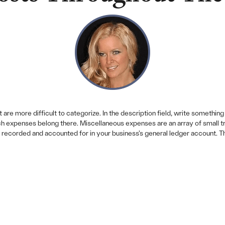
are more difficult to categorize. In the description field, write something l
h expenses belong there. Miscellaneous expenses are an array of small tran
recorded and accounted for in your business’s general ledger account. Thi