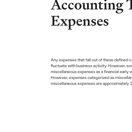
Accounting 
Expenses
Any expenses that fall out of these defined 
fluctuate with business activity. However, so
miscellaneous expenses as a financial early 
However, expenses categorized as miscellaneo
miscellaneous expenses are approximately 3x