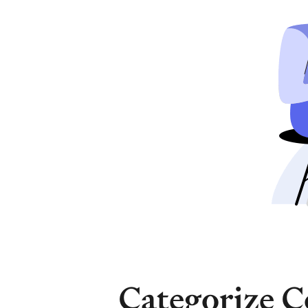
Categorize C