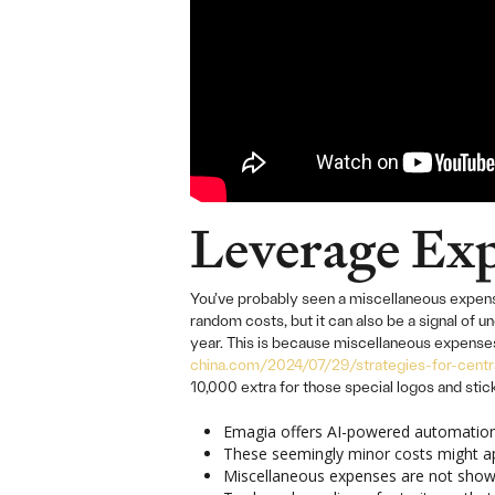
Leverage Exp
You’ve probably seen a miscellaneous expense
random costs, but it can also be a signal of
year. This is because miscellaneous expenses 
china.com/2024/07/29/strategies-for-centra
10,000 extra for those special logos and sti
Emagia offers AI-powered automation 
These seemingly minor costs might app
Miscellaneous expenses are not shown 