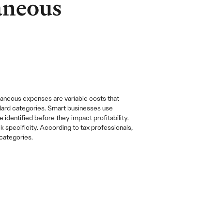
aneous
laneous expenses are variable costs that
andard categories. Smart businesses use
dentified before they impact profitability.
specificity. According to tax professionals,
categories.