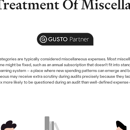
Treatment Of Miscell
categories are typically considered miscellaneous expenses. Most miscel
me might be fixed, such as an annual subscription that doesn’t fit into st
warning system – a place where new spending patterns can emerge and be i
us may receive extra scrutiny during audits precisely because they lack 
 more likely to be questioned during an audit than well-defined expense 