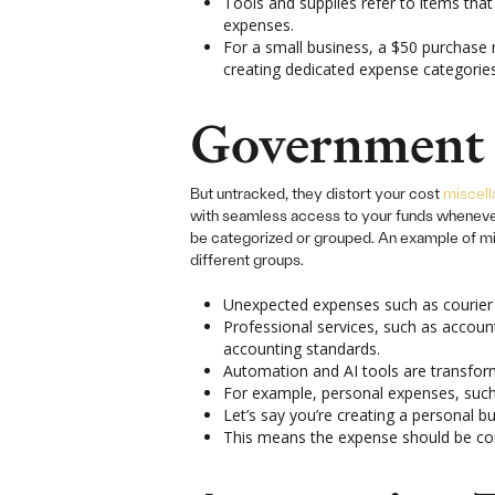
Tools and supplies refer to items that
expenses.
For a small business, a $50 purchase 
creating dedicated expense categories
Government 
But untracked, they distort your cost
miscel
with seamless access to your funds whenever y
be categorized or grouped. An example of mis
different groups.
Unexpected expenses such as courier c
Professional services, such as accou
accounting standards.
Automation and AI tools are transfor
For example, personal expenses, such 
Let’s say you’re creating a personal bu
This means the expense should be comm