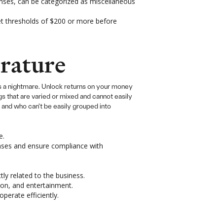
penses, can be categorized as miscellaneous
set thresholds of $200 or more before
rature
ts a nightmare. Unlock returns on your money
s that are varied or mixed and cannot easily
 and who can’t be easily grouped into
e.
enses and ensure compliance with
ly related to the business.
tion, and entertainment.
perate efficiently.