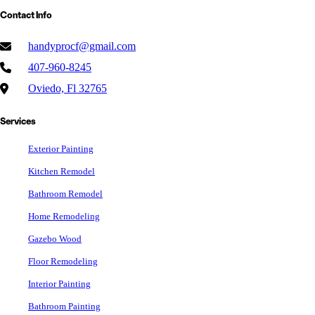
Contact Info
handyprocf@gmail.com
407-960-8245
Oviedo, Fl 32765
Services
Exterior Painting
Kitchen Remodel
Bathroom Remodel
Home Remodeling
Gazebo Wood
Floor Remodeling
Interior Painting
Bathroom Painting