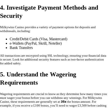
4. Investigate Payment Methods and
Security
Milkywins Casino provides a variety of payment options for deposits and
withdrawals, including:
Credit/Debit Cards (Visa, Mastercard)
e-Wallets (PayPal, Skrill, Neteller)
Bank Transfers
All transactions are encrypted using SSL technology, ensuring your financial data
is secure. Look for additional security features such as two-factor authentication
for added safety.
5. Understand the Wagering
Requirements
Wagering requirements are crucial to know as they determine how many times you
must wager your bonus before you can withdraw any winnings. For Milkywins
Casino, these requirements are generally set at
35x
the bonus amount. For
example, if you receive a £100 bonus, you’ll need to wager £3,500 before cashing