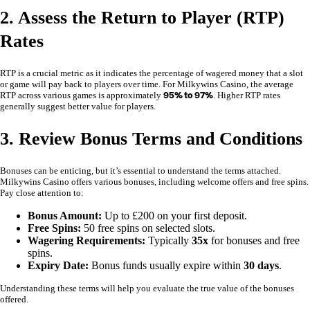
2. Assess the Return to Player (RTP)
Rates
RTP is a crucial metric as it indicates the percentage of wagered money that a slot
or game will pay back to players over time. For Milkywins Casino, the average
RTP across various games is approximately
95% to 97%
. Higher RTP rates
generally suggest better value for players.
3. Review Bonus Terms and Conditions
Bonuses can be enticing, but it’s essential to understand the terms attached.
Milkywins Casino offers various bonuses, including welcome offers and free spins.
Pay close attention to:
Bonus Amount:
Up to £200 on your first deposit.
Free Spins:
50 free spins on selected slots.
Wagering Requirements:
Typically
35x
for bonuses and free
spins.
Expiry Date:
Bonus funds usually expire within
30 days
.
Understanding these terms will help you evaluate the true value of the bonuses
offered.