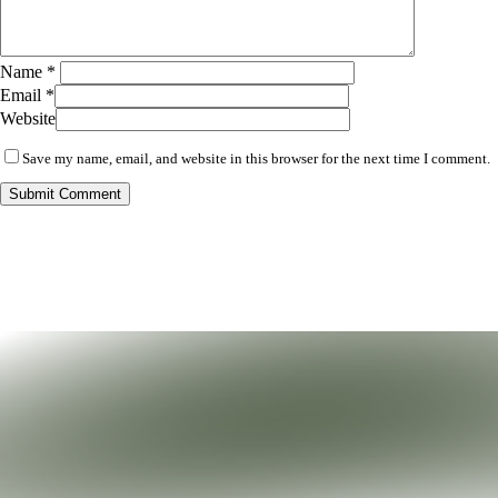
Name
*
Email
*
Website
Save my name, email, and website in this browser for the next time I comment.