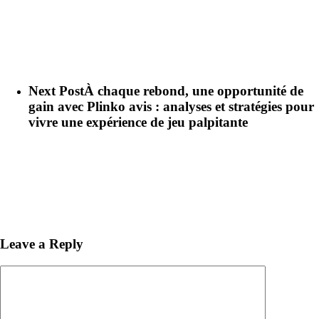
Next Post
À chaque rebond, une opportunité de
gain avec Plinko avis : analyses et stratégies pour
vivre une expérience de jeu palpitante
Leave a Reply