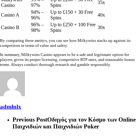
35x
Casino
97%
Spins
94% –
Up to £150 + 30 Free
Casino A
40x
96%
Spins
96% –
Up to £250 + 100 Free
Casino B
30x
98%
Spins
By comparing these metrics, you can see how Milkywins stacks up against its
competitors in terms of value and safety.
In summary, Milkywins Casino appears to be a safe and legitimate option for
players, given its proper licensing, competitive RTP rates, and reasonable bonus
terms. Always conduct thorough research and gamble responsibly.
admlnlx
Previous Post
Οδηγός για τον Κόσμο των Online
Παιχνιδιών και Παιχνιδιών Poker