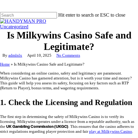
Skip
to
main
Hit enter to search or ESC to close
content
Close
Search
Uncategorized
Is Milkywins Casino Safe and
Legitimate?
By
admlnlx
April 10, 2025
No Comments
Home
»
Is Milkywins Casino Safe and Legitimate?
When considering an online casino, safety and legitimacy are paramount.
Milkywins Casino has garnered attention, but is it worth your time and money?
This guide will help you assess its safety, focusing on key factors such as RTP
(Return to Player), bonus terms, and wagering requirements.
1. Check the Licensing and Regulation
The first step in determining the safety of Milkywins Casino is to verify its
licensing. Milkywins operates under a licence from a reputable authority, such as
the
UK Gambling Commission (UKGC)
. This ensures that the casino adheres to
strict regulations regarding player protection and fair
play at Milkywins Casino
.