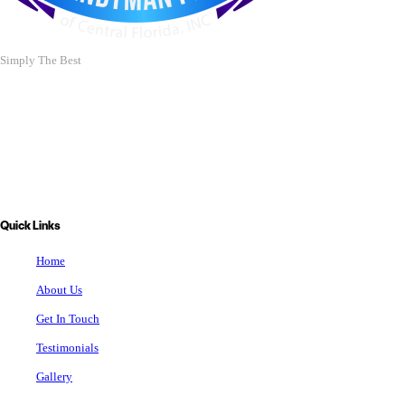
Simply The Best
Quick Links
Home
About Us
Get In Touch
Testimonials
Gallery