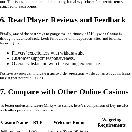
out. This is a standard rate in the industry, but always check for specific terms
attached to each bonus.
6. Read Player Reviews and Feedback
Finally, one of the best ways to gauge the legitimacy of Milkywins Casino is
through player feedback. Look for reviews on independent sites and forums,
focusing on:
Players’ experiences with withdrawals.
Customer support responsiveness.
Overall satisfaction with the gaming experience.
Positive reviews can indicate a trustworthy operation, while consistent complaints
may signal potential issues.
7. Compare with Other Online Casinos
To better understand where Milkywins stands, here’s a comparison of key metrics
with other popular online casinos:
Wagering
Casino Name
RTP
Welcome Bonus
Requirements
Milkywins
95% –
Up to £200 + 50 Free