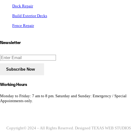
Dock Repair
Build Exterior Decks
Fence Repair
Newsletter
Working Hours
Monday to Friday:
7 am to 8 pm.
Saturday and Sunday:
Emergency / Special
Appointments only.
Copyright© 2024 – All Rights Reserved. Designed TEXAS WEB STUDIOS