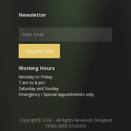
Newsletter
Working Hours
Monday to Friday:
7 am to 8 pm.
Saturday and Sunday:
Emergency / Special Appointments only.
Copyright© 2024 – All Rights Reserved. Designed
TEXAS WEB STUDIOS