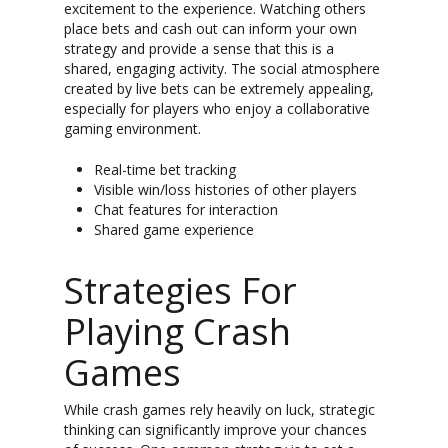
excitement to the experience. Watching others
place bets and cash out can inform your own
strategy and provide a sense that this is a
shared, engaging activity. The social atmosphere
created by live bets can be extremely appealing,
especially for players who enjoy a collaborative
gaming environment.
Real-time bet tracking
Visible win/loss histories of other players
Chat features for interaction
Shared game experience
Strategies For
Playing Crash
Games
While crash games rely heavily on luck, strategic
thinking can significantly improve your chances