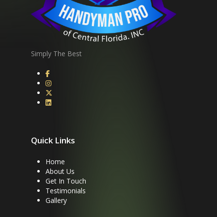
Simply The Best
Quick Links
Home
About Us
Get In Touch
Testimonials
Gallery