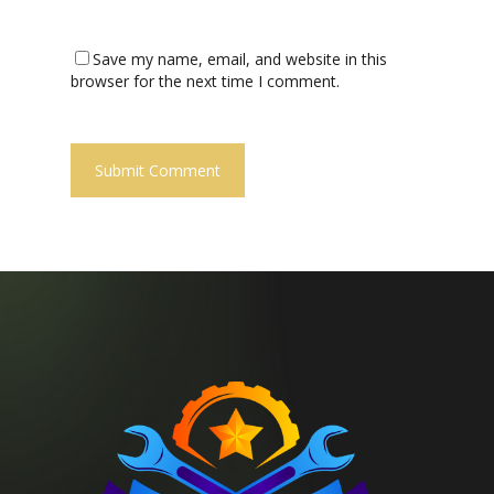
Save my name, email, and website in this
browser for the next time I comment.