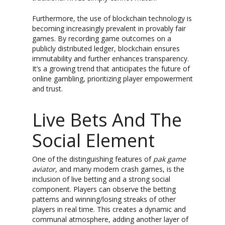
Furthermore, the use of blockchain technology is
becoming increasingly prevalent in provably fair
games. By recording game outcomes on a
publicly distributed ledger, blockchain ensures
immutability and further enhances transparency.
It’s a growing trend that anticipates the future of
online gambling, prioritizing player empowerment
and trust.
Live Bets And The
Social Element
One of the distinguishing features of
pak game
aviator
, and many modern crash games, is the
inclusion of live betting and a strong social
component. Players can observe the betting
patterns and winning/losing streaks of other
players in real time. This creates a dynamic and
communal atmosphere, adding another layer of