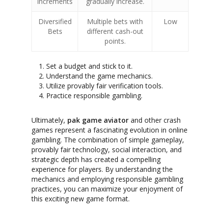
Increments
gradually increase.
Diversified
Multiple bets with
Low
Bets
different cash-out
points.
Set a budget and stick to it.
Understand the game mechanics.
Utilize provably fair verification tools.
Practice responsible gambling.
Ultimately,
pak game aviator
and other crash
games represent a fascinating evolution in online
gambling. The combination of simple gameplay,
provably fair technology, social interaction, and
strategic depth has created a compelling
experience for players. By understanding the
mechanics and employing responsible gambling
practices, you can maximize your enjoyment of
this exciting new game format.