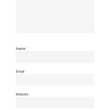
Name
*
Email
*
Website