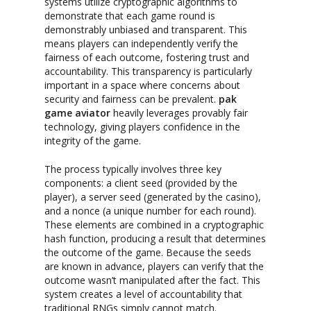
systems utilize cryptographic algorithms to
demonstrate that each game round is
demonstrably unbiased and transparent. This
means players can independently verify the
fairness of each outcome, fostering trust and
accountability. This transparency is particularly
important in a space where concerns about
security and fairness can be prevalent.
pak
game aviator
heavily leverages provably fair
technology, giving players confidence in the
integrity of the game.
The process typically involves three key
components: a client seed (provided by the
player), a server seed (generated by the casino),
and a nonce (a unique number for each round).
These elements are combined in a cryptographic
hash function, producing a result that determines
the outcome of the game. Because the seeds
are known in advance, players can verify that the
outcome wasn’t manipulated after the fact. This
system creates a level of accountability that
traditional RNGs simply cannot match.