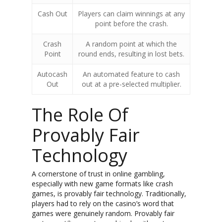
Cash Out
Players can claim winnings at any
point before the crash.
Crash
A random point at which the
Point
round ends, resulting in lost bets.
Autocash
An automated feature to cash
Out
out at a pre-selected multiplier.
The Role Of
Provably Fair
Technology
A cornerstone of trust in online gambling,
especially with new game formats like crash
games, is provably fair technology. Traditionally,
players had to rely on the casino’s word that
games were genuinely random. Provably fair