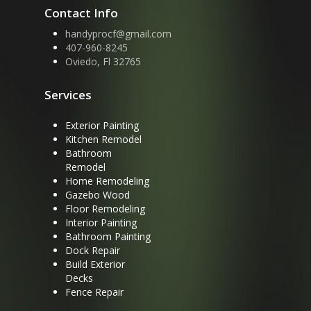
Contact Info
handyprocf@gmail.com
407-960-8245
Oviedo, Fl 32765
Services
Exterior Painting
Kitchen Remodel
Bathroom
Remodel
Home Remodeling
Gazebo Wood
Floor Remodeling
Interior Painting
Bathroom Painting
Dock Repair
Build Exterior
Decks
Fence Repair