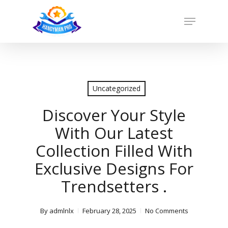
Skip
to
Menu
main
Close
content
Menu
Uncategorized
Discover Your Style
With Our Latest
Collection Filled With
Exclusive Designs For
Trendsetters .
By
admlnlx
February 28, 2025
No Comments