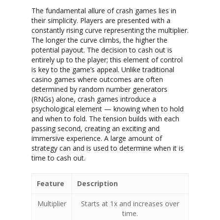
The fundamental allure of crash games lies in
their simplicity. Players are presented with a
constantly rising curve representing the multiplier.
The longer the curve climbs, the higher the
potential payout. The decision to cash out is
entirely up to the player; this element of control
is key to the game’s appeal. Unlike traditional
casino games where outcomes are often
determined by random number generators
(RNGs) alone, crash games introduce a
psychological element — knowing when to hold
and when to fold. The tension builds with each
passing second, creating an exciting and
immersive experience. A large amount of
strategy can and is used to determine when it is
time to cash out.
Feature
Description
Multiplier
Starts at 1x and increases over
time.