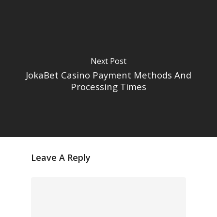
Next Post
JokaBet Casino Payment Methods And
Processing Times
Leave A Reply