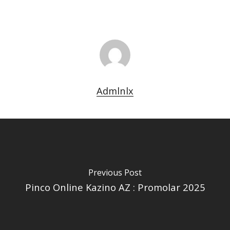
Admlnlx
Previous Post
Pinco Online Kazino AZ : Promolar 2025