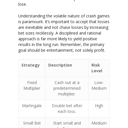
lose.
Understanding the volatile nature of crash games
is paramount. It’s important to accept that losses
are inevitable and not chase losses by increasing
bet sizes recklessly. A disciplined and rational
approach is far more likely to yield positive
results in the long run. Remember, the primary
goal should be entertainment, not solely profit.
Strategy
Description
Risk
Level
Fixed
Cash out at a
Low-
Multiplier
predetermined
Medium
multiplier.
Martingale
Double bet after
High
each loss.
Small Bet
Start small and
Medium