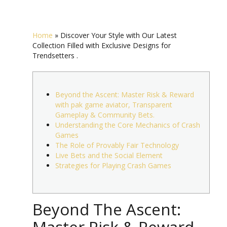
Home
»
Discover Your Style with Our Latest
Collection Filled with Exclusive Designs for
Trendsetters .
Beyond the Ascent: Master Risk & Reward
with pak game aviator, Transparent
Gameplay & Community Bets.
Understanding the Core Mechanics of Crash
Games
The Role of Provably Fair Technology
Live Bets and the Social Element
Strategies for Playing Crash Games
Beyond The Ascent: