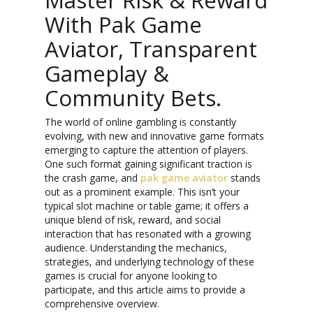
Master Risk & Reward
With Pak Game
Aviator, Transparent
Gameplay &
Community Bets.
The world of online gambling is constantly
evolving, with new and innovative game formats
emerging to capture the attention of players.
One such format gaining significant traction is
the crash game, and
pak game aviator
stands
out as a prominent example. This isn’t your
typical slot machine or table game; it offers a
unique blend of risk, reward, and social
interaction that has resonated with a growing
audience. Understanding the mechanics,
strategies, and underlying technology of these
games is crucial for anyone looking to
participate, and this article aims to provide a
comprehensive overview.