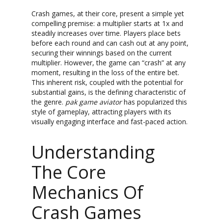
Crash games, at their core, present a simple yet
compelling premise: a multiplier starts at 1x and
steadily increases over time. Players place bets
before each round and can cash out at any point,
securing their winnings based on the current
multiplier. However, the game can “crash” at any
moment, resulting in the loss of the entire bet.
This inherent risk, coupled with the potential for
substantial gains, is the defining characteristic of
the genre.
pak game aviator
has popularized this
style of gameplay, attracting players with its
visually engaging interface and fast-paced action.
Understanding
The Core
Mechanics Of
Crash Games