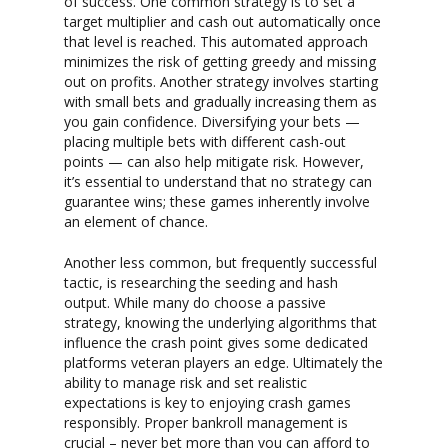
of success. One common strategy is to set a
target multiplier and cash out automatically once
that level is reached. This automated approach
minimizes the risk of getting greedy and missing
out on profits. Another strategy involves starting
with small bets and gradually increasing them as
you gain confidence. Diversifying your bets —
placing multiple bets with different cash-out
points — can also help mitigate risk. However,
it’s essential to understand that no strategy can
guarantee wins; these games inherently involve
an element of chance.
Another less common, but frequently successful
tactic, is researching the seeding and hash
output. While many do choose a passive
strategy, knowing the underlying algorithms that
influence the crash point gives some dedicated
platforms veteran players an edge. Ultimately the
ability to manage risk and set realistic
expectations is key to enjoying crash games
responsibly. Proper bankroll management is
crucial – never bet more than you can afford to