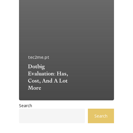
tec2me.pt
Dotbig
Evaluation: Has,
Cost, And A Lot
More
Search
Search