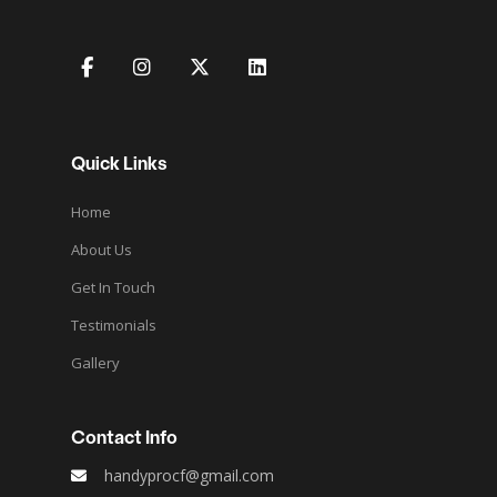
Quick Links
Home
About Us
Get In Touch
Testimonials
Gallery
Contact Info
handyprocf@gmail.com