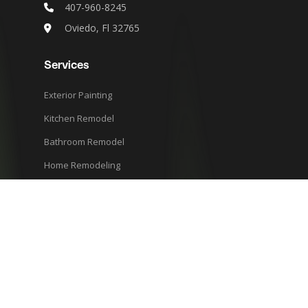
407-960-8245
Oviedo, Fl 32765
Services
Exterior Painting
Kitchen Remodel
Bathroom Remodel
Home Remodeling
Gazebo Wood
Floor Remodeling
Interior Painting
Bathroom Painting
Dock Repair
Build Exterior Decks