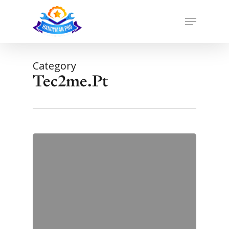
Skip
to
Menu
main
Close
content
Menu
Category
Tec2me.pt