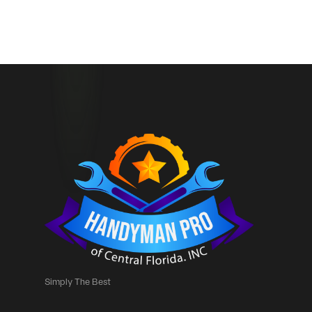
Simply The Best