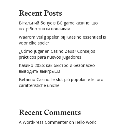
Recent Posts
Вітальний бонус в BC game казино: що
потрібно знати новачкам
Waarom veilig spelen bij Kaasino essentieel is
voor elke speler
¿Cómo jugar en Casino Zeus? Consejos
prácticos para nuevos jugadores
Казино 2026: как быстро и безопасно
выводить выигрыши
Betarino Casino: le slot più popolari e le loro
caratteristiche uniche
Recent Comments
A WordPress Commenter
on
Hello world!