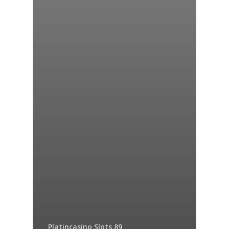
Platincasino Slots 89