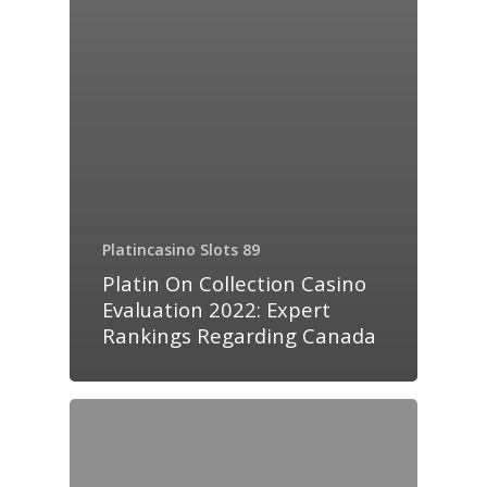
Platincasino Slots 89
Platin On Collection Casino
Evaluation 2022: Expert
Rankings Regarding Canada