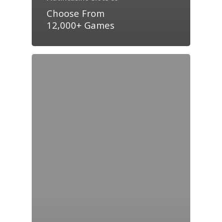
Choose From
12,000+ Games