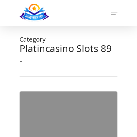
Skip
to
Menu
main
Close
content
Menu
Category
Platincasino Slots 89
–