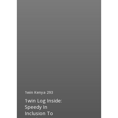
1win Kenya 293
1win Log Inside:
Speedy In
Inclusion To