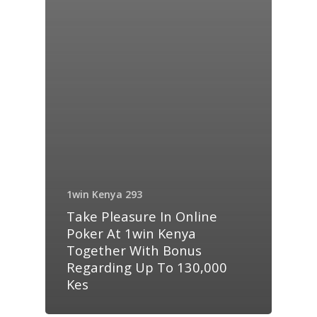
1win Kenya 293
Take Pleasure In Online
Poker At 1win Kenya
Together With Bonus
Regarding Up To 130,000
Kes