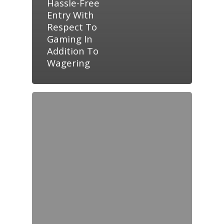
Hassle-Free
Entry With
Respect To
Gaming In
Addition To
Wagering