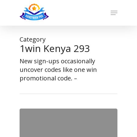
Skip
to
Menu
main
Close
content
Menu
Category
1win Kenya 293
New sign-ups occasionally
uncover codes like one win
promotional code. –