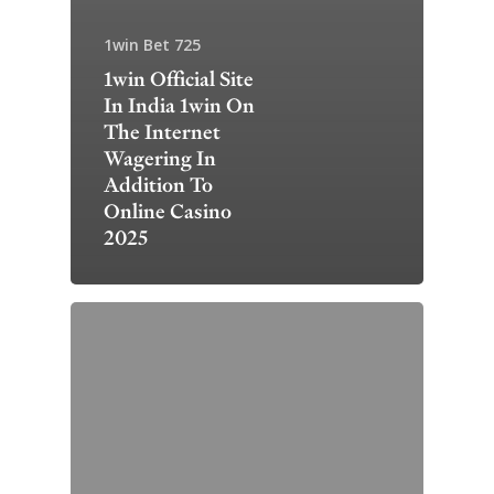
1win Bet 725
1win Official Site
In India 1win On
The Internet
Wagering In
Addition To
Online Casino
2025