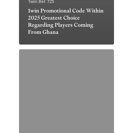
1win Bet 725
1win Promotional Code Within
2025 Greatest Choice
Regarding Players Coming
From Ghana