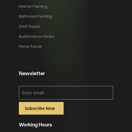
Interior Painting
Bathroom Painting
Dock Repair
Build Exterior Decks
Fence Repair
Newsletter
Working Hours