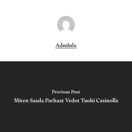
Admlnlx
Previous Post
Miten Saada Parhaat Vedot Tuohi Casinolla