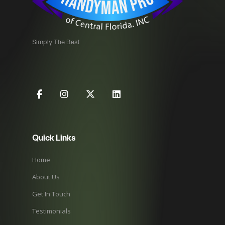
Simply The Best
Quick Links
Home
About Us
Get In Touch
Testimonials