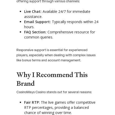
offering support through various channels:
Live Chat:
Available 24/7 for immediate
assistance.
Email Support:
Typically responds within 24
hours.
FAQ Section:
Comprehensive resource for
common queries.
Responsive support is essential for experienced
players, especially when dealing with complex issues
like bonus terms and account management.
Why I Recommend This
Brand
CasinoWays Casino stands out for several reasons:
Fair RTP:
The live games offer competitive
RTP percentages, providing a balanced
chance of winning over time.