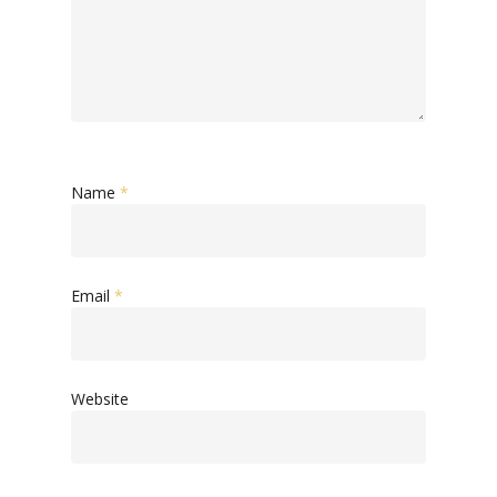
Name
*
Email
*
Website