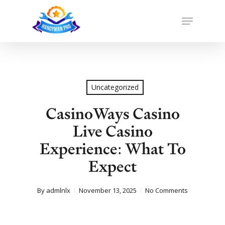
Skip
to
Menu
main
Close
content
Menu
Uncategorized
CasinoWays Casino
Live Casino
Experience: What To
Expect
By
admlnlx
November 13, 2025
No Comments