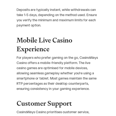
Deposits are typically instant, while withdrawals can
take 1-5 days, depending on the method used. Ensure
you verify the minimum and maximum limits for each
payment option.
Mobile Live Casino
Experience
For players who prefer gaming on the go, CasinoWays
Casino offers a mobile-friendly platform. The live
casino games are optimised for mobile devices,
allowing seamless gameplay whether you’re using a
smartphone or tablet. Most games maintain the same
RTP percentages as their desktop counterparts,
ensuring consistency in your gaming experience.
Customer Support
CasinoWays Casino prioritises customer service,