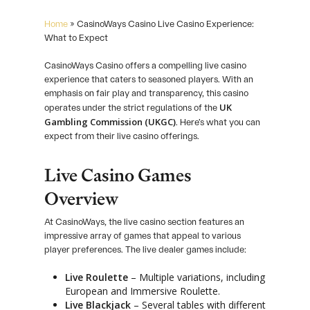
Home
»
CasinoWays Casino Live Casino Experience:
What to Expect
CasinoWays Casino offers a compelling live casino
experience that caters to seasoned players. With an
emphasis on fair play and transparency, this casino
UK
operates under the strict regulations of the
Gambling Commission (UKGC)
. Here’s what you can
expect from their live casino offerings.
Live Casino Games
Overview
At CasinoWays, the live casino section features an
impressive array of games that appeal to various
player preferences. The live dealer games include:
Live Roulette
– Multiple variations, including
European and Immersive Roulette.
Live Blackjack
– Several tables with different