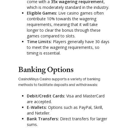
come with a
35x wagering requirement
,
which is moderately standard in the industry.
Eligible Games:
Live casino games often
contribute 10% towards the wagering
requirements, meaning that it will take
longer to clear the bonus through these
games compared to slots.
Time Limits:
Players generally have 30 days
to meet the wagering requirements, so
timing is essential.
Banking Options
CasinoWays Casino supports a variety of banking
methods to facilitate deposits and withdrawals:
Debit/Credit Cards:
Visa and MasterCard
are accepted.
E-Wallets:
Options such as PayPal, Skrill,
and Neteller.
Bank Transfers:
Direct transfers for larger
sums.