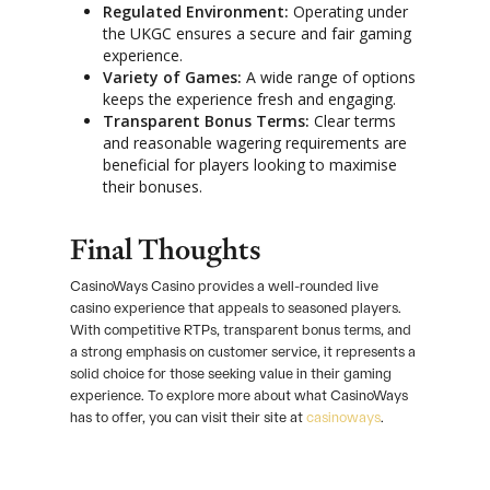
Regulated Environment:
Operating under
the UKGC ensures a secure and fair gaming
experience.
Variety of Games:
A wide range of options
keeps the experience fresh and engaging.
Transparent Bonus Terms:
Clear terms
and reasonable wagering requirements are
beneficial for players looking to maximise
their bonuses.
Final Thoughts
CasinoWays Casino provides a well-rounded live
casino experience that appeals to seasoned players.
With competitive RTPs, transparent bonus terms, and
a strong emphasis on customer service, it represents a
solid choice for those seeking value in their gaming
experience. To explore more about what CasinoWays
has to offer, you can visit their site at
casinoways
.