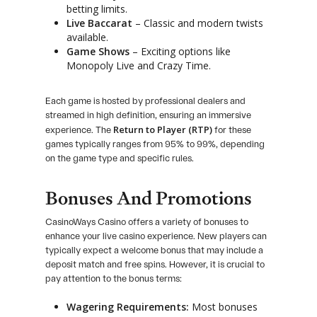
betting limits.
Live Baccarat
– Classic and modern twists
available.
Game Shows
– Exciting options like
Monopoly Live and Crazy Time.
Each game is hosted by professional dealers and
streamed in high definition, ensuring an immersive
Return to Player (RTP)
experience. The
for these
games typically ranges from 95% to 99%, depending
on the game type and specific rules.
Bonuses And Promotions
CasinoWays Casino offers a variety of bonuses to
enhance your live casino experience. New players can
typically expect a welcome bonus that may include a
deposit match and free spins. However, it is crucial to
pay attention to the bonus terms:
Wagering Requirements:
Most bonuses