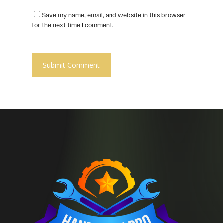
Save my name, email, and website in this browser
for the next time I comment.