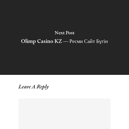
Next Post
Olimp Casino KZ — Ресми Сайт Бүгін
Leave A Reply