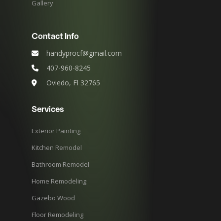
Gallery
Contact Info
handyprocf@gmail.com
407-960-8245
Oviedo, Fl 32765
Services
Exterior Painting
Kitchen Remodel
Bathroom Remodel
Home Remodeling
Gazebo Wood
Floor Remodeling