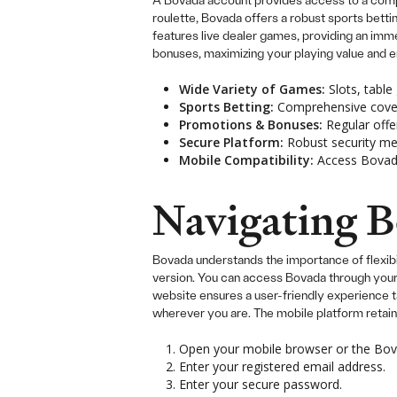
A Bovada account provides access to a compr
roulette, Bovada offers a robust sports betti
features live dealer games, providing an im
bonuses, maximizing your playing value and e
Wide Variety of Games:
Slots, table
Sports Betting:
Comprehensive cover
Promotions & Bonuses:
Regular offe
Secure Platform:
Robust security mea
Mobile Compatibility:
Access Bovada
Navigating B
Bovada understands the importance of flexib
version. You can access Bovada through your 
website ensures a user-friendly experience t
wherever you are. The mobile platform retain
Open your mobile browser or the Bov
Enter your registered email address.
Enter your secure password.