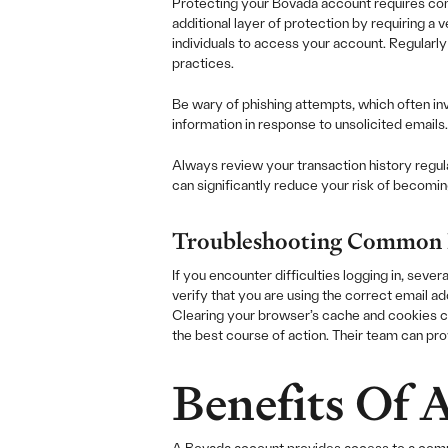
Protecting your Bovada account requires con
additional layer of protection by requiring a 
individuals to access your account. Regularly
practices.
Be wary of phishing attempts, which often in
information in response to unsolicited email
Always review your transaction history regul
can significantly reduce your risk of becoming
Troubleshooting Common L
If you encounter difficulties logging in, seve
verify that you are using the correct email a
Clearing your browser’s cache and cookies ca
the best course of action. Their team can pr
Benefits Of 