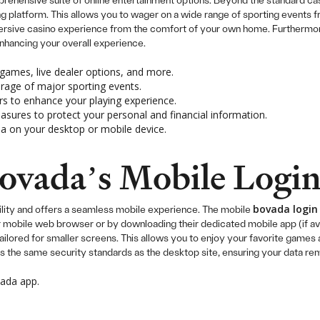
ehensive suite of online entertainment options. Beyond the standard casi
ng platform. This allows you to wager on a wide range of sporting events 
mersive casino experience from the comfort of your own home. Furthermo
nhancing your overall experience.
 games, live dealer options, and more.
age of major sporting events.
rs to enhance your playing experience.
sures to protect your personal and financial information.
 on your desktop or mobile device.
ovada’s Mobile Logi
bovada login
ility and offers a seamless mobile experience. The mobile
mobile web browser or by downloading their dedicated mobile app (if ava
ailored for smaller screens. This allows you to enjoy your favorite games
s the same security standards as the desktop site, ensuring your data re
ada app.