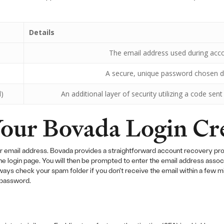
Details
The email address used during accou
A secure, unique password chosen du
l)
An additional layer of security utilizing a code s
our Bovada Login Cre
 email address. Bovada provides a straightforward account recovery proces
he login page. You will then be prompted to enter the email address assoc
ays check your spam folder if you don’t receive the email within a few min
 password.