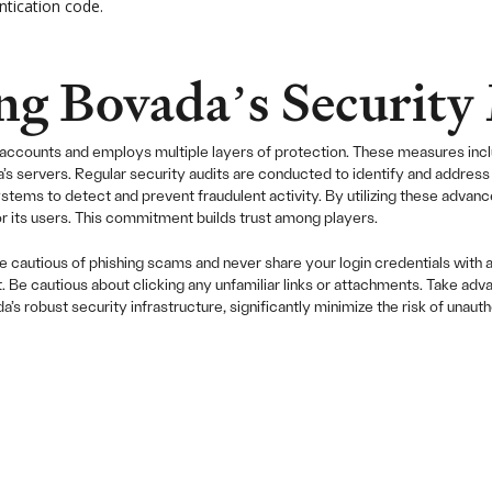
ntication code.
g Bovada’s Security
rs’ accounts and employs multiple layers of protection. These measures in
 servers. Regular security audits are conducted to identify and address p
ems to detect and prevent fraudulent activity. By utilizing these advanc
r its users. This commitment builds trust among players.
Be cautious of phishing scams and never share your login credentials with
. Be cautious about clicking any unfamiliar links or attachments. Take adv
s robust security infrastructure, significantly minimize the risk of unaut