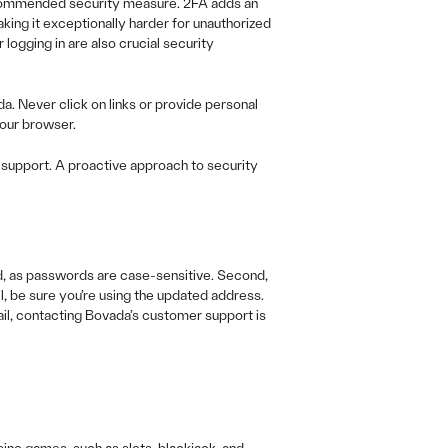
recommended security measure. 2FA adds an
aking it exceptionally harder for unauthorized
logging in are also crucial security
. Never click on links or provide personal
your browser.
 support. A proactive approach to security
ted, as passwords are case-sensitive. Second,
l, be sure you’re using the updated address.
il, contacting Bovada’s customer support is