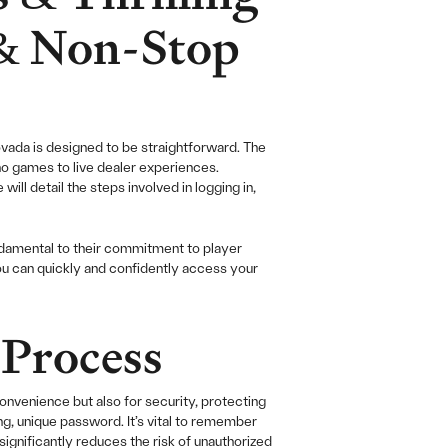
 & Non-Stop
vada is designed to be straightforward. The
no games to live dealer experiences.
l detail the steps involved in logging in,
undamental to their commitment to player
u can quickly and confidently access your
Process
onvenience but also for security, protecting
g, unique password. It’s vital to remember
gnificantly reduces the risk of unauthorized