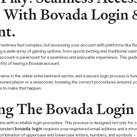
t With Bovada Login
nt.
ometimes feel complex, but accessing your account with platforms like Bo
g a wide array of gaming options, from sports betting and traditional casi
ount is paramount for a seamless and enjoyable experience. This guide wil
fits of having a Bovada account.
 name in the online entertainment sector, and a secure login process is f
easoned player or a newcomer, knowing the correct procedures ensures yo
ow to make that happen.
ng The Bovada Login 
s with a reliable login procedure. This process is designed not only for c
bovada login
standard
requires your registered email address and a stron
combination of uppercase and lowercase letters, numbers, and symbols – si