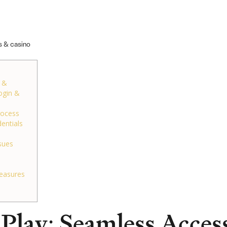
s & casino
s &
login &
rocess
entials
sues
easures
 Play: Seamless Acces