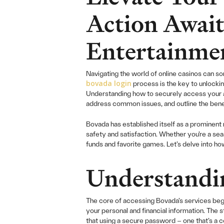
Action Awai
Entertainme
Navigating the world of online casinos can s
bovada login
process is the key to unlockin
Understanding how to securely access your acc
address common issues, and outline the bene
Bovada has established itself as a prominent
safety and satisfaction. Whether you’re a s
funds and favorite games. Let’s delve into h
Understandi
The core of accessing Bovada’s services begin
your personal and financial information. The 
that using a secure password – one that’s a 