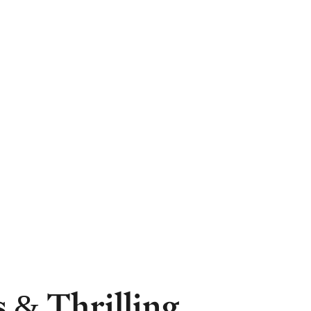
s & Thrilling