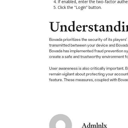
If enabled, enter the two-factor authe
Click the “Login” button.
Understandin
Bovada prioritizes the security of its playe
transmitted between your device and Bovada’s
Bovada has implemented fraud prevention syst
create a safe and trustworthy environment fo
User awareness is also critically important. 
remain vigilant about protecting your account
feature. These measures, coupled with Bovada’
Admlnlx