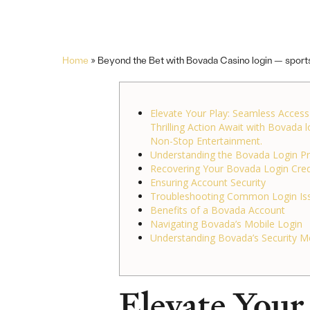
Home
»
Beyond the Bet with Bovada Casino login — sport
Elevate Your Play: Seamless Acces
Thrilling Action Await with Bovada 
Non-Stop Entertainment.
Understanding the Bovada Login P
Recovering Your Bovada Login Cred
Ensuring Account Security
Troubleshooting Common Login Is
Benefits of a Bovada Account
Navigating Bovada’s Mobile Login
Understanding Bovada’s Security M
Elevate Your