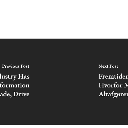
Previous Post
Next Post
dustry Has
Fremtiden
sformation
Hvorfor M
ade, Drive
Altafgøre