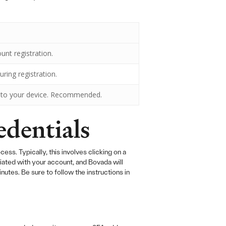
nt registration.
ring registration.
ent to your device. Recommended.
dentials
s. Typically, this involves clicking on a
iated with your account, and Bovada will
utes. Be sure to follow the instructions in