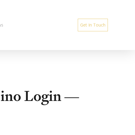
ws
Get In Touch
sino Login —