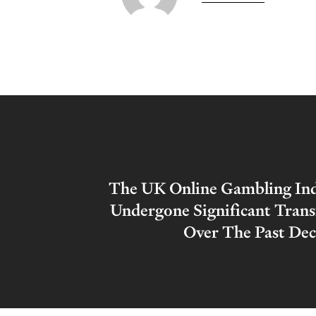
The UK Online Gambling In
Undergone Significant Tran
Over The Past Dec