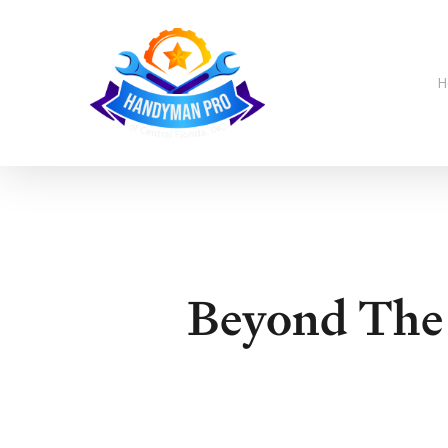
Skip
to
main
content
H
Beyond The 