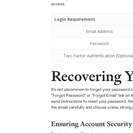
access.
Login Requirement
Email Address
Password
Two-Factor Authentication (Optiona
Recovering Y
It’s not uncommon to forget your password or
“Forgot Password” or “Forgot Email” link on t
send instructions to reset your password. Alw
the email carefully and choose a new, strong
Ensuring Account Security