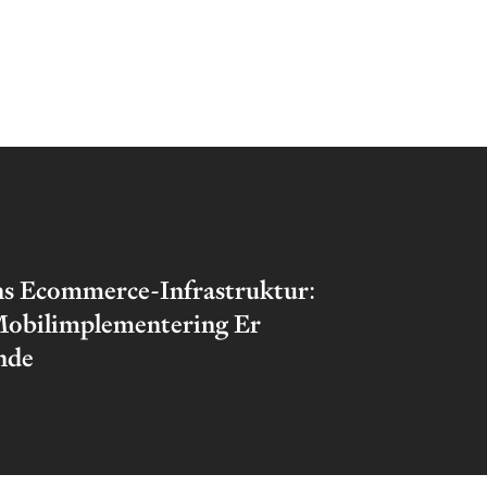
s Ecommerce-Infrastruktur:
obilimplementering Er
nde