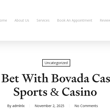
ome
About Us
Services
Book An Appointment
Revie
Uncategorized
Bet With Bovada Ca
Sports & Casino
By
admlnlx
November 2, 2025
No Comments