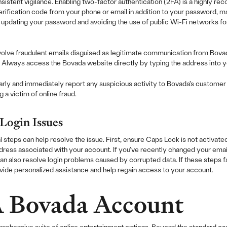
sistent vigilance. Enabling two-factor authentication (2FA) is a highly 
verification code from your phone or email in addition to your password, m
 updating your password and avoiding the use of public Wi-Fi networks for 
volve fraudulent emails disguised as legitimate communication from Bovada
s. Always access the Bovada website directly by typing the address into 
arly and immediately report any suspicious activity to Bovada’s customer
 a victim of online fraud.
ogin Issues
ral steps can help resolve the issue. First, ensure Caps Lock is not activa
ddress associated with your account. If you’ve recently changed your emai
n also resolve login problems caused by corrupted data. If these steps fa
ovide personalized assistance and help regain access to your account.
A Bovada Account