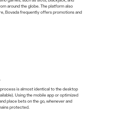
no games, such as slots, blackjack, and
from around the globe. The platform also
re, Bovada frequently offers promotions and
n
process is almost identical to the desktop
ilable). Using the mobile app or optimized
 and place bets on the go, whenever and
mains protected.