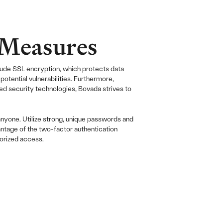
 Measures
clude SSL encryption, which protects data
otential vulnerabilities. Furthermore,
ed security technologies, Bovada strives to
 anyone. Utilize strong, unique passwords and
antage of the two-factor authentication
horized access.