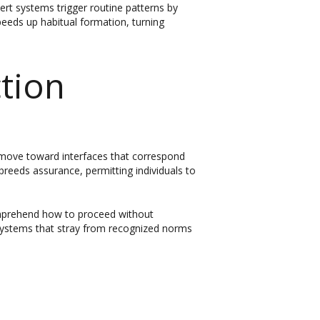
ert systems trigger routine patterns by
peeds up habitual formation, turning
tion
s move toward interfaces that correspond
reeds assurance, permitting individuals to
omprehend how to proceed without
 Systems that stray from recognized norms