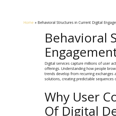
Home
»
Behavioral Structures in Current Digital Enga
Behavioral S
Engagemen
Digital services capture millions of user a
offerings. Understanding how people browse
trends develop from recurring exchanges a
solutions, creating predictable sequences o
Why User C
Of Digital D