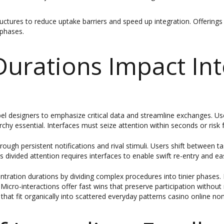
ures to reduce uptake barriers and speed up integration. Offerings tha
phases.
urations Impact Int
l designers to emphasize critical data and streamline exchanges. User
hy essential. Interfaces must seize attention within seconds or risk fo
ough persistent notifications and rival stimuli. Users shift between t
is divided attention requires interfaces to enable swift re-entry and eas
tion durations by dividing complex procedures into tinier phases. I
Micro-interactions offer fast wins that preserve participation withou
that fit organically into scattered everyday patterns casino online n