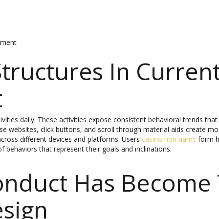
gement
tructures In Current
t
ctivities daily. These activities expose consistent behavioral trends t
 websites, click buttons, and scroll through material aids create more
cross different devices and platforms. Users
casino non aams
form ha
f behaviors that represent their goals and inclinations.
onduct Has Become 
esign