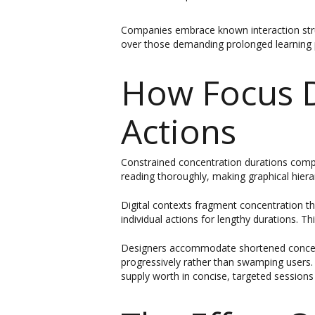
Companies embrace known interaction struct
over those demanding prolonged learning 
How Focus D
Actions
Constrained concentration durations compe
reading thoroughly, making graphical hierarc
Digital contexts fragment concentration thr
individual actions for lengthy durations. Th
Designers accommodate shortened concentra
progressively rather than swamping users. 
supply worth in concise, targeted sessions 