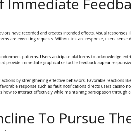
Of Immediate Feedb
aviors have recorded and creates intended effects. Visual responses 
forms are executing requests. Without instant response, users sense d
andonment patterns. Users anticipate platforms to acknowledge entries
hat provide immediate graphical or tactile feedback appear responsive
actions by strengthening effective behaviors. Favorable reactions lik
favorable response such as fault notifications directs users casino 
 how to interact effectively while maintaining participation through
ncline To Pursue Th