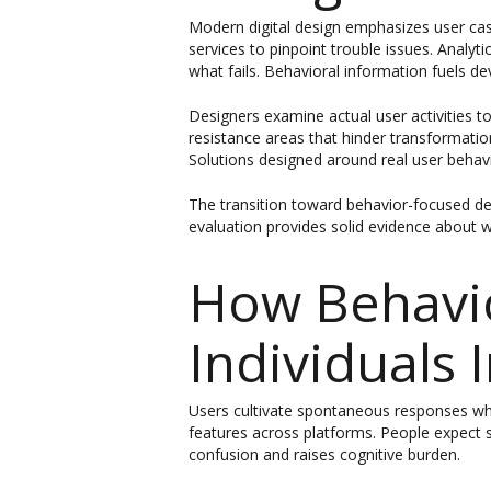
Modern digital design emphasizes user cas
services to pinpoint trouble issues. Analy
what fails. Behavioral information fuels 
Designers examine actual user activities to
resistance areas that hinder transformatio
Solutions designed around real user behav
The transition toward behavior-focused de
evaluation provides solid evidence about w
How Behavi
Individuals 
Users cultivate spontaneous responses when
features across platforms. People expect 
confusion and raises cognitive burden.