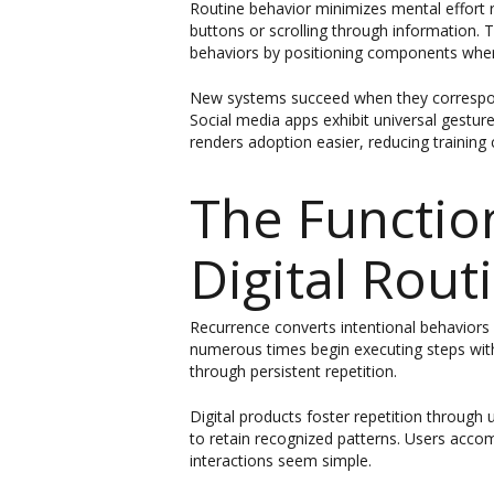
Routine behavior minimizes mental effort r
buttons or scrolling through information.
behaviors by positioning components where
New systems succeed when they correspond 
Social media apps exhibit universal gestur
renders adoption easier, reducing training 
The Functio
Digital Rout
Recurrence converts intentional behaviors 
numerous times begin executing steps with
through persistent repetition.
Digital products foster repetition throug
to retain recognized patterns. Users accom
interactions seem simple.