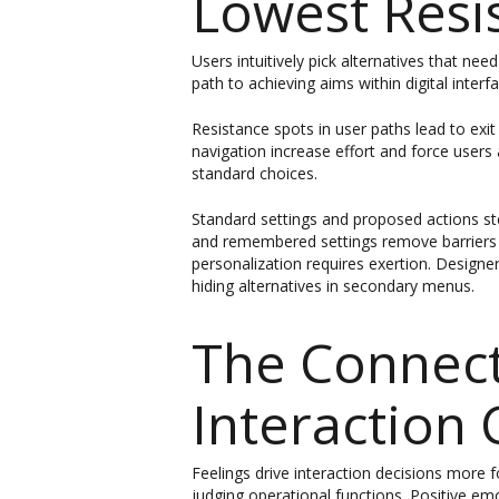
Lowest Resi
Users intuitively pick alternatives that n
path to achieving aims within digital inte
Resistance spots in user paths lead to exit
navigation increase effort and force users 
standard choices.
Standard settings and proposed actions s
and remembered settings remove barriers t
personalization requires exertion. Designers
hiding alternatives in secondary menus.
The Connect
Interaction 
Feelings drive interaction decisions more f
judging operational functions. Positive em