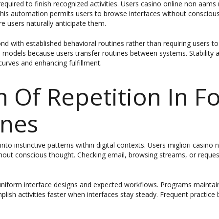
equired to finish recognized activities. Users casino online non aam
 This automation permits users to browse interfaces without consciou
 users naturally anticipate them.
with established behavioral routines rather than requiring users t
e models because users transfer routines between systems. Stability ac
curves and enhancing fulfillment.
n Of Repetition In F
ines
into instinctive patterns within digital contexts. Users migliori casi
out conscious thought. Checking email, browsing streams, or request
h uniform interface designs and expected workflows. Programs maintain
plish activities faster when interfaces stay steady. Frequent practice