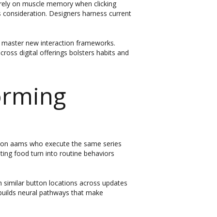
s rely on muscle memory when clicking
s consideration. Designers harness current
o master new interaction frameworks.
ross digital offerings bolsters habits and
orming
no non aams who execute the same series
ing food turn into routine behaviors
 similar button locations across updates
 builds neural pathways that make