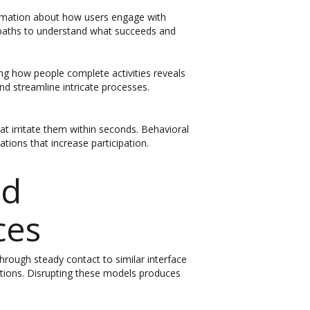
formation about how users engage with
g paths to understand what succeeds and
ing how people complete activities reveals
nd streamline intricate processes.
t irritate them within seconds. Behavioral
ions that increase participation.
od
ces
hrough steady contact to similar interface
ations. Disrupting these models produces