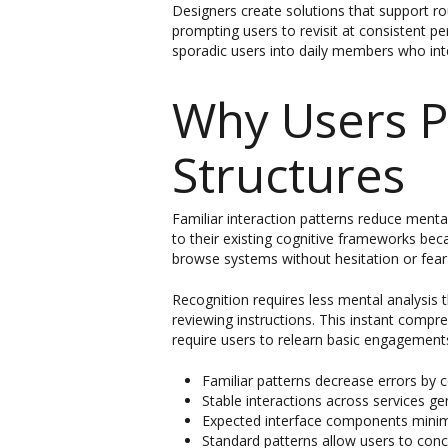
Designers create solutions that support ro
prompting users to revisit at consistent p
sporadic users into daily members who inte
Why Users P
Structures
Familiar interaction patterns reduce ment
to their existing cognitive frameworks be
browse systems without hesitation or fear 
Recognition requires less mental analysi
reviewing instructions. This instant comp
require users to relearn basic engagement
Familiar patterns decrease errors by 
Stable interactions across services 
Expected interface components minim
Standard patterns allow users to conc