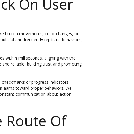
ack On User
like button movements, color changes, or
oubtful and frequently replicate behaviors,
 within milliseconds, aligning with the
 and reliable, building trust and promoting
e checkmarks or progress indicators
non aams toward proper behaviors. Well-
 constant communication about action
e Route Of