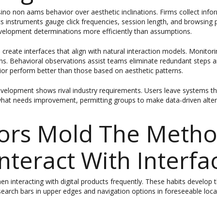
ino non aams behavior over aesthetic inclinations. Firms collect in
tics instruments gauge click frequencies, session length, and browsin
development determinations more efficiently than assumptions.
 create interfaces that align with natural interaction models. Monitor
ns. Behavioral observations assist teams eliminate redundant steps a
ior perform better than those based on aesthetic patterns.
velopment shows rival industry requirements. Users leave systems tha
hat needs improvement, permitting groups to make data-driven alterat
ors Mold The Meth
Interact With Interfa
 interacting with digital products frequently. These habits develop t
search bars in upper edges and navigation options in foreseeable loc