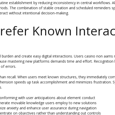
utine establishment by reducing inconsistency in central workflows. Al
eriods. The combination of stable creation and scheduled reminders s
ract without intentional decision-making.
refer Known Interac
al burden and create easy digital interactions. Users casino non aam
cause mastering new platforms demands time and effort. Recognition b
of errors.
s than recall. When users meet known structures, they immediately c
rehension speeds up task accomplishment and minimizes frustration.
s.
conforming with user anticipations about element conduct
generate movable knowledge users employ to new solutions
ize anxiety and enhance user assurance during navigation
entrate on objectives rather than understanding out controls