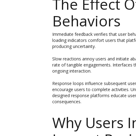
The Effect 
Behaviors
Immediate feedback verifies that user beh
loading indicators comfort users that plat
producing uncertainty.
Slow reactions annoy users and initiate ab
rate of tangible engagements. Interfaces t
ongoing interaction.
Response loops influence subsequent user 
encourage users to complete activities. Un
designed response platforms educate users
consequences.
Why Users I