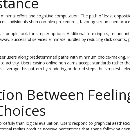
stance
eed minimal effort and cognitive computation. The path of least opposi
rfaces. Individuals shun complex procedures, favoring streamlined proc
 as people look for simpler options. Additional form inputs, redundant
away. Successful services eliminate hurdles by reducing click counts, pr
teer users along predetermined paths with minimum choice-making. Pr
o activity. Users casino online non aams accept standards rather tha
 leverage this pattern by rendering preferred steps the simplest select
ion Between Feelin
Choices
orcefully than logical evaluation. Users respond to graphical aesthetic
otional replies produce positive perceptions that shape following deci