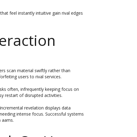
t feel instantly intuitive gain rival edges
eraction
s scan material swiftly rather than
rfeiting users to rival services.
asks often, infrequently keeping focus on
y restart of disrupted activities.
ncremental revelation displays data
t needing intense focus. Successful systems
on aams.