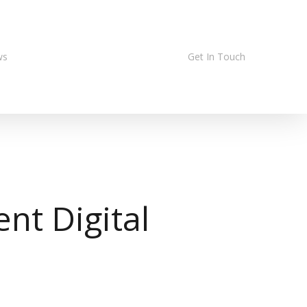
ws
Get In Touch
nt Digital