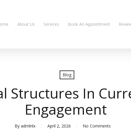
ome
About Us
Services
Book An Appointment
Revie
Blog
l Structures In Curre
Engagement
By
admlnlx
April 2, 2026
No Comments