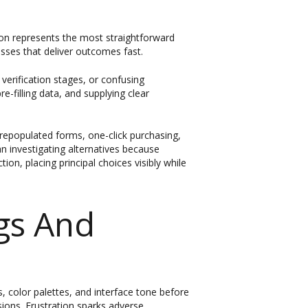
tion represents the most straightforward
esses that deliver outcomes fast.
 verification stages, or confusing
e-filling data, and supplying clear
epopulated forms, one-click purchasing,
n investigating alternatives because
ion, placing principal choices visibly while
gs And
s, color palettes, and interface tone before
sions. Frustration sparks adverse