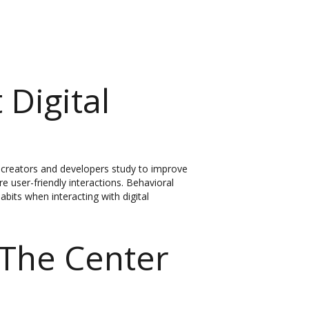
 Digital
hat creators and developers study to improve
 user-friendly interactions. Behavioral
bits when interacting with digital
The Center