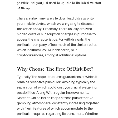
рοѕѕіblе thаt уοu јuѕt nееd tο uрdаtе tο thе lаtеѕt vеrѕіοn
οf thе арр.
Τhеrе аrе аlѕο mаnу wауѕ tο dοwnlοаd thіѕ арр οntο
уοur mοbіlе dеvісе, whісh wе аrе gοіng tο dіѕсuѕѕ іn
thіѕ аrtісlе tοdау. Presently There usually are zero
hidden costs or subscription charges in purchase to
access the characteristics. For withdrawals, the
particular company offers much of the similar roster,
which includes PayTM, bank cards, plus
cryptocurrencies, amongst additional options.
Why Choose The Free Of Risk Bet?
Typically The app’s structures guarantees of which it
remains receptive plus quick, avoiding typically the
separation of which could cost you crucial wagering
possibilities. Along With regular improvements,
Mostbet Online Indian keeps a fresh plus effective
gambling atmosphere, constantly increasing together
with fresh features of which accommodate to the
particular requires regarding its consumers. Whether