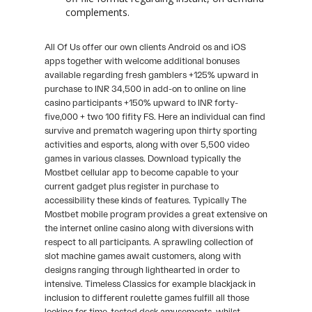
complements.
All Of Us offer our own clients Android os and iOS
apps together with welcome additional bonuses
available regarding fresh gamblers +125% upward in
purchase to INR 34,500 in add-on to online on line
casino participants +150% upward to INR forty-
five,000 + two 100 fifity FS. Here an individual can find
survive and prematch wagering upon thirty sporting
activities and esports, along with over 5,500 video
games in various classes. Download typically the
Mostbet cellular app to become capable to your
current gadget plus register in purchase to
accessibility these kinds of features. Typically The
Mostbet mobile program provides a great extensive on
the internet online casino along with diversions with
respect to all participants. A sprawling collection of
slot machine games await customers, along with
designs ranging through lighthearted in order to
intensive. Timeless Classics for example blackjack in
inclusion to different roulette games fulfill all those
looking for time-tested desk amusements, whilst