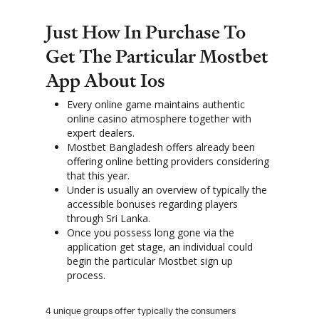
Just How In Purchase To
Get The Particular Mostbet
App About Ios
Every online game maintains authentic
online casino atmosphere together with
expert dealers.
Mostbet Bangladesh offers already been
offering online betting providers considering
that this year.
Under is usually an overview of typically the
accessible bonuses regarding players
through Sri Lanka.
Once you possess long gone via the
application get stage, an individual could
begin the particular Mostbet sign up
process.
4 unique groups offer typically the consumers