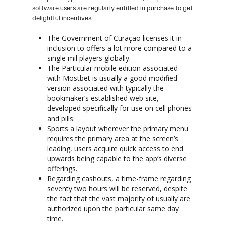
software users are regularly entitled in purchase to get
delightful incentives.
The Government of Curaçao licenses it in
inclusion to offers a lot more compared to a
single mil players globally.
The Particular mobile edition associated
with Mostbet is usually a good modified
version associated with typically the
bookmaker’s established web site,
developed specifically for use on cell phones
and pills.
Sports a layout wherever the primary menu
requires the primary area at the screen’s
leading, users acquire quick access to end
upwards being capable to the app’s diverse
offerings.
Regarding cashouts, a time-frame regarding
seventy two hours will be reserved, despite
the fact that the vast majority of usually are
authorized upon the particular same day
time.