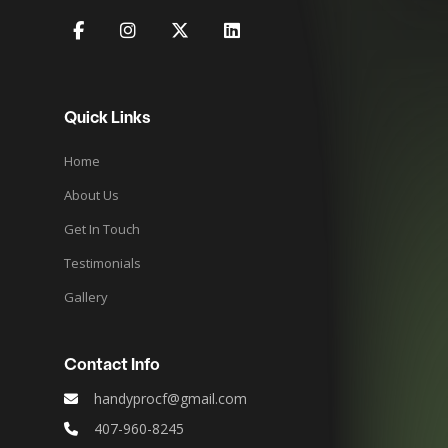
Quick Links
Home
About Us
Get In Touch
Testimonials
Gallery
Contact Info
handyprocf@gmail.com
407-960-8245