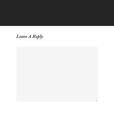
Leave A Reply