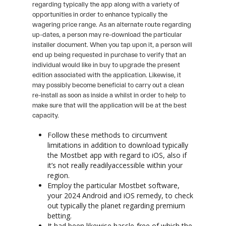
regarding typically the app along with a variety of
opportunities in order to enhance typically the
wagering price range. As an alternate route regarding
up-dates, a person may re-download the particular
installer document. When you tap upon it, a person will
end up being requested in purchase to verify that an
individual would like in buy to upgrade the present
edition associated with the application. Likewise, it
may possibly become beneficial to carry out a clean
re-install as soon as inside a whilst in order to help to
make sure that will the application will be at the best
capacity.
Follow these methods to circumvent
limitations in addition to download typically
the Mostbet app with regard to iOS, also if
it’s not really readilyaccessible within your
region.
Employ the particular Mostbet software,
your 2024 Android and iOS remedy, to check
out typically the planet regarding premium
betting.
It had been likewise hassle-free of which the