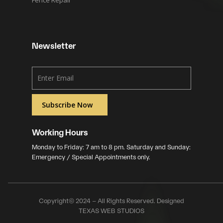
Newsletter
Working Hours
Monday to Friday:
7 am to 8 pm.
Saturday and Sunday:
Emergency / Special Appointments only.
Copyright© 2024 – All Rights Reserved. Designed
TEXAS WEB STUDIOS