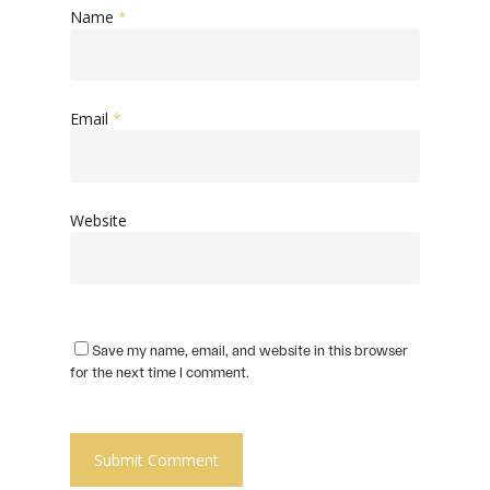
Name
*
Email
*
Website
Save my name, email, and website in this browser
for the next time I comment.