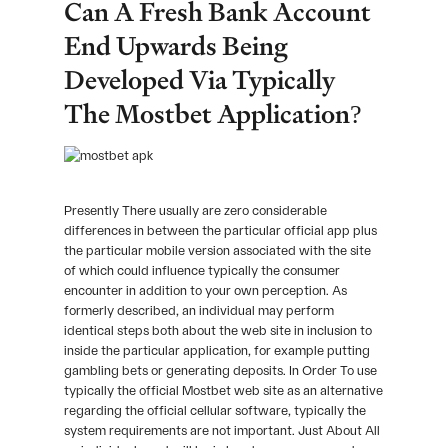
Can A Fresh Bank Account
End Upwards Being
Developed Via Typically
The Mostbet Application?
Presently There usually are zero considerable
differences in between the particular official app plus
the particular mobile version associated with the site
of which could influence typically the consumer
encounter in addition to your own perception. As
formerly described, an individual may perform
identical steps both about the web site in inclusion to
inside the particular application, for example putting
gambling bets or generating deposits. In Order To use
typically the official Mostbet web site as an alternative
regarding the official cellular software, typically the
system requirements are not important. Just About All