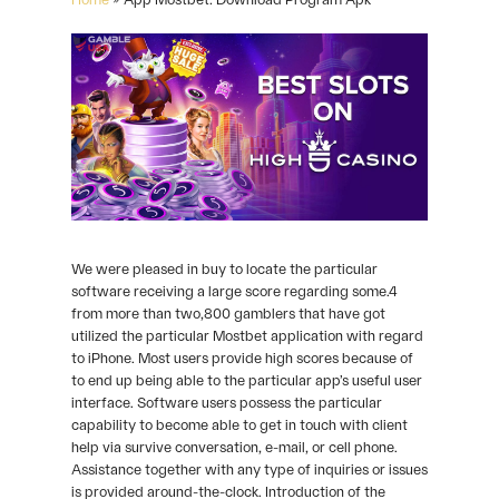
We were pleased in buy to locate the particular
software receiving a large score regarding some.4
from more than two,800 gamblers that have got
utilized the particular Mostbet application with regard
to iPhone. Most users provide high scores because of
to end up being able to the particular app’s useful user
interface. Software users possess the particular
capability to become able to get in touch with client
help via survive conversation, e-mail, or cell phone.
Assistance together with any type of inquiries or issues
is provided around-the-clock. Introduction of the