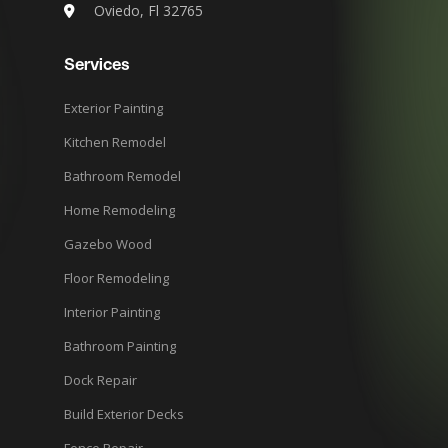
Oviedo, Fl 32765
Services
Exterior Painting
Kitchen Remodel
Bathroom Remodel
Home Remodeling
Gazebo Wood
Floor Remodeling
Interior Painting
Bathroom Painting
Dock Repair
Build Exterior Decks
Fence Repair