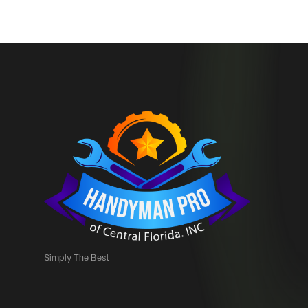
Simply The Best