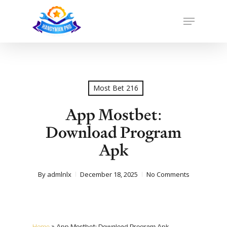
Skip
to
Menu
main
Close
content
Menu
Most Bet 216
App Mostbet:
Download Program
Apk
By
admlnlx
December 18, 2025
No Comments
Home
»
App Mostbet: Download Program Apk