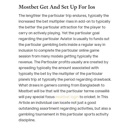
Mostbet Get And Set Up For Ios
The lengthier the particular trip endures, typically the
increased the bet multiplier rises in add-on to typically
the better the particular attraction for the player to
carry on actively playing. Yet the particular goal
regarding the particular Aviator is usually to funds out
the particular gambling bets inside a regular way in
inclusion to complete the particular online game
session from many models getting typically the
revenue. The Particular profits usually are created by
spreading typically the amount associated with
typically the bet by the multiplier of the particular
plane’s trip at typically the period regarding drawback.
What draws in gamers coming from Bangladesh to
Mostbet will be that will the particular terme conseillé
will pay special focus
mostbet login
to cricket. In This
Article an individual can locate not just a good
outstanding assortment regarding activities, but also a
gambling tournament in this particular sports activity
discipline.