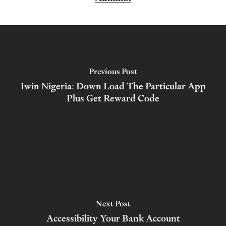
Previous Post
1win Nigeria: Down Load The Particular App
Plus Get Reward Code
Next Post
Accessibility Your Bank Account