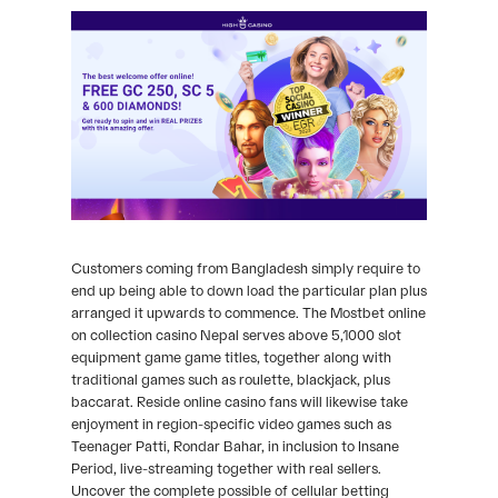
Customers coming from Bangladesh simply require to
end up being able to down load the particular plan plus
arranged it upwards to commence. The Mostbet online
on collection casino Nepal serves above 5,1000 slot
equipment game game titles, together along with
traditional games such as roulette, blackjack, plus
baccarat. Reside online casino fans will likewise take
enjoyment in region-specific video games such as
Teenager Patti, Rondar Bahar, in inclusion to Insane
Period, live-streaming together with real sellers.
Uncover the complete possible of cellular betting