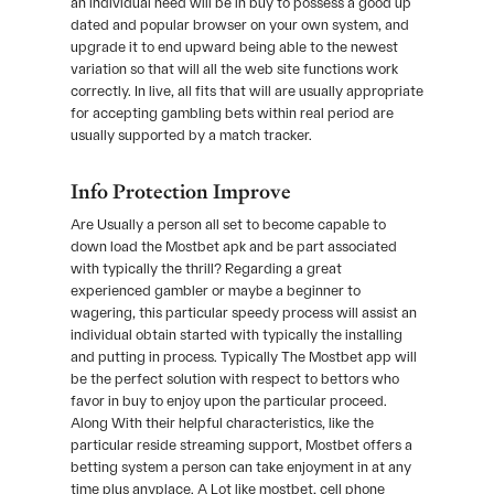
an individual need will be in buy to possess a good up
dated and popular browser on your own system, and
upgrade it to end upward being able to the newest
variation so that will all the web site functions work
correctly. In live, all fits that will are usually appropriate
for accepting gambling bets within real period are
usually supported by a match tracker.
Info Protection Improve
Are Usually a person all set to become capable to
down load the Mostbet apk and be part associated
with typically the thrill? Regarding a great
experienced gambler or maybe a beginner to
wagering, this particular speedy process will assist an
individual obtain started with typically the installing
and putting in process. Typically The Mostbet app will
be the perfect solution with respect to bettors who
favor in buy to enjoy upon the particular proceed.
Along With their helpful characteristics, like the
particular reside streaming support, Mostbet offers a
betting system a person can take enjoyment in at any
time plus anyplace. A Lot like mostbet, cell phone