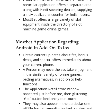
particular application offers a separate area
along with Hindi-speaking dealers, supplying
a individualized encounter for Indian users.
MostBet offers a large variety of slot
equipment inside the directory of slot
machine game online games.
Mostbet Application Regarding
Android In Add-On To Ios
Obtain current up-dates about fits, bonus
deals, and special offers immediately about
your current phone.
A Person may nevertheless take enjoyment
in the similar variety of online games,
betting alternatives, in add-on to help
functions.
The Application Retail store window
appeared just before me, their glistening
“Get” button beckoning our touch.
They may also appear in the particular one-
off file format regarding instant, on demand