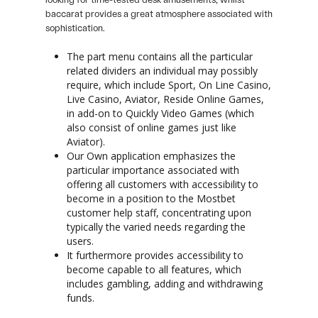
baccarat provides a great atmosphere associated with
sophistication.
The part menu contains all the particular
related dividers an individual may possibly
require, which include Sport, On Line Casino,
Live Casino, Aviator, Reside Online Games,
in add-on to Quickly Video Games (which
also consist of online games just like
Aviator).
Our Own application emphasizes the
particular importance associated with
offering all customers with accessibility to
become in a position to the Mostbet
customer help staff, concentrating upon
typically the varied needs regarding the
users.
It furthermore provides accessibility to
become capable to all features, which
includes gambling, adding and withdrawing
funds.