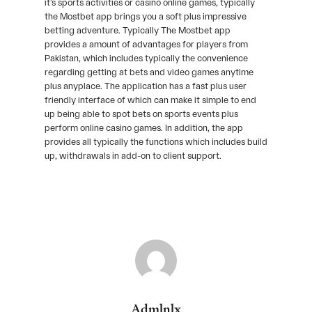
it’s sports activities or casino online games, typically
the Mostbet app brings you a soft plus impressive
betting adventure. Typically The Mostbet app
provides a amount of advantages for players from
Pakistan, which includes typically the convenience
regarding getting at bets and video games anytime
plus anyplace. The application has a fast plus user
friendly interface of which can make it simple to end
up being able to spot bets on sports events plus
perform online casino games. In addition, the app
provides all typically the functions which includes build
up, withdrawals in add-on to client support.
Admlnlx