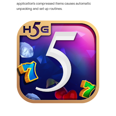
application’s compressed items causes automatic
unpacking and set up routines.