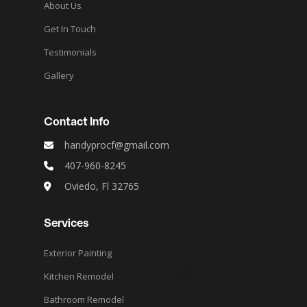
About Us
Get In Touch
Testimonials
Gallery
Contact Info
handyprocf@gmail.com
407-960-8245
Oviedo, Fl 32765
Services
Exterior Painting
Kitchen Remodel
Bathroom Remodel