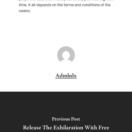
time. It all depends on the terms and conditions of the
casino.
Admlnlx
Previous Post
Release The Exhilaration With Free