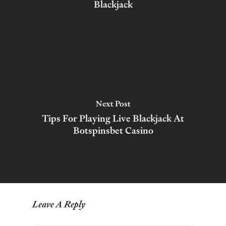
Blackjack
Next Post
Tips For Playing Live Blackjack At
Botspinsbet Casino
Leave A Reply