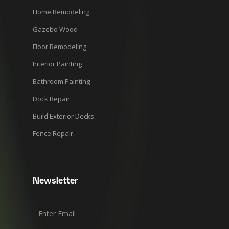
Home Remodeling
Gazebo Wood
Floor Remodeling
Interior Painting
Bathroom Painting
Dock Repair
Build Exterior Decks
Fence Repair
Newsletter