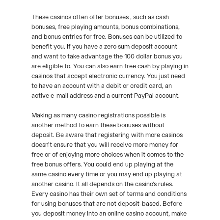
These casinos often offer bonuses , such as cash
bonuses, free playing amounts, bonus combinations,
and bonus entries for free. Bonuses can be utilized to
benefit you. If you have a zero sum deposit account
and want to take advantage the 100 dollar bonus you
are eligible to. You can also earn free cash by playing in
casinos that accept electronic currency. You just need
to have an account with a debit or credit card, an
active e-mail address and a current PayPal account.
Making as many casino registrations possible is
another method to earn these bonuses without
deposit. Be aware that registering with more casinos
doesn’t ensure that you will receive more money for
free or of enjoying more choices when it comes to the
free bonus offers. You could end up playing at the
same casino every time or you may end up playing at
another casino. It all depends on the casino’s rules.
Every casino has their own set of terms and conditions
for using bonuses that are not deposit-based. Before
you deposit money into an online casino account, make