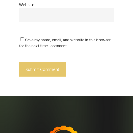
Website
Save my name, email, and website in this browser
for the next time I comment.