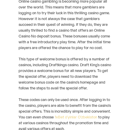
Online casino gambling is becoming more popular all
over the world. This means that more gamblers are
logging on to try their luck in this thrilling casino game.
However it is not always the case that gamblers
succeed in their quest of winning. If they do, they are
usually thrilled to find a casino that offers an Online
Casino No deposit bonus. These
bonuses usually come
with a free introductory play time. After the initial time
players are offered the chance to play for no cost.
This type of welcome bonus is offered by a number of
casinos, including Draftkings casino. Draft King’s casino
provides a welcome bonus for all new players. To get
the special offer, players need to download the
welcome bonus code on the casino’s homepage and
follow the steps to avail the special offer.
These codes can only be used once. After logging in to
the casino, players are able to benefit from the casino’s
special offers. This is incredibly simple and convenient.
You can even choose
1xBet o’yinlar O’zbekiston
to play
at various casinos throughout the promotion time and
avail various offers at each.