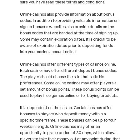
sure you have read these terms and conditions.
Online casinos also provide information about bonus
codes. In addition to providing valuable information on
signup bonuses websites also provide details on the
bonus codes that are handed at the time of signing up.
Some may contain expiration dates. It is crucial to be
aware of expiration dates prior to depositing funds
into your casino account online.
Online casinos offer different types of casinos online.
Each casino may offer different deposit bonus codes.
The player should choose the site that suits his
preferences. Some online casinos may offer players a
set amount of bonus points. These bonus points can be
used to play free games online or for buying products.
It is dependent on the casino. Certain casinos offer
bonuses to players who deposit money within a
specific time frame. These bonuses can be up to four
weeks in length. Online casinos may offer an
opportunity to grace period of 30 days, which allows
players to take their money out at any point during that