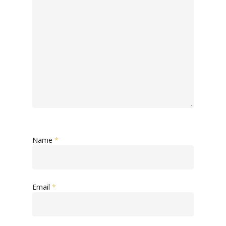
Name
*
Email
*