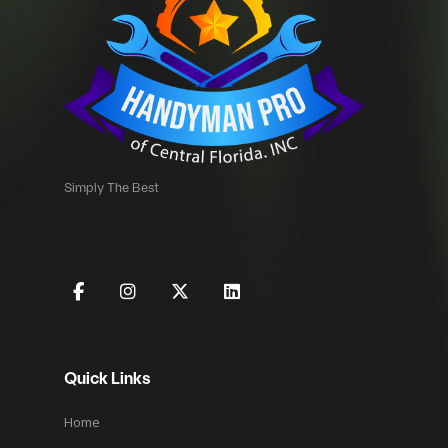
Simply The Best
Quick Links
Home