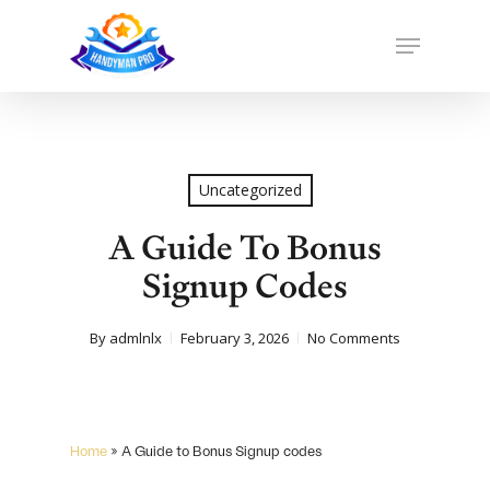
Skip
to
Menu
main
Close
content
Menu
Uncategorized
A Guide To Bonus
Signup Codes
By
admlnlx
February 3, 2026
No Comments
Home
»
A Guide to Bonus Signup codes