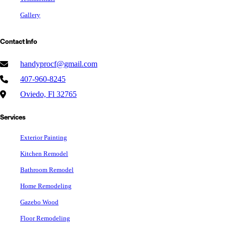
Gallery
Contact Info
handyprocf@gmail.com
407-960-8245
Oviedo, Fl 32765
Services
Exterior Painting
Kitchen Remodel
Bathroom Remodel
Home Remodeling
Gazebo Wood
Floor Remodeling