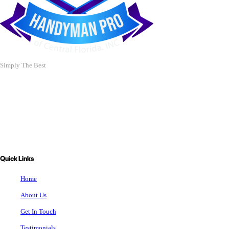
Simply The Best
Quick Links
Home
About Us
Get In Touch
Testimonials