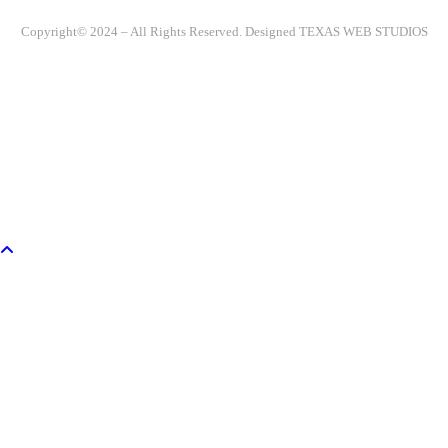
Copyright© 2024 – All Rights Reserved. Designed TEXAS WEB STUDIOS
Home
About Us
Services