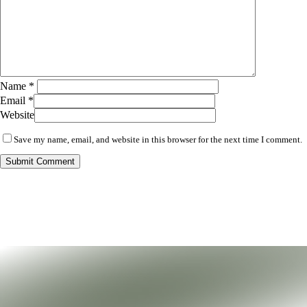
Name
*
Email
*
Website
Save my name, email, and website in this browser for the next time I comment.