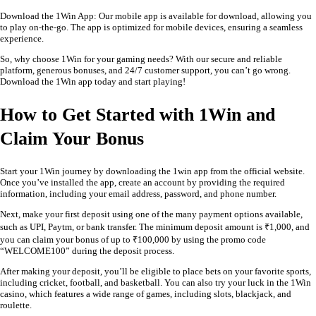
Download the 1Win App: Our mobile app is available for download, allowing you
to play on-the-go. The app is optimized for mobile devices, ensuring a seamless
experience.
So, why choose 1Win for your gaming needs? With our secure and reliable
platform, generous bonuses, and 24/7 customer support, you can’t go wrong.
Download the 1Win app today and start playing!
How to Get Started with 1Win and
Claim Your Bonus
Start your 1Win journey by downloading the 1win app from the official website.
Once you’ve installed the app, create an account by providing the required
information, including your email address, password, and phone number.
Next, make your first deposit using one of the many payment options available,
such as UPI, Paytm, or bank transfer. The minimum deposit amount is ₹1,000, and
you can claim your bonus of up to ₹100,000 by using the promo code
“WELCOME100” during the deposit process.
After making your deposit, you’ll be eligible to place bets on your favorite sports,
including cricket, football, and basketball. You can also try your luck in the 1Win
casino, which features a wide range of games, including slots, blackjack, and
roulette.