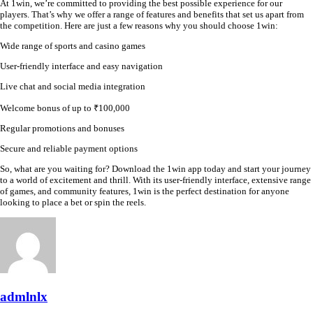
At 1win, we’re committed to providing the best possible experience for our
players. That’s why we offer a range of features and benefits that set us apart from
the competition. Here are just a few reasons why you should choose 1win:
Wide range of sports and casino games
User-friendly interface and easy navigation
Live chat and social media integration
Welcome bonus of up to ₹100,000
Regular promotions and bonuses
Secure and reliable payment options
So, what are you waiting for? Download the 1win app today and start your journey
to a world of excitement and thrill. With its user-friendly interface, extensive range
of games, and community features, 1win is the perfect destination for anyone
looking to place a bet or spin the reels.
admlnlx