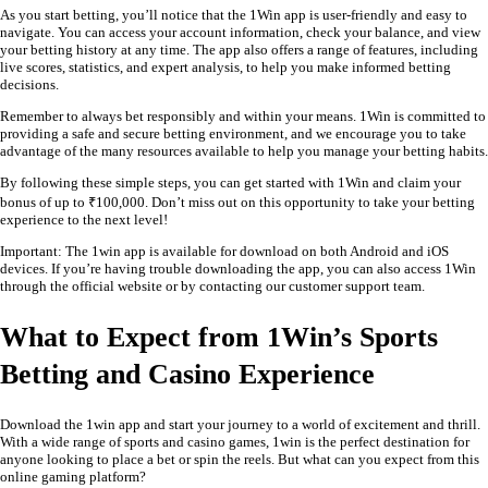
As you start betting, you’ll notice that the 1Win app is user-friendly and easy to
navigate. You can access your account information, check your balance, and view
your betting history at any time. The app also offers a range of features, including
live scores, statistics, and expert analysis, to help you make informed betting
decisions.
Remember to always bet responsibly and within your means. 1Win is committed to
providing a safe and secure betting environment, and we encourage you to take
advantage of the many resources available to help you manage your betting habits.
By following these simple steps, you can get started with 1Win and claim your
bonus of up to ₹100,000. Don’t miss out on this opportunity to take your betting
experience to the next level!
Important: The 1win app is available for download on both Android and iOS
devices. If you’re having trouble downloading the app, you can also access 1Win
through the official website or by contacting our customer support team.
What to Expect from 1Win’s Sports
Betting and Casino Experience
Download the 1win app and start your journey to a world of excitement and thrill.
With a wide range of sports and casino games, 1win is the perfect destination for
anyone looking to place a bet or spin the reels. But what can you expect from this
online gaming platform?