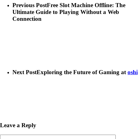
Previous Post
Free Slot Machine Offline: The
Ultimate Guide to Playing Without a Web
Connection
Next Post
Exploring the Future of Gaming at
oshi
Leave a Reply