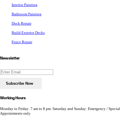
Interior Painting
Bathroom Painting
Dock Repair
Build Exterior Decks
Fence Repair
Newsletter
Working Hours
Monday to Friday:
7 am to 8 pm.
Saturday and Sunday:
Emergency / Special
Appointments only.