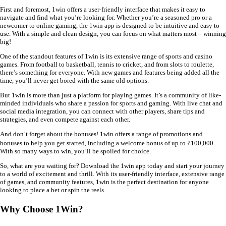
First and foremost, 1win offers a user-friendly interface that makes it easy to
navigate and find what you’re looking for. Whether you’re a seasoned pro or a
newcomer to online gaming, the 1win app is designed to be intuitive and easy to
use. With a simple and clean design, you can focus on what matters most – winning
big!
One of the standout features of 1win is its extensive range of sports and casino
games. From football to basketball, tennis to cricket, and from slots to roulette,
there’s something for everyone. With new games and features being added all the
time, you’ll never get bored with the same old options.
But 1win is more than just a platform for playing games. It’s a community of like-
minded individuals who share a passion for sports and gaming. With live chat and
social media integration, you can connect with other players, share tips and
strategies, and even compete against each other.
And don’t forget about the bonuses! 1win offers a range of promotions and
bonuses to help you get started, including a welcome bonus of up to ₹100,000.
With so many ways to win, you’ll be spoiled for choice.
So, what are you waiting for? Download the 1win app today and start your journey
to a world of excitement and thrill. With its user-friendly interface, extensive range
of games, and community features, 1win is the perfect destination for anyone
looking to place a bet or spin the reels.
Why Choose 1Win?