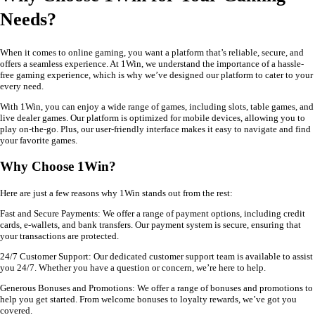
Needs?
When it comes to online gaming, you want a platform that’s reliable, secure, and
offers a seamless experience. At 1Win, we understand the importance of a hassle-
free gaming experience, which is why we’ve designed our platform to cater to your
every need.
With 1Win, you can enjoy a wide range of games, including slots, table games, and
live dealer games. Our platform is optimized for mobile devices, allowing you to
play on-the-go. Plus, our user-friendly interface makes it easy to navigate and find
your favorite games.
Why Choose 1Win?
Here are just a few reasons why 1Win stands out from the rest:
Fast and Secure Payments: We offer a range of payment options, including credit
cards, e-wallets, and bank transfers. Our payment system is secure, ensuring that
your transactions are protected.
24/7 Customer Support: Our dedicated customer support team is available to assist
you 24/7. Whether you have a question or concern, we’re here to help.
Generous Bonuses and Promotions: We offer a range of bonuses and promotions to
help you get started. From welcome bonuses to loyalty rewards, we’ve got you
covered.