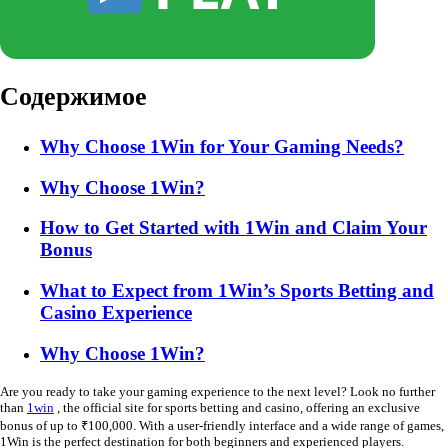
Содержимое
Why Choose 1Win for Your Gaming Needs?
Why Choose 1Win?
How to Get Started with 1Win and Claim Your
Bonus
What to Expect from 1Win’s Sports Betting and
Casino Experience
Why Choose 1Win?
Are you ready to take your gaming experience to the next level? Look no further
than
1win
, the official site for sports betting and casino, offering an exclusive
bonus of up to ₹100,000. With a user-friendly interface and a wide range of games,
1Win is the perfect destination for both beginners and experienced players.