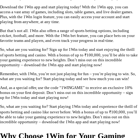
Download the 1Win app and start playing today! With the 1Win app, you can
access a vast array of games, including slots, table games, and live dealer games.
Plus, with the 1Win login feature, you can easily access your account and start
playing from anywhere, at any time.
But that’s not all. 1Win also offers a range of sports betting options, including
cricket, football, and more. With the 1Win bet feature, you can place bets on your
favorite teams and players, and even track your progress in real-time.
So, what are you waiting for? Sign up for 1Win today and start enjoying the thrill
of sports betting and casino. With a bonus of up to ₹100,000, you’ll be able to take
your gaming experience to new heights. Don’t miss out on this incredible
opportunity – download the 1Win app and start playing now!
Remember, with 1Win, you’re not just playing for fun – you’re playing to win. So,
what are you waiting for? Start playing today and see how much you can win!
And, as a special offer, use the code “1WINGAME” to receive an exclusive 10%
bonus on your first deposit. Don’t miss out on this incredible opportunity – sign
up for 1Win today and start playing now!
So, what are you waiting for? Start playing 1Win today and experience the thrill of
sports betting and casino like never before. With a bonus of up to ₹100,000, you’ll
be able to take your gaming experience to new heights. Don’t miss out on this
incredible opportunity – download the 1Win app and start playing now!
Why Choose 1Win for Your Gaming