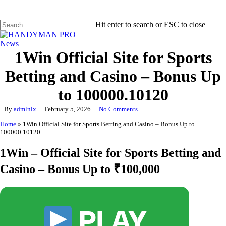
Skip
to
main
Hit enter to search or ESC to close
content
Close
Search
News
1Win Official Site for Sports
Betting and Casino – Bonus Up
to 100000.10120
By
admlnlx
February 5, 2026
No Comments
Home
»
1Win Official Site for Sports Betting and Casino – Bonus Up to
100000.10120
1Win – Official Site for Sports Betting and
Casino – Bonus Up to ₹100,000
PLAY