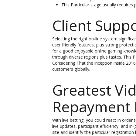
This Particular stage usually requir
Client Supp
Selecting the right on-line system signific
user friendly features, plus strong protecti
for a good enjoyable online gaming knowle
through diverse regions plus tastes. This P
Considering That the inception inside 201
customers globally.
Greatest Vi
Repayment 
With live betting, you could react in ord
live updates, participant efficiency, and 
site and identify the particular registration