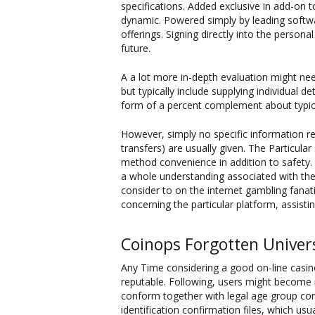
specifications. Added exclusive in add-on 
dynamic. Powered simply by leading softwar
offerings. Signing directly into the personal
future.
A a lot more in-depth evaluation might nee
but typically include supplying individual d
form of a percent complement about typica
However, simply no specific information reg
transfers) are usually given. The Particul
method convenience in addition to safety. 
a whole understanding associated with the
consider to on the internet gambling fanati
concerning the particular platform, assist
Coinops Forgotten Univer
Any Time considering a good on-line casino 
reputable. Following, users might become r
conform together with legal age group con
identification confirmation files, which us