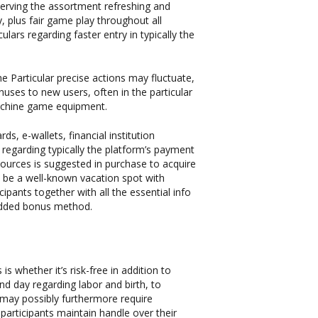
serving the assortment refreshing and
 plus fair game play throughout all
ulars regarding faster entry in typically the
e Particular precise actions may fluctuate,
onuses to new users, often in the particular
machine game equipment.
s, e-wallets, financial institution
 regarding typically the platform’s payment
sources is suggested in purchase to acquire
 be a well-known vacation spot with
ipants together with all the essential info
o added bonus method.
 whether it’s risk-free in addition to
d day regarding labor and birth, to
 may possibly furthermore require
 participants maintain handle over their