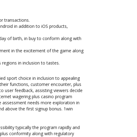
or transactions.
ndroid in addition to iOS products,
ay of birth, in buy to conform along with
yment in the excitement of the game along
egions in inclusion to tastes.
ried sport choice in inclusion to appealing
 their functions, customer encounter, plus
 to user feedback, assisting viewers decide
internet wagering plus casino program
te assessment needs more exploration in
and above the first signup bonus. 1win
ibility typically the program rapidly and
 plus conformity along with regulatory