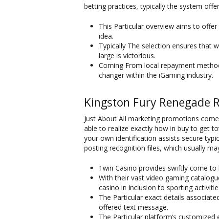
betting practices, typically the system of
This Particular overview aims to offer
idea.
Typically The selection ensures that w
large is victorious.
Coming From local repayment methods 
changer within the iGaming industry.
Kingston Fury Renegade
Just About All marketing promotions come 
able to realize exactly how in buy to get to
your own identification assists secure typi
posting recognition files, which usually m
1win Casino provides swiftly come to 
With their vast video gaming catalogu
casino in inclusion to sporting activiti
The Particular exact details associated
offered text message.
The Particular platform’s customized 