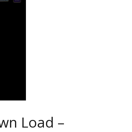
own Load –