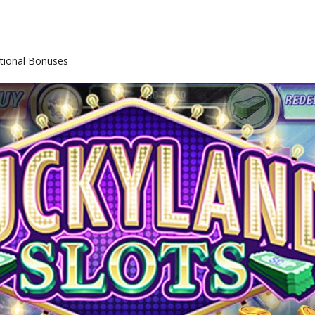
itional Bonuses