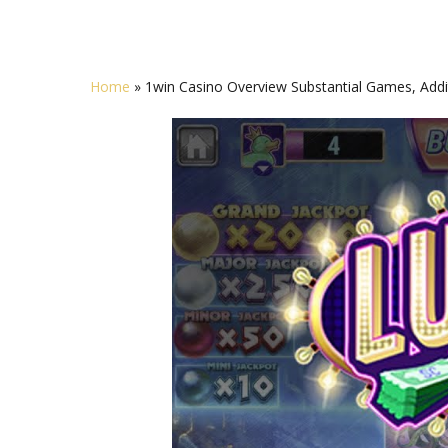
Home
»
1win Casino Overview Substantial Games, Add