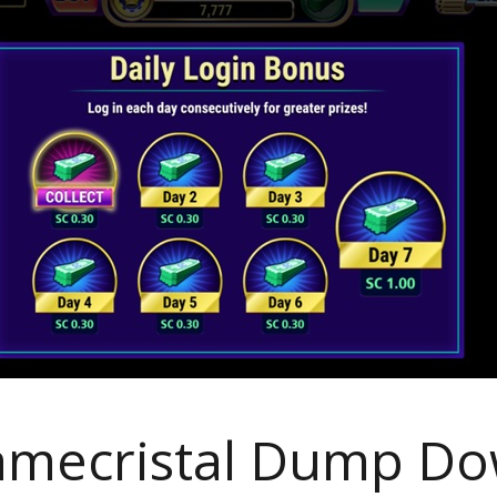
Gamecristal Dump D