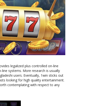
ovides legalized plus controlled on-line
-line systems. More research is usually
gladeshi users. Eventually, 1win sticks out
asts looking for high quality entertainment.
worth contemplating with respect to any