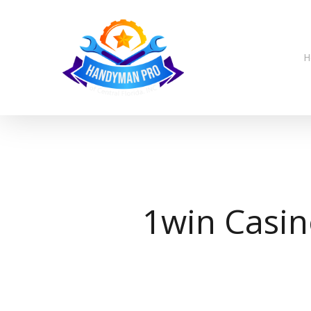
Skip
to
main
content
H
1win Casin