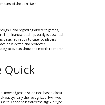
 means of the user dash.
horough blend regarding different games,
lling financial dealings easily is essential
 designed in buy to cater to players
 each hassle-free and protected.
cinating above 30 thousand month to month
e Quick
make knowledgeable selections based about
eck out typically the recognized 1win web
 On this specific initiates the sign-up type