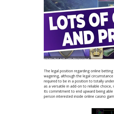
The legal position regarding online betting 
wagering, although the legal circumstance
required to be in a position to totally unde
as a versatile in add-on to reliable choice
Its commitment to end upward being able to
person interested inside online casino gam