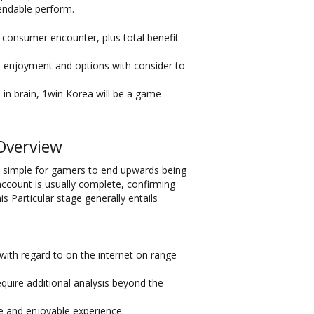
pendable perform.
s, consumer encounter, plus total benefit
ith enjoyment and options with consider to
n brain, 1win Korea will be a game-
Overview
it simple for gamers to end upwards being
n account is usually complete, confirming
s Particular stage generally entails
with regard to on the internet on range
equire additional analysis beyond the
e and enjoyable experience.