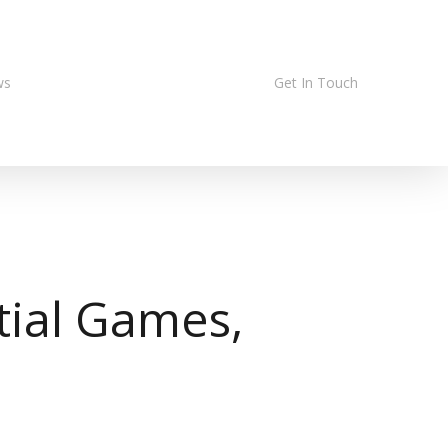
ws
Get In Touch
tial Games,