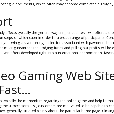
es posting id documents, which often may become completed quickly by
ort
antly affects typically the general wagering encounter. 1win offers a t
on steps of which cater in order to a broad range of participants. Contro
dge. 1win gives a thorough selection associated with payment choices
articular guarantees that lodging funds and pulling out profits will be
6, 1win offers developed right into a international phenomenon, fas
deo Gaming Web Sit
Fast…
er to typically the momentum regarding the online game and help to 
in-game ui occasions. 1st, customers are motivated to be capable to ch
 key, generally situated plainly about the particular home page. Clicking