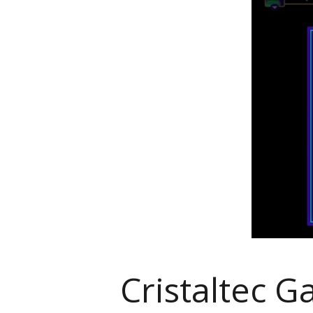
Cristaltec 