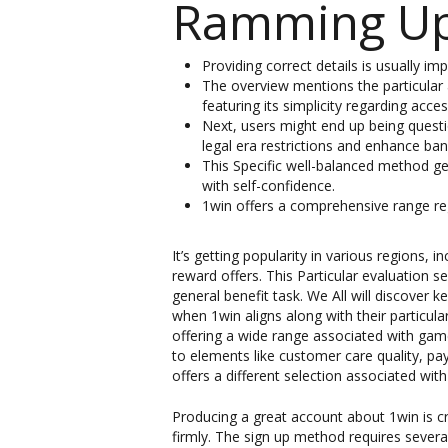
Ramming Up
Providing correct details is usually i
The overview mentions the particular a
featuring its simplicity regarding acc
Next, users might end up being questi
legal era restrictions and enhance ba
This Specific well-balanced method g
with self-confidence.
1win offers a comprehensive range reg
It’s getting popularity in various regions, 
reward offers. This Particular evaluation 
general benefit task. We All will discover 
when 1win aligns along with their particula
offering a wide range associated with ga
to elements like customer care quality, pay
offers a different selection associated wi
Producing a great account about 1win is cr
firmly. The sign up method requires severa