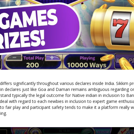
differs significantly throughout various declares inside India. Sikkim pr
 in declares just like Goa and Daman remains ambiguous regarding on
rstand typically the legal outcome for Native indian in inclusion to Ban
, ideal with regard to each newbies in inclusion to expert game enthusi
 fair play and participant safety tends to make it a platform really 
ing.