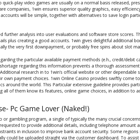
to quick-play video games are usually on a normal basis released, pre
e companies, 1win ensures superior quality graphics, easy efficiency,
 accounts will be simple, together with alternatives to save login partic
d further analysis into user evaluations and software store scores. Th
etails plus creating a good accounts. 1win gives delightful additional b
lly the very first downpayment, or probably free spins about slot 
arding the particular available payment methods (e.h., credit/debit card
ar shortage regarding this information prevents a thorough assessment
Additional research in to 1win’s official website or other dependable 
ir own payment choices. 1win Online Casino provides swiftly come to
cs around the world. This Particular extensive guideline provides partic
ing all of them know its features, online game choices, in addition t
se- Pc Game Lover (naked!)
or gambling program, a single of typically the many crucial concerns is
equested to provide additional details, including telephone amount an
straints in inclusion to improve bank account security. Some regions
ually could be uploaded straight via the customer dashboard. To assist