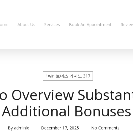
ome
About Us
Services
Book An Appointment
Revie
1win 보너스 카지노 317
o Overview Substan
Additional Bonuses
By
admlnlx
December 17, 2025
No Comments