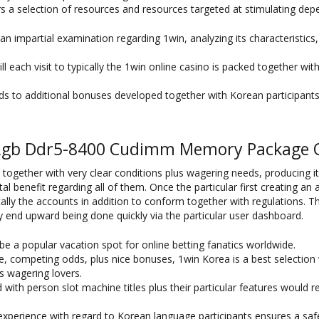
fers a selection of resources and resources targeted at stimulating de
 an impartial examination regarding 1win, analyzing its characteristic
ill each visit to typically the 1win online casino is packed together w
to additional bonuses developed together with Korean participants i
 Rgb Ddr5-8400 Cudimm Memory Package 
together with very clear conditions plus wagering needs, producing 
tal benefit regarding all of them. Once the particular first creating a
cally the accounts in addition to conform together with regulations. Thi
ay end upward being done quickly via the particular user dashboard.
be a popular vacation spot for online betting fanatics worldwide.
e, competing odds, plus nice bonuses, 1win Korea is a best selection 
es wagering lovers.
 with person slot machine titles plus their particular features would r
experience with regard to Korean language participants ensures a saf