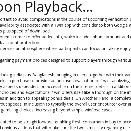
on Playback…
mportant to avoid complications in the course of upcoming verification 
vailability associated with a 1win app with consider to both Google a
ess plus speed of down load.
oned in order to offer added info, which includes phone amount and d
nk account protection.
enerates an atmosphere where participants can focus on taking enjo
arding payment choices designed to support players through various r
including India plus Bangladesh, bringing in users together with their va
seeks in purchase to provide an unbiased evaluation of 1win, analyzing
key aspects dependent on accessible on the internet details in addition
r choices and expectations. 1win offers itself like a thorough on the 
mes in addition to appealing bonus deals. On Another Hand, a comple
out speeds, in inclusion to typically the overall user encounter over 
th gambling choices, increasing beyond simple win/lose cases.
eated to be straightforward, enabling fresh consumers in buy to access
l obvious actions that will make sure the two simplicity regarding use