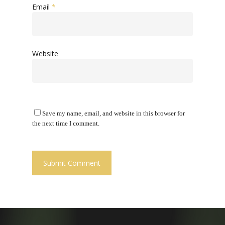
Email
*
Website
Save my name, email, and website in this browser for
the next time I comment.