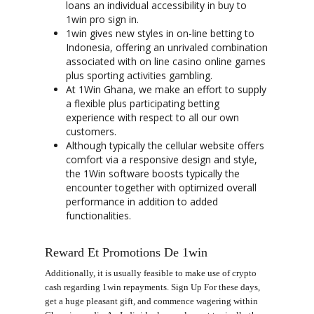
loans an individual accessibility in buy to
1win pro sign in.
1win gives new styles in on-line betting to
Indonesia, offering an unrivaled combination
associated with on line casino online games
plus sporting activities gambling.
At 1Win Ghana, we make an effort to supply
a flexible plus participating betting
experience with respect to all our own
customers.
Although typically the cellular website offers
comfort via a responsive design and style,
the 1Win software boosts typically the
encounter together with optimized overall
performance in addition to added
functionalities.
Reward Et Promotions De 1win
Additionally, it is usually feasible to make use of crypto
cash regarding 1win repayments. Sign Up For these days,
get a huge pleasant gift, and commence wagering within