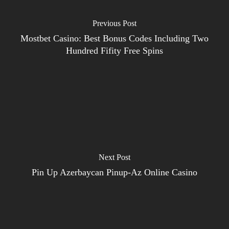
Previous Post
Mostbet Casino: Best Bonus Codes Including Two
Hundred Fifity Free Spins
Next Post
Pin Up Azerbaycan Pinup-Az Online Casino