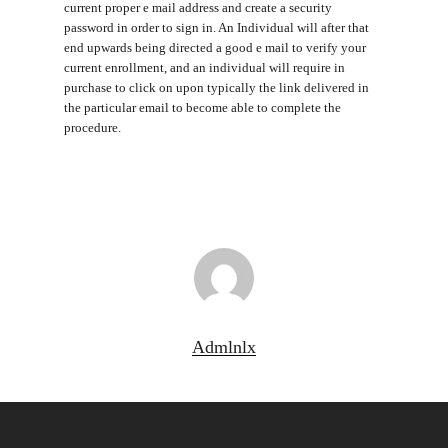
current proper e mail address and create a security
password in order to sign in. An Individual will after that
end upwards being directed a good e mail to verify your
current enrollment, and an individual will require in
purchase to click on upon typically the link delivered in
the particular email to become able to complete the
procedure.
Admlnlx