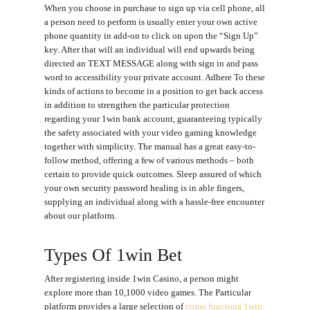
When you choose in purchase to sign up via cell phone, all
a person need to perform is usually enter your own active
phone quantity in add-on to click on upon the “Sign Up”
key. After that will an individual will end upwards being
directed an TEXT MESSAGE along with sign in and pass
word to accessibility your private account. Adhere To these
kinds of actions to become in a position to get back access
in addition to strengthen the particular protection
regarding your 1win bank account, guaranteeing typically
the safety associated with your video gaming knowledge
together with simplicity. The manual has a great easy-to-
follow method, offering a few of various methods – both
certain to provide quick outcomes. Sleep assured of which
your own security password healing is in able fingers,
supplying an individual along with a hassle-free encounter
about our platform.
Types Of 1win Bet
After registering inside 1win Casino, a person might
explore more than 10,1000 video games. The Particular
platform provides a large selection of
cómo funciona 1win