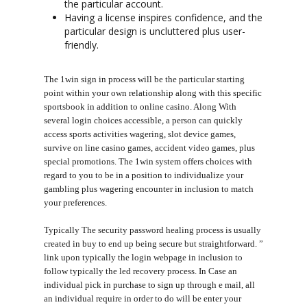
the particular account.
Having a license inspires confidence, and the
particular design is uncluttered plus user-
friendly.
The 1win sign in process will be the particular starting
point within your own relationship along with this specific
sportsbook in addition to online casino. Along With
several login choices accessible, a person can quickly
access sports activities wagering, slot device games,
survive on line casino games, accident video games, plus
special promotions. The 1win system offers choices with
regard to you to be in a position to individualize your
gambling plus wagering encounter in inclusion to match
your preferences.
Typically The security password healing process is usually
created in buy to end up being secure but straightforward. ”
link upon typically the login webpage in inclusion to
follow typically the led recovery process. In Case an
individual pick in purchase to sign up through e mail, all
an individual require in order to do will be enter your