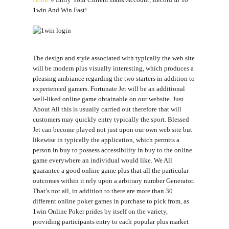
1win And Win Fast!
The design and style associated with typically the web site
will be modern plus visually interesting, which produces a
pleasing ambiance regarding the two starters in addition to
experienced gamers. Fortunate Jet will be an additional
well-liked online game obtainable on our website. Just
About All this is usually carried out therefore that will
customers may quickly entry typically the sport. Blessed
Jet can become played not just upon our own web site but
likewise in typically the application, which permits a
person in buy to possess accessibility in buy to the online
game everywhere an individual would like. We All
guarantee a good online game plus that all the particular
outcomes within it rely upon a arbitrary number Generator.
That’s not all, in addition to there are more than 30
different online poker games in purchase to pick from, as
1win Online Poker prides by itself on the variety,
providing participants entry to each popular plus market