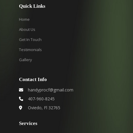
Quick Links
Home
About Us
Get In Touch
Testimonials
Gallery
Contact Info
handyprocf@gmail.com
407-960-8245
Oviedo, Fl 32765
Services