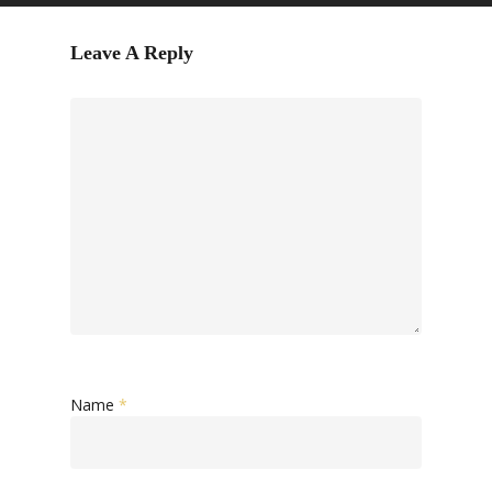
Leave A Reply
Name
*