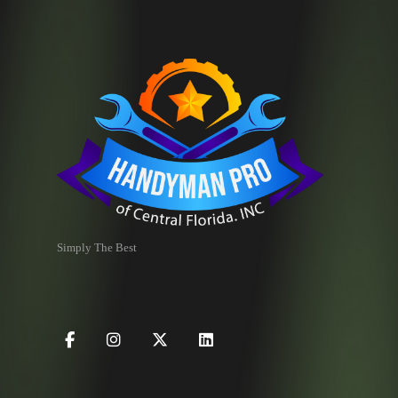
Simply The Best