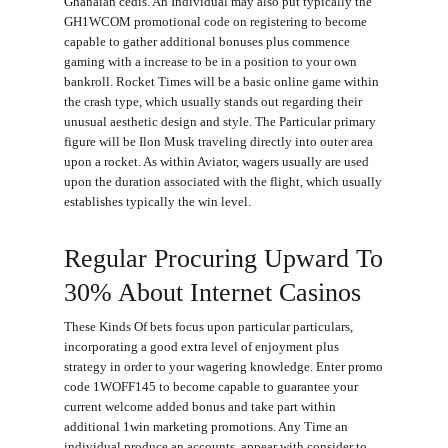
Ghanaian cedis. An Individual may also put typically the
GH1WCOM promotional code on registering to become
capable to gather additional bonuses plus commence
gaming with a increase to be in a position to your own
bankroll. Rocket Times will be a basic online game within
the crash type, which usually stands out regarding their
unusual aesthetic design and style. The Particular primary
figure will be Ilon Musk traveling directly into outer area
upon a rocket. As within Aviator, wagers usually are used
upon the duration associated with the flight, which usually
establishes typically the win level.
Regular Procuring Upward To
30% About Internet Casinos
These Kinds Of bets focus upon particular particulars,
incorporating a good extra level of enjoyment plus
strategy in order to your wagering knowledge. Enter promo
code 1WOFF145 to become capable to guarantee your
current welcome added bonus and take part within
additional 1win marketing promotions. Any Time an
individual produce an accounts, appear with consider to