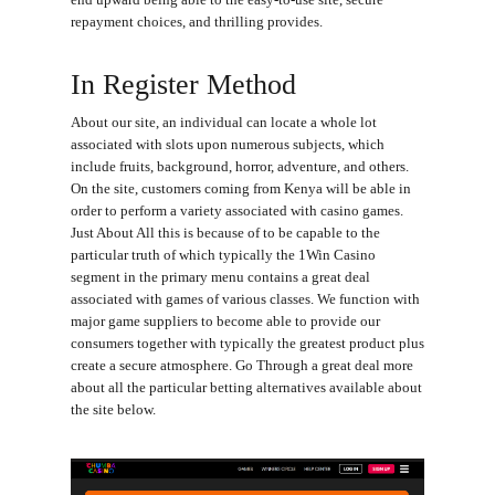
repayment choices, and thrilling provides.
In Register Method
About our site, an individual can locate a whole lot
associated with slots upon numerous subjects, which
include fruits, background, horror, adventure, and others.
On the site, customers coming from Kenya will be able in
order to perform a variety associated with casino games.
Just About All this is because of to be capable to the
particular truth of which typically the 1Win Casino
segment in the primary menu contains a great deal
associated with games of various classes. We function with
major game suppliers to become able to provide our
consumers together with typically the greatest product plus
create a secure atmosphere. Go Through a great deal more
about all the particular betting alternatives available about
the site below.