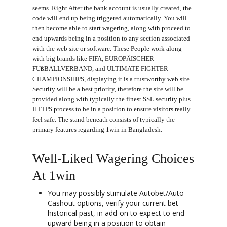
seems. Right After the bank account is usually created, the
code will end up being triggered automatically. You will
then become able to start wagering, along with proceed to
end upwards being in a position to any section associated
with the web site or software. These People work along
with big brands like FIFA, EUROPÄISCHER
FUßBALLVERBAND, and ULTIMATE FIGHTER
CHAMPIONSHIPS, displaying it is a trustworthy web site.
Security will be a best priority, therefore the site will be
provided along with typically the finest SSL security plus
HTTPS process to be in a position to ensure visitors really
feel safe. The stand beneath consists of typically the
primary features regarding 1win in Bangladesh.
Well-Liked Wagering Choices
At 1win
You may possibly stimulate Autobet/Auto
Cashout options, verify your current bet
historical past, in add-on to expect to end
upward being in a position to obtain