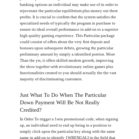
banking options an individual may make use of in order to
rejuvenate the particular equilibrium plus money out there
profits. It is crucial to confirm that the system satisfies the
specialized needs of typically the program in purchase to
ensure its ideal overall performance in add-on to a superior
high quality gaming experience. This Particular package
could consist of offers about the very first deposit and
bonuses upon subsequent debris, growing the particular
preliminary amount by simply a identified portion. More
Than the yrs, it offers skilled modern growth, improving
the show together with revolutionary online games plus
functionalities created to you should actually the the vast
majority of discriminating customers.
Just What To Do When The Particular
Down Payment Will Be Not Really
Credited?
In Order To trigger a 1win promotional code, when signing
up, an individual need to end up being in a position to
simply click upon the particular key along with the same
name in add-on to identify 1WBENGALI in the field that