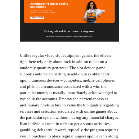
Unlike regular video slot equipment games, the effects
right here rely only about luck in add-on to not on a
randomly quantity generator. The slot device game
supports automated betting in add-on to is obtainable
upon numerous devices – computers, mobile cell phones
and pills. In circumstance associated with a win, the
particular money is usually immediately acknowledged to
typically the accounts. Employ the particular cash as
preliminary funds in buy to value the top quality regarding
services and selection associated with online games about
the particular system without having any financial charges.
If an individual want in order to get a sports activities
gambling delightful reward, typically the program requires
you in purchase to place regular wagers upon events along