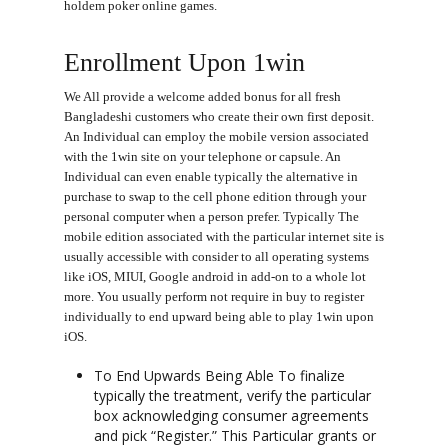
holdem poker online games.
Enrollment Upon 1win
We All provide a welcome added bonus for all fresh
Bangladeshi customers who create their own first deposit.
An Individual can employ the mobile version associated
with the 1win site on your telephone or capsule. An
Individual can even enable typically the alternative in
purchase to swap to the cell phone edition through your
personal computer when a person prefer. Typically The
mobile edition associated with the particular internet site is
usually accessible with consider to all operating systems
like iOS, MIUI, Google android in add-on to a whole lot
more. You usually perform not require in buy to register
individually to end upward being able to play 1win upon
iOS.
To End Upwards Being Able To finalize
typically the treatment, verify the particular
box acknowledging consumer agreements
and pick “Register.” This Particular grants or