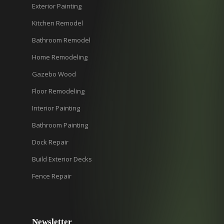
Exterior Painting
Kitchen Remodel
Bathroom Remodel
Home Remodeling
Gazebo Wood
Floor Remodeling
Interior Painting
Bathroom Painting
Dock Repair
Build Exterior Decks
Fence Repair
Newsletter