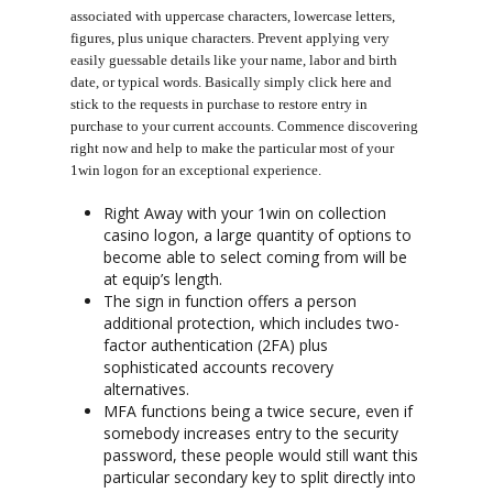
associated with uppercase characters, lowercase letters,
figures, plus unique characters. Prevent applying very
easily guessable details like your name, labor and birth
date, or typical words. Basically simply click here and
stick to the requests in purchase to restore entry in
purchase to your current accounts. Commence discovering
right now and help to make the particular most of your
1win logon for an exceptional experience.
Right Away with your 1win on collection
casino logon, a large quantity of options to
become able to select coming from will be
at equip’s length.
The sign in function offers a person
additional protection, which includes two-
factor authentication (2FA) plus
sophisticated accounts recovery
alternatives.
MFA functions being a twice secure, even if
somebody increases entry to the security
password, these people would still want this
particular secondary key to split directly into