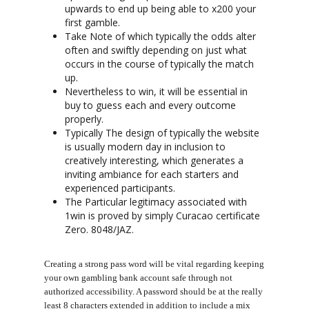
upwards to end up being able to x200 your
first gamble.
Take Note of which typically the odds alter
often and swiftly depending on just what
occurs in the course of typically the match
up.
Nevertheless to win, it will be essential in
buy to guess each and every outcome
properly.
Typically The design of typically the website
is usually modern day in inclusion to
creatively interesting, which generates a
inviting ambiance for each starters and
experienced participants.
The Particular legitimacy associated with
1win is proved by simply Curacao certificate
Zero. 8048/JAZ.
Creating a strong pass word will be vital regarding keeping
your own gambling bank account safe through not
authorized accessibility. A password should be at the really
least 8 characters extended in addition to include a mix