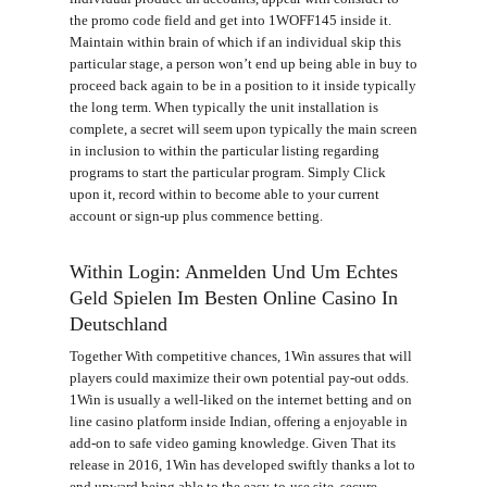
the promo code field and get into 1WOFF145 inside it.
Maintain within brain of which if an individual skip this
particular stage, a person won’t end up being able in buy to
proceed back again to be in a position to it inside typically
the long term. When typically the unit installation is
complete, a secret will seem upon typically the main screen
in inclusion to within the particular listing regarding
programs to start the particular program. Simply Click
upon it, record within to become able to your current
account or sign-up plus commence betting.
Within Login: Anmelden Und Um Echtes
Geld Spielen Im Besten Online Casino In
Deutschland
Together With competitive chances, 1Win assures that will
players could maximize their own potential pay-out odds.
1Win is usually a well-liked on the internet betting and on
line casino platform inside Indian, offering a enjoyable in
add-on to safe video gaming knowledge. Given That its
release in 2016, 1Win has developed swiftly thanks a lot to
end upward being able to the easy-to-use site, secure