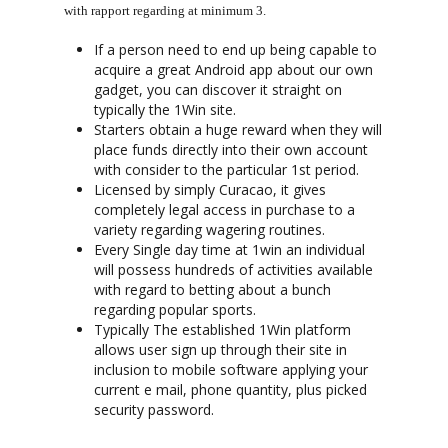
with rapport regarding at minimum 3.
If a person need to end up being capable to
acquire a great Android app about our own
gadget, you can discover it straight on
typically the 1Win site.
Starters obtain a huge reward when they will
place funds directly into their own account
with consider to the particular 1st period.
Licensed by simply Curacao, it gives
completely legal access in purchase to a
variety regarding wagering routines.
Every Single day time at 1win an individual
will possess hundreds of activities available
with regard to betting about a bunch
regarding popular sports.
Typically The established 1Win platform
allows user sign up through their site in
inclusion to mobile software applying your
current e mail, phone quantity, plus picked
security password.