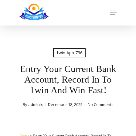
Skip
to
Menu
main
Close
content
Menu
1win App 736
Entry Your Current Bank
Account, Record In To
1win And Win Fast!
By
admlnlx
December 18, 2025
No Comments
Home
»
Entry Your Current Bank Account, Record In To