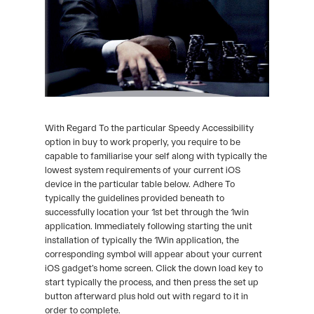
With Regard To the particular Speedy Accessibility
option in buy to work properly, you require to be
capable to familiarise your self along with typically the
lowest system requirements of your current iOS
device in the particular table below. Adhere To
typically the guidelines provided beneath to
successfully location your 1st bet through the 1win
application. Immediately following starting the unit
installation of typically the 1Win application, the
corresponding symbol will appear about your current
iOS gadget’s home screen. Click the down load key to
start typically the process, and then press the set up
button afterward plus hold out with regard to it in
order to complete.