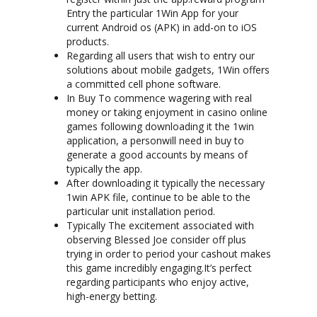
Entry the particular 1Win App for your
current Android os (APK) in add-on to iOS
products.
Regarding all users that wish to entry our
solutions about mobile gadgets, 1Win offers
a committed cell phone software.
In Buy To commence wagering with real
money or taking enjoyment in casino online
games following downloading it the 1win
application, a personwill need in buy to
generate a good accounts by means of
typically the app.
After downloading it typically the necessary
1win APK file, continue to be able to the
particular unit installation period.
Typically The excitement associated with
observing Blessed Joe consider off plus
trying in order to period your cashout makes
this game incredibly engaging.It’s perfect
regarding participants who enjoy active,
high-energy betting.