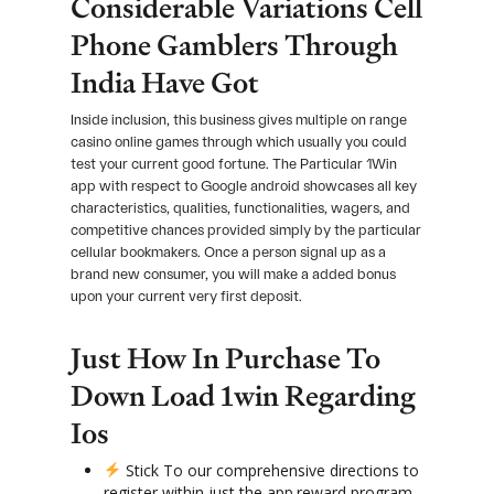
Considerable Variations Cell
Phone Gamblers Through
India Have Got
Inside inclusion, this business gives multiple on range
casino online games through which usually you could
test your current good fortune. The Particular 1Win
app with respect to Google android showcases all key
characteristics, qualities, functionalities, wagers, and
competitive chances provided simply by the particular
cellular bookmakers. Once a person signal up as a
brand new consumer, you will make a added bonus
upon your current very first deposit.
Just How In Purchase To
Down Load 1win Regarding
Ios
Stick To our comprehensive directions to
register within just the app.reward program