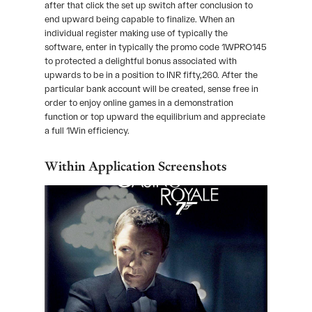
after that click the set up switch after conclusion to
end upward being capable to finalize. When an
individual register making use of typically the
software, enter in typically the promo code 1WPRO145
to protected a delightful bonus associated with
upwards to be in a position to INR fifty,260. After the
particular bank account will be created, sense free in
order to enjoy online games in a demonstration
function or top upward the equilibrium and appreciate
a full 1Win efficiency.
Within Application Screenshots