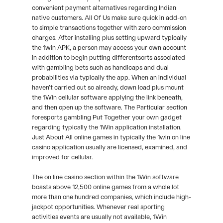
convenient payment alternatives regarding Indian
native customers. All Of Us make sure quick in add-on
to simple transactions together with zero commission
charges. After installing plus setting upward typically
the 1win APK, a person may access your own account
in addition to begin putting differentsorts associated
with gambling bets such as handicaps and dual
probabilities via typically the app. When an individual
haven’t carried out so already, down load plus mount
the 1Win cellular software applying the link beneath,
and then open up the software. The Particular section
foresports gambling Put Together your own gadget
regarding typically the 1Win application installation.
Just About All online games in typically the 1win on line
casino application usually are licensed, examined, and
improved for cellular.
The on line casino section within the 1Win software
boasts above 12,500 online games from a whole lot
more than one hundred companies, which include high-
jackpot opportunities. Whenever real sporting
activities events are usually not available, 1Win