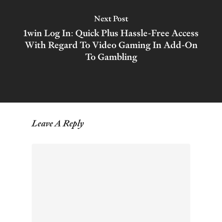
Next Post
1win Log In: Quick Plus Hassle-Free Access
With Regard To Video Gaming In Add-On
To Gambling
Leave A Reply