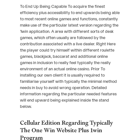
To End Up Being Capable To acquire the finest
efficiency plus accessibility to end upwards being able
to most recent online games and functions, constantly
make use of the particular latest version regarding the
1win application. A area with different sorts of desk
games, which often usually are followed by the
contribution associated with a live dealer. Right Here
the player could try himself within different roulette
games, blackjack, baccarat and additional online
games in inclusion to really feel typically the really
environment of an actual online casino. Prior To
installing our own client it is usually required to
familiarise yourself with typically the minimal method
needs in buy to avoid wrong operation. Detailed
information regarding the particular needed features
will end upward being explained inside the stand
below.
Cellular Edition Regarding Typically
The One Win Website Plus 1win
Program