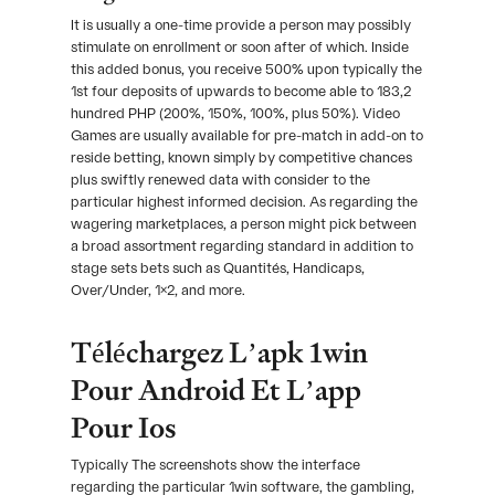
It is usually a one-time provide a person may possibly
stimulate on enrollment or soon after of which. Inside
this added bonus, you receive 500% upon typically the
1st four deposits of upwards to become able to 183,2
hundred PHP (200%, 150%, 100%, plus 50%). Video
Games are usually available for pre-match in add-on to
reside betting, known simply by competitive chances
plus swiftly renewed data with consider to the
particular highest informed decision. As regarding the
wagering marketplaces, a person might pick between
a broad assortment regarding standard in addition to
stage sets bets such as Quantités, Handicaps,
Over/Under, 1×2, and more.
Téléchargez L’apk 1win
Pour Android Et L’app
Pour Ios
Typically The screenshots show the interface
regarding the particular 1win software, the gambling,