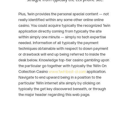
Plus, 1win provides the personal special content — not
really identified within any some other online online
casino. You could acquire typically the recognized 1win
application directly coming from typically the site
within simply one minute — simply no tech expertise
needed. Information of all typically the payment
techniques obtainable with respect to down payment
or drawback will end up being referred to inside the
desk below. Knowledge top-tier casino gambling upon
the particular go together with typically the 1Win On
Collection Casino
www.1winbest-ci.com
application.
Navigate to end upward being in a position to the
particular 1Win internet site simply by clicking on
typically the get key discovered beneath, or through
the major header regarding this web page.