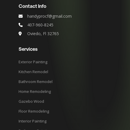
Contact Info
handyprocf@gmail.com
407-960-8245
Oviedo, Fl 32765
Services
Exterior Painting
Kitchen Remodel
Bathroom Remodel
Home Remodeling
Gazebo Wood
Floor Remodeling
Interior Painting