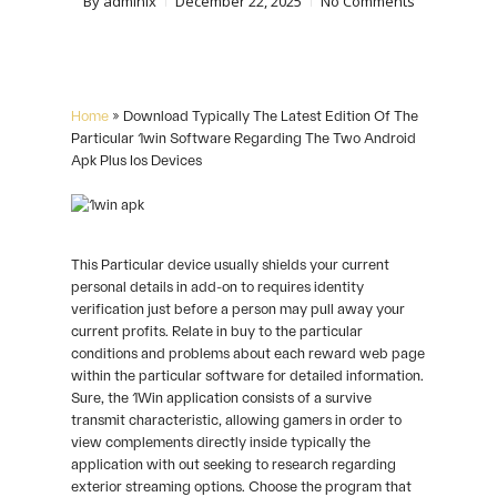
By
admlnlx
December 22, 2025
No Comments
Home
»
Download Typically The Latest Edition Of The
Particular 1win Software Regarding The Two Android
Apk Plus Ios Devices
This Particular device usually shields your current
personal details in add-on to requires identity
verification just before a person may pull away your
current profits. Relate in buy to the particular
conditions and problems about each reward web page
within the particular software for detailed information.
Sure, the 1Win application consists of a survive
transmit characteristic, allowing gamers in order to
view complements directly inside typically the
application with out seeking to research regarding
exterior streaming options. Choose the program that