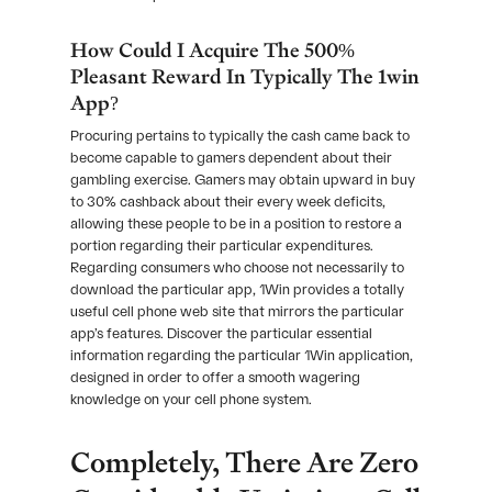
How Could I Acquire The 500%
Pleasant Reward In Typically The 1win
App?
Procuring pertains to typically the cash came back to
become capable to gamers dependent about their
gambling exercise. Gamers may obtain upward in buy
to 30% cashback about their every week deficits,
allowing these people to be in a position to restore a
portion regarding their particular expenditures.
Regarding consumers who choose not necessarily to
download the particular app, 1Win provides a totally
useful cell phone web site that mirrors the particular
app’s features. Discover the particular essential
information regarding the particular 1Win application,
designed in order to offer a smooth wagering
knowledge on your cell phone system.
Completely, There Are Zero