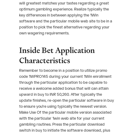
will greatest matches your tastes regarding a great
optimum gambling experience. Realize typically the
key differences in between applying the 1Win
software and the particular mobile web site to be in a
position to pick the finest alternative regarding your
own wagering requirements.
Inside Bet Application
Characteristics
Remember to become in a position to utilize promo
code 1WPRO145 during your current 1Win enrollment
through the particular application to be capable to
receive a welcome added bonus that will can attain
upward in buy to INR 50,260. After typically the
update finishes, re-open the particular software in buy
to ensure you’re using typically the newest version.
Make Use Of the particular mobile version associated
with the particular 1win web site for your current
gambling routines. Press the particular download
switch in buy to initiate the software download, plus