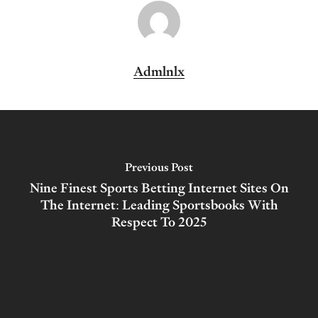
Admlnlx
Previous Post
Nine Finest Sports Betting Internet Sites On
The Internet: Leading Sportsbooks With
Respect To 2025