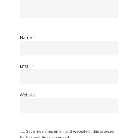
Name
*
Email
*
Website
Save my name, email, and website in this browser
for the next time I comment.