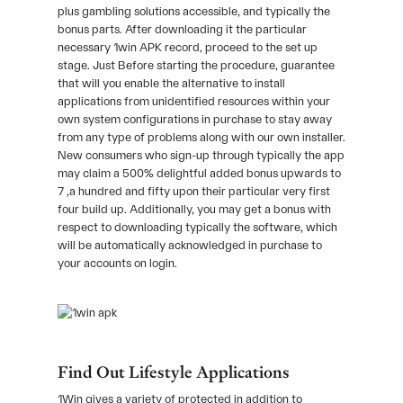
plus gambling solutions accessible, and typically the
bonus parts. After downloading it the particular
necessary 1win APK record, proceed to the set up
stage. Just Before starting the procedure, guarantee
that will you enable the alternative to install
applications from unidentified resources within your
own system configurations in purchase to stay away
from any type of problems along with our own installer.
New consumers who sign-up through typically the app
may claim a 500% delightful added bonus upwards to
7 ,a hundred and fifty upon their particular very first
four build up. Additionally, you may get a bonus with
respect to downloading typically the software, which
will be automatically acknowledged in purchase to
your accounts on login.
Find Out Lifestyle Applications
1Win gives a variety of protected in addition to