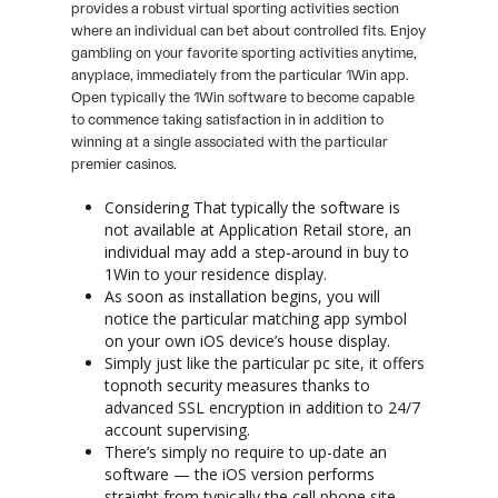
provides a robust virtual sporting activities section
where an individual can bet about controlled fits. Enjoy
gambling on your favorite sporting activities anytime,
anyplace, immediately from the particular 1Win app.
Open typically the 1Win software to become capable
to commence taking satisfaction in in addition to
winning at a single associated with the particular
premier casinos.
Considering That typically the software is
not available at Application Retail store, an
individual may add a step-around in buy to
1Win to your residence display.
As soon as installation begins, you will
notice the particular matching app symbol
on your own iOS device’s house display.
Simply just like the particular pc site, it offers
topnoth security measures thanks to
advanced SSL encryption in addition to 24/7
account supervising.
There’s simply no require to up-date an
software — the iOS version performs
straight from typically the cell phone site.