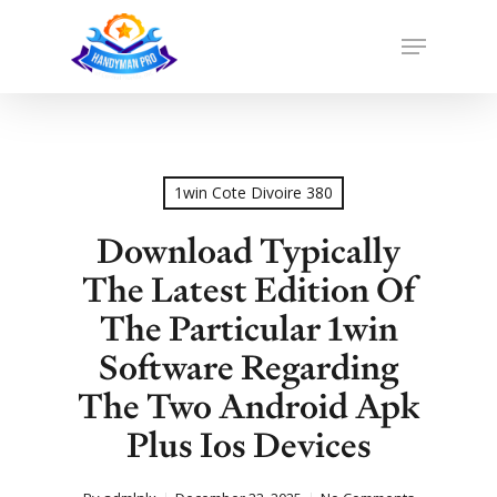
Skip
to
Menu
main
Close
content
Menu
1win Cote Divoire 380
Download Typically
The Latest Edition Of
The Particular 1win
Software Regarding
The Two Android Apk
Plus Ios Devices