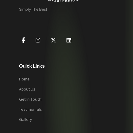
Simply The Best
Quick Links
Home
About Us
Get In Touch
Testimonials
Gallery