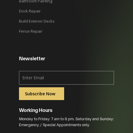
Bathroom Painting
Dock Repair
Build Exterior Decks
Fence Repair
Newsletter
Working Hours
Monday to Friday:
7 am to 8 pm.
Saturday and Sunday:
Emergency / Special Appointments only.