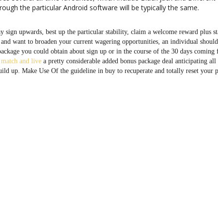
rough the particular Android software will be typically the same.
y sign upwards, best up the particular stability, claim a welcome reward plus st
 and want to broaden your current wagering opportunities, an individual should 
 package you could obtain about sign up or in the course of the 30 days coming 
y
match and live
a pretty considerable added bonus package deal anticipating all
ild up. Make Use Of the guideline in buy to recuperate and totally reset your 