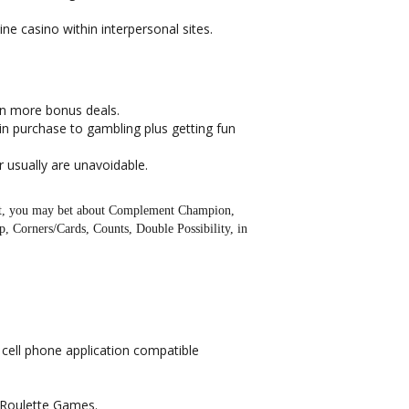
e casino within interpersonal sites.
ven more bonus deals.
in purchase to gambling plus getting fun
r usually are unavoidable.
usiast, you may bet about Complement Champion,
p, Corners/Cards, Counts, Double Possibility, in
 cell phone application compatible
t Roulette Games.