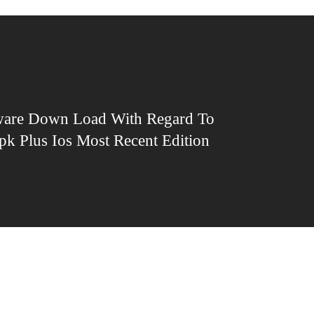
ware Down Load With Regard To
k Plus Ios Most Recent Edition