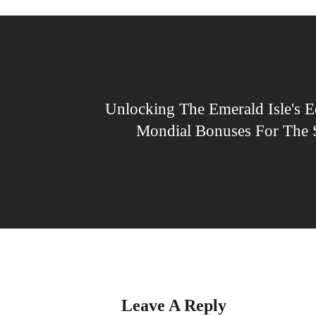
Unlocking The Emerald Isle's 
Mondial Bonuses For The 
Leave A Reply