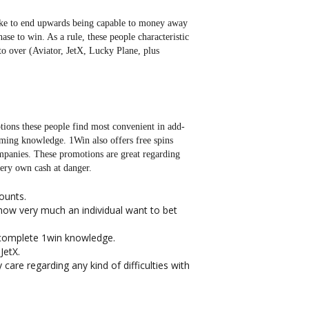
like to end upwards being capable to money away
se to win. As a rule, these people characteristic
to over (Aviator, JetX, Lucky Plane, plus
ptions these people find most convenient in add-
gaming knowledge. 1Win also offers free spins
ompanies. These promotions are great regarding
 very own cash at danger.
counts.
 how very much an individual want to bet
he complete 1win knowledge.
JetX.
care regarding any kind of difficulties with