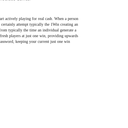
art actively playing for real cash. When a person
certainly attempt typically the 1Win creating an
from typically the time an individual generate a
 fresh players at just one win, providing upwards
password, keeping your current just one win