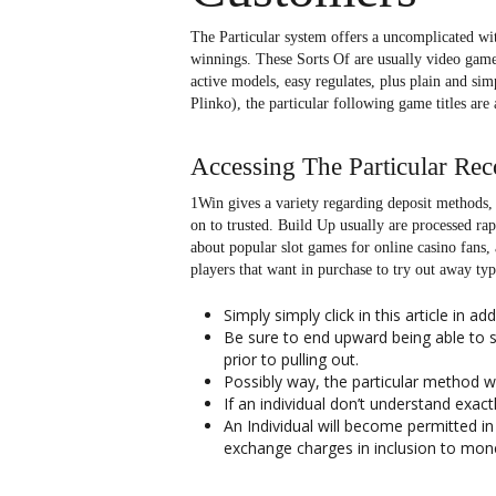
The Particular system offers a uncomplicated wi
winnings. These Sorts Of are usually video games
active models, easy regulates, plus plain and si
Plinko), the particular following game titles are
Accessing The Particular Re
1Win gives a variety regarding deposit methods, 
on to trusted. Build Up usually are processed ra
about popular slot games for online casino fans
players that want in purchase to try out away typ
Simply simply click in this article in 
Be sure to end upward being able to s
prior to pulling out.
Possibly way, the particular method wi
If an individual don’t understand exac
An Individual will become permitted in
exchange charges in inclusion to mon