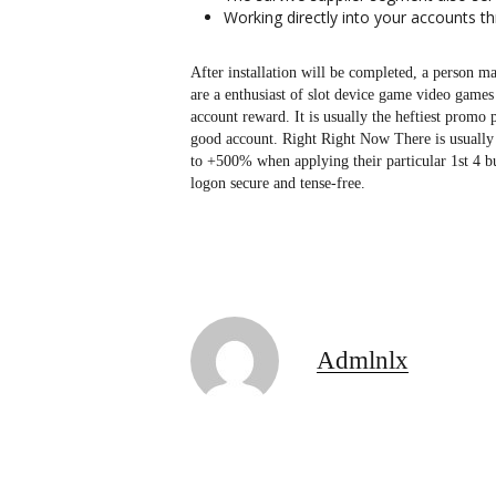
Working directly into your accounts th
After installation will be completed, a person ma
are a enthusiast of slot device game video games
account reward. It is usually the heftiest promo
good account. Right Right Now There is usuall
to +500% when applying their particular 1st 4 bu
logon secure and tense-free.
Admlnlx