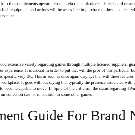
ck to the complements upward close up via the particular statistics board or actu
ch all equipment and actions will be accessible in purchase to these people – wh
 revenue.
ood extensive variety regarding games through multiple licensed suppliers, guar
 experience. It is crucial in order to put that will the pros of this particular 
is specific very BC. This as soon as once again displays that will these features
 workplace. It goes with out saying that typically the presence associated with 
d to become capable to move. In Spite Of the criticism, the status regarding 1Wi
 on collection casino, in addition to some other games.
lment Guide For Brand