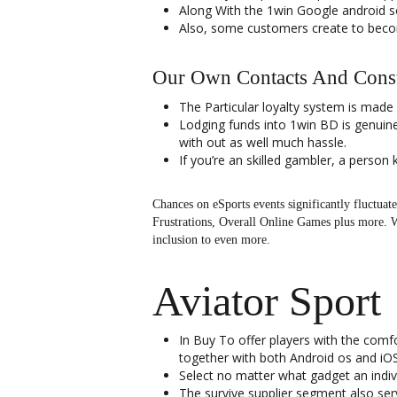
Along With the 1win Google android sof
Also, some customers create to become
Our Own Contacts And Cons
The Particular loyalty system is made 
Lodging funds into 1win BD is genuine
with out as well much hassle.
If you’re an skilled gambler, a person
Chances on eSports events significantly fluctuat
Frustrations, Overall Online Games plus more. Wh
inclusion to even more.
Aviator Sport
In Buy To offer players with the comf
together with both Android os and iO
Select no matter what gadget an indiv
The survive supplier segment also serv