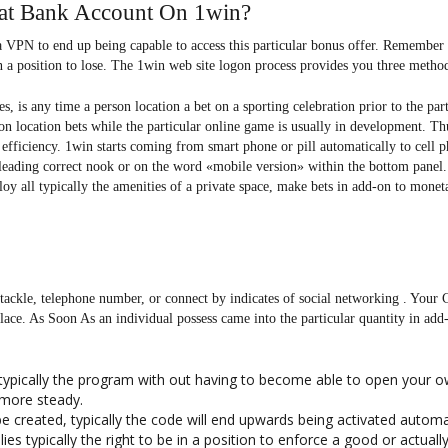
at Bank Account On 1win?
 VPN to end up being capable to access this particular bonus offer. Remember i
n a position to lose. The 1win web site logon process provides you three method
s, is any time a person location a bet on a sporting celebration prior to the par
son location bets while the particular online game is usually in development. 
r efficiency. 1win starts coming from smart phone or pill automatically to cell
 leading correct nook or on the word «mobile version» within the bottom panel.
ploy all typically the amenities of a private space, make bets in add-on to monet
ckle, telephone number, or connect by indicates of social networking . Your C
place. As Soon As an individual possess came into the particular quantity in a
 typically the program with out having to become able to open your 
 more steady.
 be created, typically the code will end upwards being activated automat
ies typically the right to be in a position to enforce a good or actuall