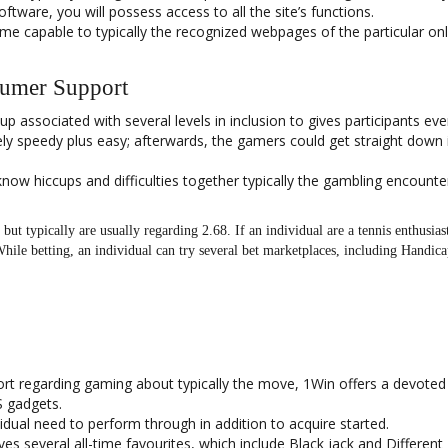
tware, you will possess access to all the site’s functions.
 capable to typically the recognized webpages of the particular onlin
umer Support
up associated with several levels in inclusion to gives participants e
ly speedy plus easy; afterwards, the gamers could get straight down 
 know hiccups and difficulties together typically the gambling encounte
e but typically are usually regarding 2.68. If an individual are a tennis enth
ile betting, an individual can try several bet marketplaces, including Handica
ort regarding gaming about typically the move, 1Win offers a devoted
S gadgets.
idual need to perform through in addition to acquire started.
es several all-time favourites, which include Black jack and Differen