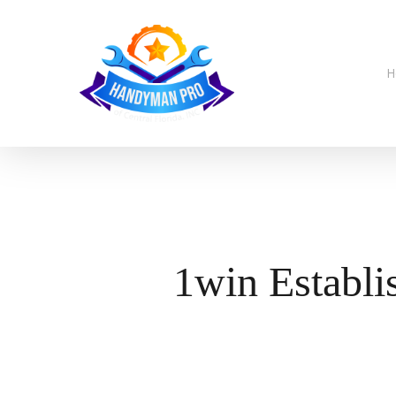
Skip
to
main
content
H
1win Establi