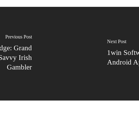
Previous Post
Next Post
Edge: Grand
1win Soft
Savvy Irish
Android Ap
Gambler