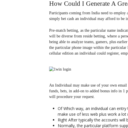
How Could I Generate A Gre
Participants coming from India need to employ a
simply bet cash an individual may afford to be i
Pre-match betting, as the particular name indicate
will be diverse from reside betting, where a per
being able to analyze teams, gamers, plus earlie
the particular phone image within the particular
cellular edition an individual could register, em
An Individual may make use of your own email ta
funds, bets, in add-on to added bonus info in 1 
will procedure your request.
Of Which way, an individual can entry
make use of less web plus work a lot
Right After typically the accounts will
Normally, the particular platform suppl