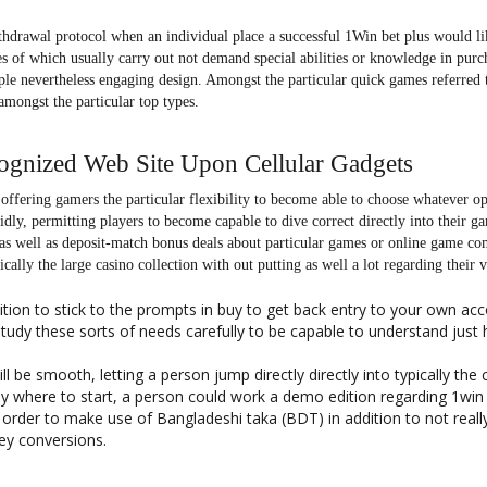
thdrawal protocol when an individual place a successful 1Win bet plus would 
 of which usually carry out not demand special abilities or knowledge in purcha
mple nevertheless engaging design. Amongst the particular quick games referred 
 amongst the particular top types.
cognized Web Site Upon Cellular Gadgets
offering gamers the particular flexibility to become able to choose whatever o
pidly, permitting players to become capable to dive correct directly into their 
, as well as deposit-match bonus deals about particular games or online game c
ically the large casino collection with out putting as well a lot regarding their
addition to stick to the prompts in buy to get back entry to your own ac
tudy these sorts of needs carefully to be capable to understand just
ll be smooth, letting a person jump directly directly into typically t
tly where to start, a person could work a demo edition regarding 1win 
 order to make use of Bangladeshi taka (BDT) in addition to not really 
ey conversions.