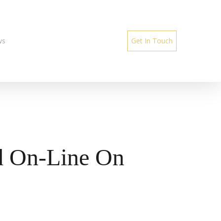
ws
Get In Touch
nd On-Line On