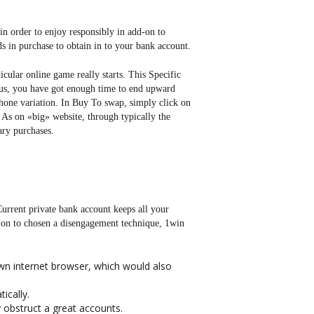
n order to enjoy responsibly in add-on to
s in purchase to obtain in to your bank account.
ticular online game really starts. This Specific
Thus, you have got enough time to end upward
 phone variation. In Buy To swap, simply click on
 As on «big» website, through typically the
ary purchases.
urrent private bank account keeps all your
dd-on to chosen a disengagement technique, 1win
own internet browser, which would also
ically.
y obstruct a great accounts.