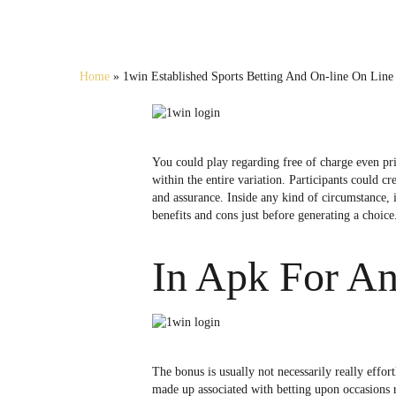
Home
»
1win Established Sports Betting And On-line On Line
You could play regarding free of charge even pri
within the entire variation. Participants could cr
and assurance. Inside any kind of circumstance, i
benefits and cons just before generating a choice
In Apk For An
The bonus is usually not necessarily really effor
made up associated with betting upon occasions r