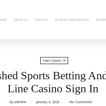
ome
About Us
Services
Book An Appointment
Revie
1win Casino 19
shed Sports Betting A
Line Casino Sign In
By
admlnlx
January 4, 2026
No Comments