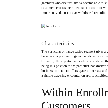
gamblers who else just like to become able to sti
customer certifies their own bank account of whi
importantly, the particular withdrawal regarding
Characteristics
The Particular on range casino segment gives a g
become in a position to gamer safety and customer
by simply those participants who else criticize th
being in a position to the particular bookmaker’s
business continue to offers space to increase an
a simple wagering encounter on sports activities,
Within Enrol
Customers