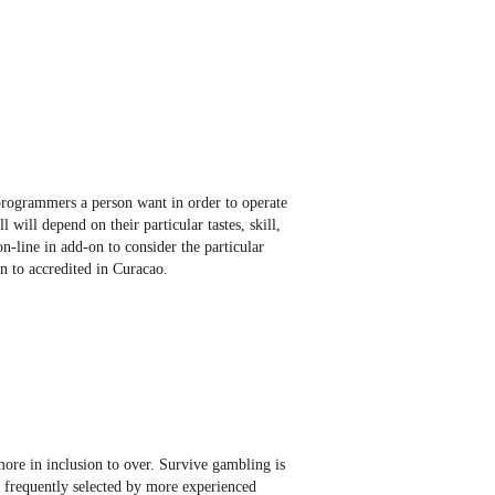
 programmers a person want in order to operate
 will depend on their particular tastes, skill,
on-line in add-on to consider the particular
on to accredited in Curacao.
 more in inclusion to over. Survive gambling is
y frequently selected by more experienced