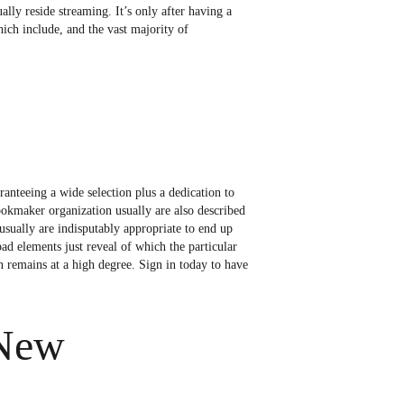
ally reside streaming. It’s only after having a
ich include, and the vast majority of
anteeing a wide selection plus a dedication to
bookmaker organization usually are also described
 usually are indisputably appropriate to end up
bad elements just reveal of which the particular
n remains at a high degree. Sign in today to have
 New