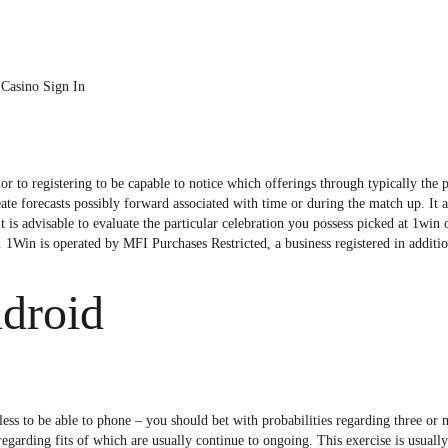
 Casino Sign In
or to registering to be capable to notice which offerings through typically the
eate forecasts possibly forward associated with time or during the match up. It all
t is advisable to evaluate the particular celebration you possess picked at 1win 
. 1Win is operated by MFI Purchases Restricted, a business registered in additi
droid
tless to be able to phone – you should bet with probabilities regarding three or
egarding fits of which are usually continue to ongoing. This exercise is usuall