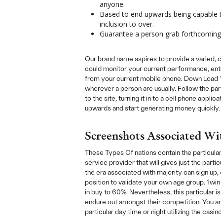
anyone.
Based to end upwards being capable to 
inclusion to over.
Guarantee a person grab forthcoming o
Our brand name aspires to provide a varied, 
could monitor your current performance, entr
from your current mobile phone. Down Load 1Wi
wherever a person are usually. Follow the pa
to the site, turning it in to a cell phone app
upwards and start generating money quickly.
Screenshots Associated Wi
These Types Of nations contain the particular 
service provider that will gives just the par
the era associated with majority can sign up, 
position to validate your own age group. 1win
in buy to 60%. Nevertheless, this particular i
endure out amongst their competition. You are
particular day time or night utilizing the cas