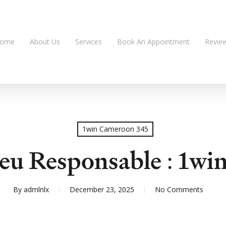
ome
About Us
Services
Book An Appointment
Revie
1win Cameroon 345
Jeu Responsable : 1w
By
admlnlx
December 23, 2025
No Comments