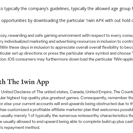
typically the company’s guidelines, typically the allowed age group f
pportunities by downloading the particular 1win APK with out hold o
cozy, rewarding and safe gaming environment with respect to every consume
y individualized marketing and advertising resources in inclusion to cont
n these days in inclusion to appreciate overall overall flexibility to beco
rticular set up directions or press the particular share symbol and choos
lication. IOS consumers may furthermore down load the particular 1Win applic
th The 1win App
United Declares of The united states, Canada, United Empire, The Country, I
ticular highest top quality plus greatest games. Consequently, remember t
or else your current accounts will end upwards being obstructed due to the 
 has customized a profitable affiliate marketer plan that welcomes possibl
s usually merely 1 of typically the numerous noteworthy characteristics tha
 usually allowed to end upward being able to complete build up plus cash-
ino’s repayment method.