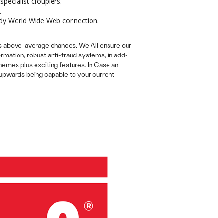
pecialist croupiers.
.
steady World Wide Web connection.
e’s above-average chances. We All ensure our
rmation, robust anti-fraud systems, in add-
emes plus exciting features. In Case an
 upwards being capable to your current