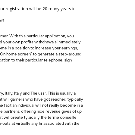
or registration will be 20 many years in
ff.
r. With this particular application, you
rol your own profits withdrawals immediately
me in a position to increase your earnings,
e “On home screen” to generate a step-around
ation to their particular telephone, sign
taly, Italy and The ussr. This is usually a
hat will gamers who have got reached typically
fact an individual will not really become in a
e partners, offering nice revenue gives of up
t will create typically the terme conseillé
outs at virtually any hr associated with the