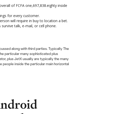
verall of FCFA one,697,838.eighty inside
ings for every customer.
rson will require in buy to location a bet.
urvive talk, e-mail, or cell phone.
cussed along with third parties. Typically The
the particular many sophisticated plus
or, plus JetX usually are typically the many
 people inside the particular main horizontal
Android