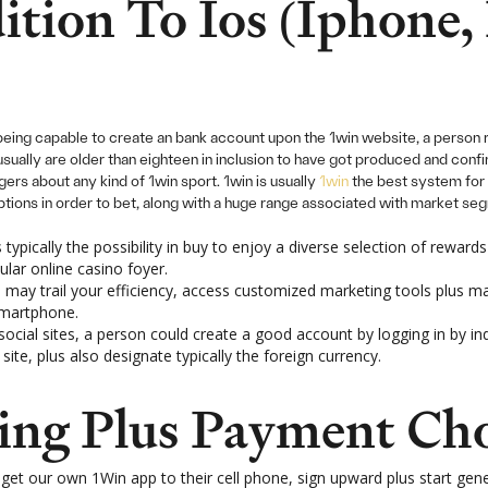
ition To Ios (iphone,
 being capable to create an bank account upon the 1win website, a person r
sually are older than eighteen in inclusion to have got produced and conf
gers about any kind of 1win sport. 1win is usually
1win
the best system for 
ions in order to bet, along with a huge range associated with market se
 typically the possibility in buy to enjoy a diverse selection of rewa
ular online casino foyer.
on may trail your efficiency, access customized marketing tools plus 
martphone.
ocial sites, a person could create a good account by logging in by indi
site, plus also designate typically the foreign currency.
ing Plus Payment Cho
et our own 1Win app to their cell phone, sign upward plus start gene