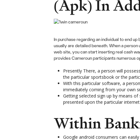
(apk) In Add
In purchase regarding an individual to end up
usually are detailed beneath. When a person u
web site, you can start inserting real cash wa
provides Cameroun participants numerous opt
Presently There, a person will possess
the particular sportsbook or the partic
With this particular software, a pers
immediately coming from your own s
Getting selected sign up by means of s
presented upon the particular internet 
Within Bank
Google android consumers can easily g