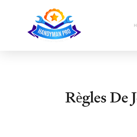
Skip
to
main
content
H
Règles De 