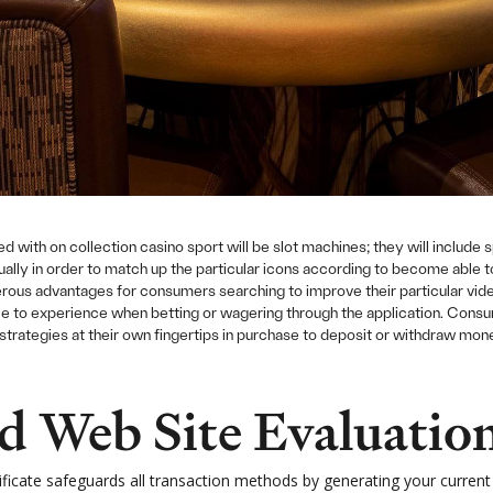
 with on collection casino sport will be slot machines; they will include 
sually in order to match up the particular icons according to become able to
ous advantages for consumers searching to improve their particular video
le to experience when betting or wagering through the application. Consu
trategies at their own fingertips in purchase to deposit or withdraw mo
d Web Site Evaluatio
tificate safeguards all transaction methods by generating your current 