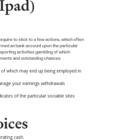
 Ipad)
equire to stick to a few actions, which often
irmed an bank account upon the particular
sporting activities gambling of which
gments and outstanding chances.
rds of which may end up being employed in
manage your earnings withdrawals
cates of the particular sociable sites
ices
rating cash.