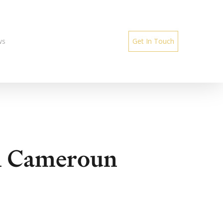
ws
Get In Touch
in Cameroun