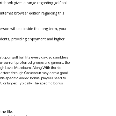
rtsbook gives a range regarding golf ball
ternet browser edition regarding this
erson will use inside the long term, your
cidents, providing enjoyment and higher
t upon golf ball fits every day, so gamblers
our current preferred groups and gamers, the
igh Level Messieurs. Along With the aid
, bettors through Cameroun may earn a good
 this specific added bonus, players need to
3 or larger. Typically The specific bonus
he file.