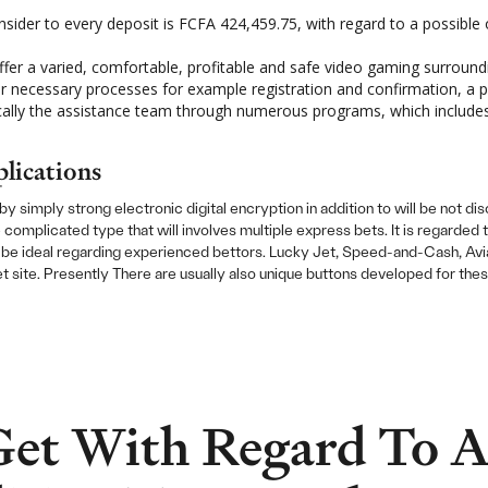
er to every deposit is FCFA 424,459.75, with regard to a possible o
er a varied, comfortable, profitable and safe video gaming surround
lar necessary processes for example registration and confirmation, a pe
cally the assistance team through numerous programs, which includes s
lications
y simply strong electronic digital encryption in addition to will be not dis
complicated type that will involves multiple express bets. It is regarded 
 be ideal regarding experienced bettors. Lucky Jet, Speed-and-Cash, Aviat
site. Presently There are usually also unique buttons developed for these
Get With Regard To 