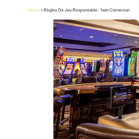
Home
»
Règles De Jeu Responsable : 1win Cameroun