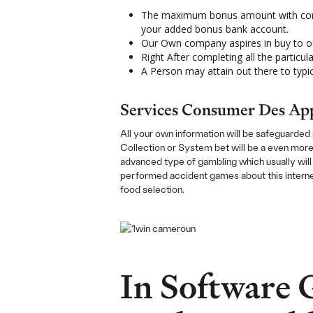
The maximum bonus amount with consid
your added bonus bank account.
Our Own company aspires in buy to off
Right After completing all the particu
A Person may attain out there to typi
Services Consumer Des App
All your own information will be safeguarded b
Collection or System bet will be a even more 
advanced type of gambling which usually will
performed accident games about this internet 
food selection.
In Software 