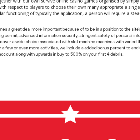
ether with our own survive online casino games organised by simply s
ith respect to players to choose their own many appropriate a single
ular functioning of typically the application, a person will require a 
es a great deal more important because of to be in a position to the sit
 permit, advanced information security, stringent safety of personal info
cover a wide choice associated with slot machine machines with varied th
h a few or even more activities, we include a added bonus percent to end
account along with upwards in buy to 500% on your first 4 debris.