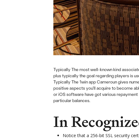
Typically The most well-known kind associated
plus typically the goal regarding players is u
Typically The 1win app Cameroun gives numer
positive aspects you’ll acquire to become ab
or iOS software have got various repayment s
particular balances.
In Recognize
Notice that a 256-bit SSL security cer