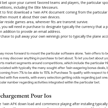
al bet upon your current favored teams and players, the particular spo
tions, including the Elite Messieurs.
o first download a 1win APK document coming from the particular in
then mount it about their own devices.
ar reside games area, wherever fits are transmit survive.
you will need in purchase to designate typically the currency that a p
 addition to provide an email address.
urchase to pull away your own winnings prior to typically the plane ac
may move forward to mount the particular software alone. 1win offers to be
es may discover anything in purchase to bet about. To let you bet about y
ports market segments around competitions, which include the particular H
ssociated with typically the many sought-after 1win wagering bonus deals
ng coming from 7% to be able to 15%. In Purchase To qualify with respect to
ated with five events, with every selection getting odds regarding just one.
cular number regarding activities integrated within the particular bet.
échargement Pour Ios
1win APK down load and commence playing after installing typically t