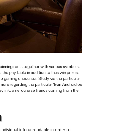
spinning reels together with various symbols,
 the pay table in addition to thus win prizes.
 gaming encounter. Study via the particular
mers regarding the particular 1win Android os
ney in Camerounaise francs coming from their
n
individual info unreadable in order to