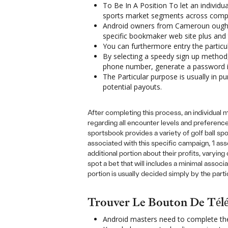
To Be In A Position To let an individu
sports market segments across competi
Android owners from Cameroun ought t
specific bookmaker web site plus and 
You can furthermore entry the particul
By selecting a speedy sign up method, 
phone number, generate a password in
The Particular purpose is usually in p
potential payouts.
After completing this process, an individual 
regarding all encounter levels and preferenc
sportsbook provides a variety of golf ball s
associated with this specific campaign, 1 a
additional portion about their profits, varyi
spot a bet that will includes a minimal associ
portion is usually decided simply by the parti
Trouver Le Bouton De Tél
Android masters need to complete the 