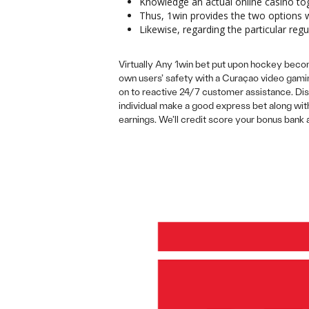
Knowledge an actual online casino tog
Thus, 1win provides the two options w
Likewise, regarding the particular reg
Virtually Any 1win bet put upon hockey becom
own users’ safety with a Curaçao video gaming
on to reactive 24/7 customer assistance. Dis
individual make a good express bet along wit
earnings. We’ll credit score your bonus bank 