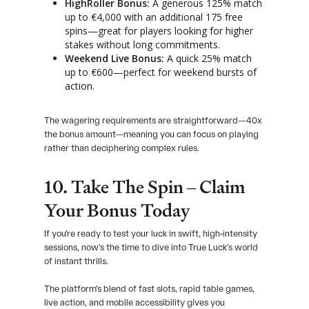
HighRoller Bonus:
A generous 125% match
up to €4,000 with an additional 175 free
spins—great for players looking for higher
stakes without long commitments.
Weekend Live Bonus:
A quick 25% match
up to €600—perfect for weekend bursts of
action.
The wagering requirements are straightforward—40x
the bonus amount—meaning you can focus on playing
rather than deciphering complex rules.
10. Take The Spin – Claim
Your Bonus Today
If you’re ready to test your luck in swift, high‑intensity
sessions, now’s the time to dive into True Luck’s world
of instant thrills.
The platform’s blend of fast slots, rapid table games,
live action, and mobile accessibility gives you