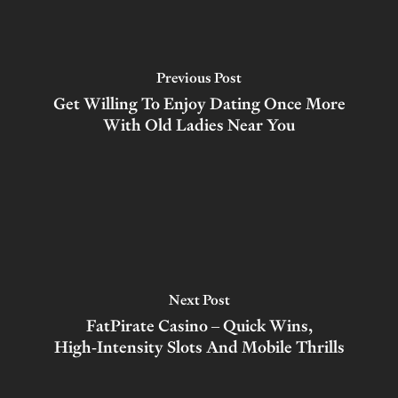
Previous Post
Get Willing To Enjoy Dating Once More
With Old Ladies Near You
Next Post
FatPirate Casino – Quick Wins,
High‑Intensity Slots And Mobile Thrills