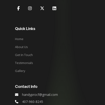
Quick Links
Home
About Us
Get In Touch
Testimonials
Gallery
Contact Info
handyprocf@gmail.com
407-960-8245