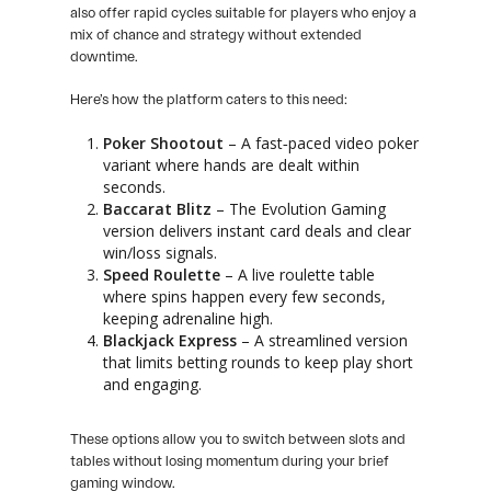
also offer rapid cycles suitable for players who enjoy a
mix of chance and strategy without extended
downtime.
Here’s how the platform caters to this need:
Poker Shootout
– A fast‑paced video poker
variant where hands are dealt within
seconds.
Baccarat Blitz
– The Evolution Gaming
version delivers instant card deals and clear
win/loss signals.
Speed Roulette
– A live roulette table
where spins happen every few seconds,
keeping adrenaline high.
Blackjack Express
– A streamlined version
that limits betting rounds to keep play short
and engaging.
These options allow you to switch between slots and
tables without losing momentum during your brief
gaming window.