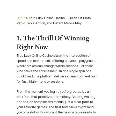
Home
»
True Luck Online Casino – Quick‑Hit Slots,
Rapid Table Action, and Instant Mobile Play
1. The Thrill Of Winning
Right Now
True Luck Online Casino sits at the intersection of
speed and excitement, offering players a playground
where stakes can change within seconds. For those
who crave the adrenaline rush of a single spin or a
quick hand, the platform delivers an environment built
for fast, high‑intensity sessions.
From the moment you log in, you’re greeted by an
interface that prioritizes immediacy. No long waiting
periods, no complicated menus; just a clear path to
your favorite games. The first few clicks might land
you on a slot with a vibrant theme or a table ready to