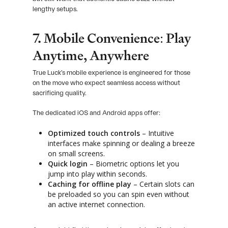
lengthy setups.
7. Mobile Convenience: Play
Anytime, Anywhere
True Luck’s mobile experience is engineered for those
on the move who expect seamless access without
sacrificing quality.
The dedicated iOS and Android apps offer:
Optimized touch controls
– Intuitive
interfaces make spinning or dealing a breeze
on small screens.
Quick login
– Biometric options let you
jump into play within seconds.
Caching for offline play
– Certain slots can
be preloaded so you can spin even without
an active internet connection.