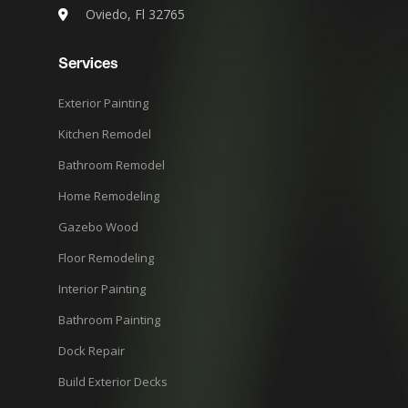
Oviedo, Fl 32765
Services
Exterior Painting
Kitchen Remodel
Bathroom Remodel
Home Remodeling
Gazebo Wood
Floor Remodeling
Interior Painting
Bathroom Painting
Dock Repair
Build Exterior Decks