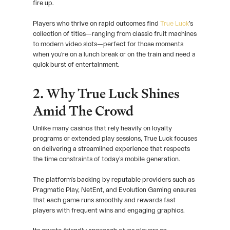
fire up.
Players who thrive on rapid outcomes find
True Luck
’s
collection of titles—ranging from classic fruit machines
to modern video slots—perfect for those moments
when you’re on a lunch break or on the train and need a
quick burst of entertainment.
2. Why True Luck Shines
Amid The Crowd
Unlike many casinos that rely heavily on loyalty
programs or extended play sessions, True Luck focuses
on delivering a streamlined experience that respects
the time constraints of today’s mobile generation.
The platform’s backing by reputable providers such as
Pragmatic Play, NetEnt, and Evolution Gaming ensures
that each game runs smoothly and rewards fast
players with frequent wins and engaging graphics.