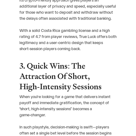
Its crypto‑friendly approach gives players an
additional layer of privacy and speed, especially useful
for those who want to deposit and withdraw without
the delays often associated with traditional banking.
With a solid Costa Rica gambling license and a high
rating of 4.7 from player reviews, True Luck offers both
legitimacy and a user‑centric design that keeps
short‑session players coming back.
3. Quick Wins: The
Attraction Of Short,
High‑Intensity Sessions
When you’re looking for a game that delivers instant
payoff and immediate gratification, the concept of
“short, high‑intensity sessions” becomes a
game‑changer.
In such playstyle, decision‑making is swift—players
often set a single bet level before the session begins