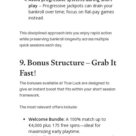
play
– Progressive jackpots can drain your
bankroll over time; focus on flat‑pay games
instead.
This disciplined approach lets you enjoy rapid action
while preserving bankroll longevity across multiple
quick sessions each day.
9. Bonus Structure – Grab It
Fast!
The bonuses available at True Luck are designed to
give an instant boost that fits within your short session
framework.
The most relevant offers include:
Welcome Bundle:
A 100% match up to
€4,000 plus 175 free spins—ideal for
maximizing early playtime.