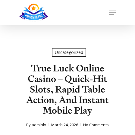
Skip
to
Menu
main
Close
content
Menu
Uncategorized
True Luck Online
Casino – Quick‑Hit
Slots, Rapid Table
Action, And Instant
Mobile Play
By
admlnlx
March 24, 2026
No Comments