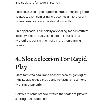
and stick to it for several rounds.
The focus is on rapid outcomes rather than long‑term
strategy; each spin or hand becomes a micro‑event
where results are visible almost instantly.
This approach is especially appealing for commuters,
office workers, or anyone needing a quick break
without the commitment of a marathon gaming
session.
4. Slot Selection For Rapid
Play
Slots form the backbone of short‑session gaming at
True Luck because they combine visual excitement
with rapid payouts.
Below are some standout titles that cater to players
seeking fast outcomes: