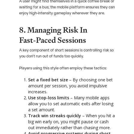
A user might find themselves in a quick coffee break or
waiting for a bus; the mobile platform ensures they can
enjoy high‑intensity gameplay wherever they are.
8. Managing Risk In
Fast‑Paced Sessions
A key component of short sessions is controlling risk so
you don’t run out of funds too quickly.
Players using this style often employ these tactics:
Set a fixed bet size
– By choosing one bet
amount per session, you avoid impulsive
increases.
Use stop‑loss limits
– Many mobile apps
allow you to set automatic exits after losing
a set amount.
Track win streaks quickly
– When you hit a
big win early on, you might pause or cash
out immediately rather than chasing more.
Avoid progressive systems during short