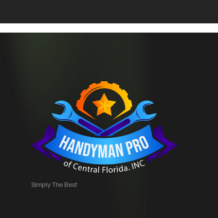
Simply The Best