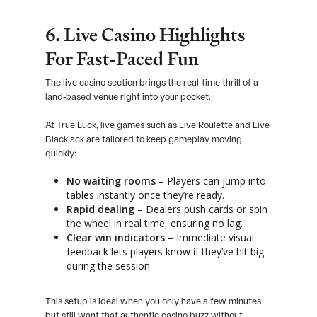
6. Live Casino Highlights
For Fast‑Paced Fun
The live casino section brings the real‑time thrill of a
land‑based venue right into your pocket.
At True Luck, live games such as Live Roulette and Live
Blackjack are tailored to keep gameplay moving
quickly:
No waiting rooms
– Players can jump into
tables instantly once they’re ready.
Rapid dealing
– Dealers push cards or spin
the wheel in real time, ensuring no lag.
Clear win indicators
– Immediate visual
feedback lets players know if they’ve hit big
during the session.
This setup is ideal when you only have a few minutes
but still want that authentic casino buzz without