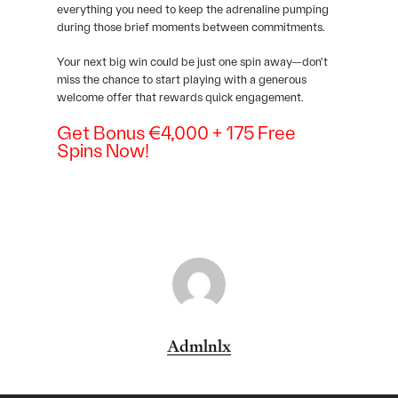
everything you need to keep the adrenaline pumping
during those brief moments between commitments.
Your next big win could be just one spin away—don’t
miss the chance to start playing with a generous
welcome offer that rewards quick engagement.
Get Bonus €4,000 + 175 Free
Spins Now!
Admlnlx