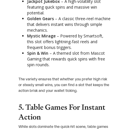
Jackpot Jukebox
– A high‑volatility slot
featuring quick spins and massive win
potential.
Golden Gears
– A classic three‑reel machine
that delivers instant wins through simple
mechanics.
Mystic Mirage
– Powered by Smartsoft,
this slot offers lightning‑fast reels and
frequent bonus triggers.
Spin & Win
– A themed slot from Mascot
Gaming that rewards quick spins with free
spin rounds.
The variety ensures that whether you prefer high risk
or steady small wins, you can find a slot that keeps the
action brisk and your wallet ticking.
5. Table Games For Instant
Action
While slots dominate the quick‑hit scene, table games