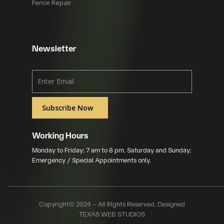
Fence Repair
Newsletter
Working Hours
Monday to Friday:
7 am to 8 pm.
Saturday and Sunday:
Emergency / Special Appointments only.
Copyright© 2024 – All Rights Reserved. Designed
TEXAS WEB STUDIOS