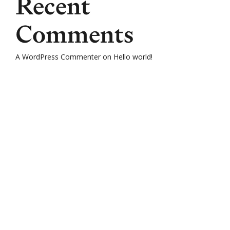
Recent
Comments
A WordPress Commenter
on
Hello world!