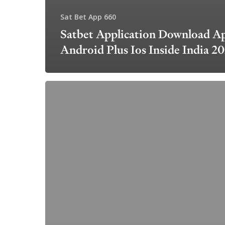
Sat Bet App 660
Satbet Application Download A
Android Plus Ios Inside India 2