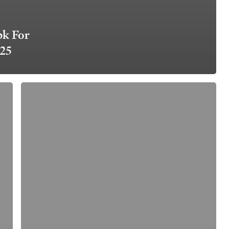
pk For
025