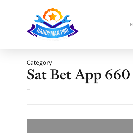
Skip
to
main
content
H
Category
Sat Bet App 660
–