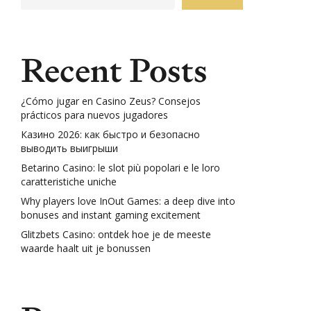
Recent Posts
¿Cómo jugar en Casino Zeus? Consejos
prácticos para nuevos jugadores
Казино 2026: как быстро и безопасно
выводить выигрыши
Betarino Casino: le slot più popolari e le loro
caratteristiche uniche
Why players love InOut Games: a deep dive into
bonuses and instant gaming excitement
Glitzbets Casino: ontdek hoe je de meeste
waarde haalt uit je bonussen