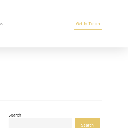
ws
Get In Touch
Search
Search