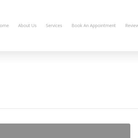
ome
About Us
Services
Book An Appointment
Revie