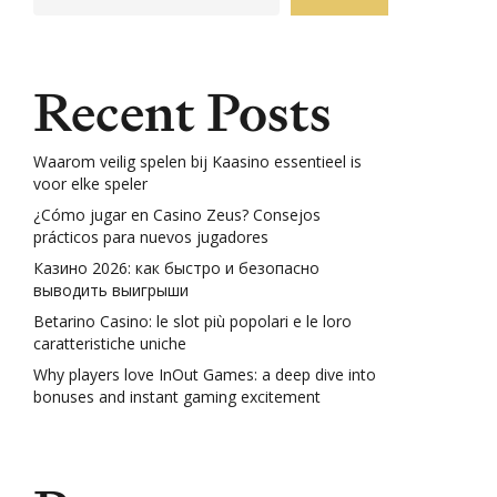
Recent Posts
Waarom veilig spelen bij Kaasino essentieel is
voor elke speler
¿Cómo jugar en Casino Zeus? Consejos
prácticos para nuevos jugadores
Казино 2026: как быстро и безопасно
выводить выигрыши
Betarino Casino: le slot più popolari e le loro
caratteristiche uniche
Why players love InOut Games: a deep dive into
bonuses and instant gaming excitement