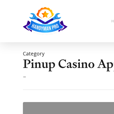
Skip
to
main
content
H
Category
Pinup Casino Ap
–