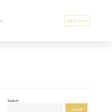
ws
Get In Touch
Search
Search