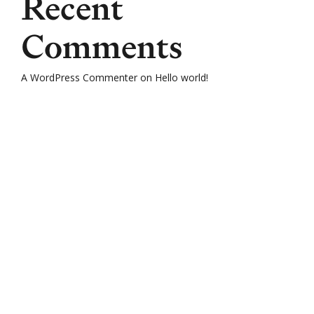
Recent
Comments
A WordPress Commenter
on
Hello world!