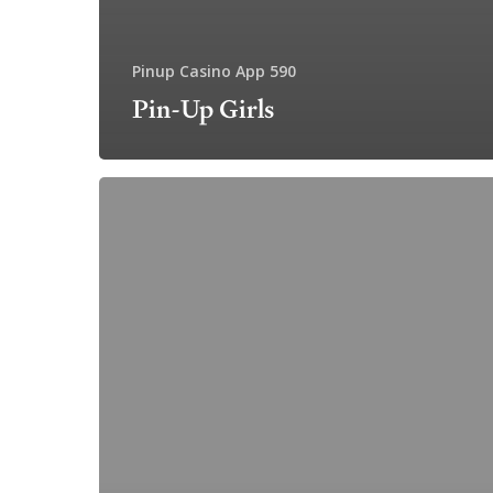
Pinup Casino App 590
Pin-Up Girls