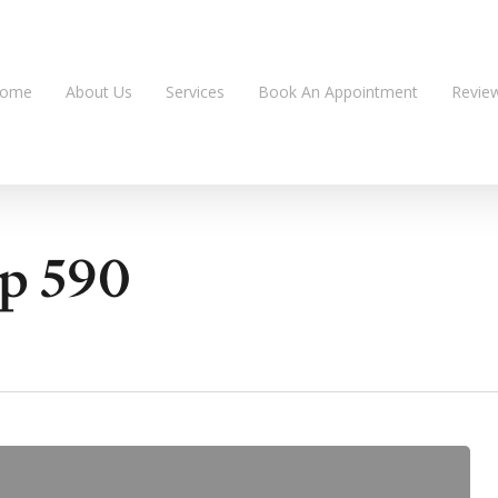
ome
About Us
Services
Book An Appointment
Revie
p 590